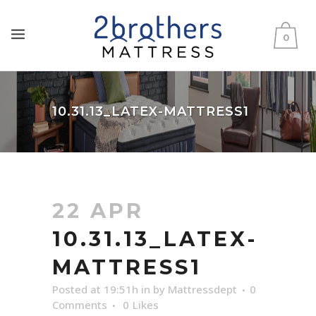
0
10.31.13_LATEX-MATTRESS1
22 APR
10.31.13_LATEX-
MATTRESS1
Posted at 19:51h
in
by
Mattressdept
0
Comments
0
Likes