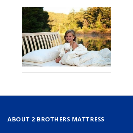
ABOUT 2 BROTHERS MATTRESS