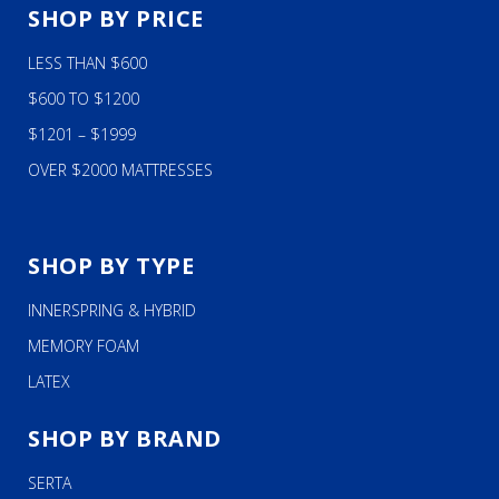
SHOP BY PRICE
LESS THAN $600
$600 TO $1200
$1201 – $1999
OVER $2000 MATTRESSES
SHOP BY TYPE
INNERSPRING & HYBRID
MEMORY FOAM
LATEX
SHOP BY BRAND
SERTA