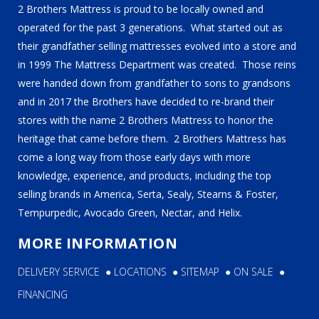
2 Brothers Mattress is proud to be locally owned and
operated for the past 3 generations. What started out as
their grandfather selling mattresses evolved into a store and
in 1999 The Mattress Department was created. Those reins
were handed down from grandfather to sons to grandsons
and in 2017 the Brothers have decided to re-brand their
stores with the name 2 Brothers Mattress to honor the
heritage that came before them. 2 Brothers Mattress has
come a long way from those early days with more
knowledge, experience, and products, including the top
selling brands in America, Serta, Sealy, Stearns & Foster,
Tempurpedic, Avocado Green, Nectar, and Helix.
MORE INFORMATION
DELIVERY SERVICE
●
LOCATIONS
●
SITEMAP
●
ON SALE
●
FINANCING