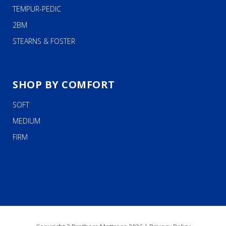
TEMPUR-PEDIC
2BM
STEARNS & FOSTER
SHOP BY COMFORT
SOFT
MEDIUM
FIRM