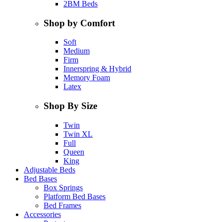
2BM Beds
Shop by Comfort
Soft
Medium
Firm
Innerspring & Hybrid
Memory Foam
Latex
Shop By Size
Twin
Twin XL
Full
Queen
King
Adjustable Beds
Bed Bases
Box Springs
Platform Bed Bases
Bed Frames
Accessories