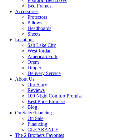
Platform Bed Bases
Bed Frames
Accessories
Protectors
Pillows
Headboards
Sheets
Locations
Salt Lake City
West Jordan
American Fork
Orem
Draper
Delivery Service
About Us
Our Story
Reviews
100 Night Comfort Promise
Best Price Promise
Blog
On Sale/Financing
On Sale
Financing
CLEARANCE
The 2 Brothers Favorites