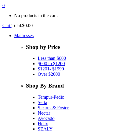
0
No products in the cart.
Cart
Total:
$
0.00
Mattresses
Shop by Price
Less than $600
$600 to $1200
$1201- $1999
Over $2000
Shop By Brand
Tempur-Pedic
Serta
Stearns & Foster
Nectar
Avocado
Helix
SEALY