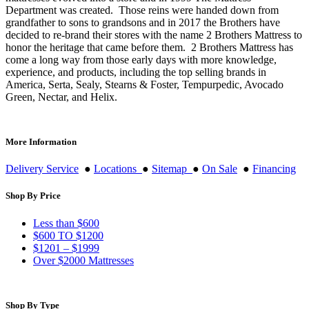
Department was created. Those reins were handed down from
grandfather to sons to grandsons and in 2017 the Brothers have
decided to re-brand their stores with the name 2 Brothers Mattress to
honor the heritage that came before them. 2 Brothers Mattress has
come a long way from those early days with more knowledge,
experience, and products, including the top selling brands in
America, Serta, Sealy, Stearns & Foster, Tempurpedic, Avocado
Green, Nectar, and Helix.
More Information
Delivery Service
●
Locations
●
Sitemap
●
On Sale
●
Financing
Shop By Price
Less than $600
$600 TO $1200
$1201 – $1999
Over $2000 Mattresses
Shop By Type