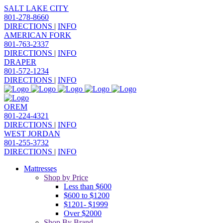
SALT LAKE CITY
801-278-8660
DIRECTIONS
|
INFO
AMERICAN FORK
801-763-2337
DIRECTIONS
|
INFO
DRAPER
801-572-1234
DIRECTIONS
|
INFO
OREM
801-224-4321
DIRECTIONS
|
INFO
WEST JORDAN
801-255-3732
DIRECTIONS
|
INFO
Mattresses
Shop by Price
Less than $600
$600 to $1200
$1201- $1999
Over $2000
Shop By Brand