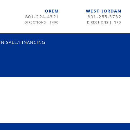
OREM
WEST JORDAN
801-224-4321
801-255-3732
DIRECTIONS
|
INFO
DIRECTIONS
|
INFO
N SALE/FINANCING