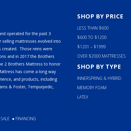
S
SHOP BY PRICE
LESS THAN $600
and operated for the past 3
$600 TO $1200
 selling mattresses evolved into
$1201 – $1999
 created. Those reins were
OVER $2000 MATTRESSES
ns and in 2017 the Brothers
ame 2 Brothers Mattress to honor
SHOP BY TYPE
Mattress has come a long way
INNERSPRING & HYBRID
ience, and products, including
tearns & Foster, Tempurpedic,
MEMORY FOAM
LATEX
 SALE
●
FINANCING