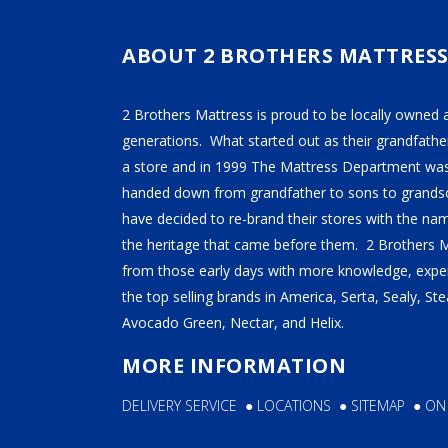
TEMPUR-PEDIC
SERTA
ABOUT 2 BROTHERS MATTRES
STEARNS & FOSTER
2 Brothers Mattress is proud to be locally owned 
NECTAR
generations. What started out as their grandfather
AVOCADO
a store and in 1999 The Mattress Department was
handed down from grandfather to sons to grandso
HELIX
have decided to re-brand their stores with the n
SEALY
the heritage that came before them. 2 Brothers 
2BM BEDS
from those early days with more knowledge, exper
the top selling brands in America, Serta, Sealy, S
Avocado Green, Nectar, and Helix.
SOFT
MORE INFORMATION
MEDIUM
DELIVERY SERVICE
●
LOCATIONS
●
SITEMAP
●
ON
FIRM