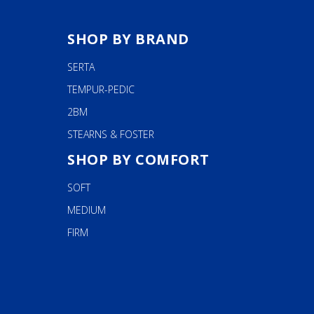
SHOP BY BRAND
SERTA
TEMPUR-PEDIC
2BM
STEARNS & FOSTER
SHOP BY COMFORT
SOFT
MEDIUM
FIRM