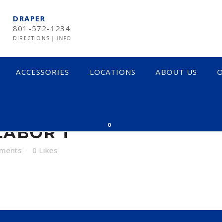
DRAPER
801-572-1234
DIRECTIONS
|
INFO
ACCESSORIES
LOCATIONS
ABOUT US
O
R 1
0
ABOR 1
ments
0
Likes