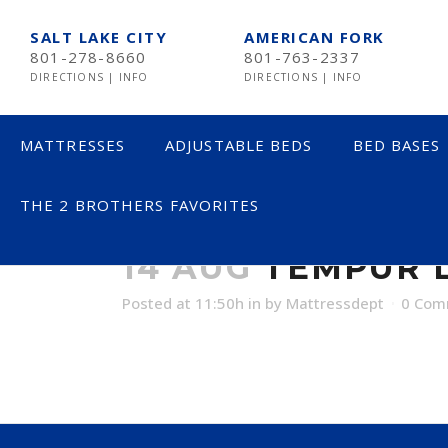
SALT LAKE CITY
AMERICAN FORK
801-278-8660
801-763-2337
DIRECTIONS
|
INFO
DIRECTIONS
|
INFO
MATTRESSES
ADJUSTABLE BEDS
BED BASES
THE 2 BROTHERS FAVORITES
TEMPUR LABO
LESS THAN $600
14 AUG
TEMPUR L
$600 TO $1200
Posted at 11:50h
in
by
Mattressdept
0 Com
$1201- $1999
OVER $2000