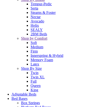
Tempur-Pedic
Serta
Stearns & Foster
Nectar
Avocado
Helix
SEALY
2BM Beds
Shop by Comfort
Soft
Medium
Firm
Innerspring & Hybrid
Memory Foam
Latex
Shop By Size
Twin
Twin XL
Full
Queen
King
Adjustable Beds
Bed Bases
Box Springs