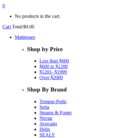
0
No products in the cart.
Cart
Total:
$
0.00
Mattresses
Shop by Price
Less than $600
$600 to $1200
$1201- $1999
Over $2000
Shop By Brand
Tempur-Pedic
Serta
Stearns & Foster
Nectar
Avocado
Helix
SEALY