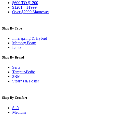
$600 TO $1200
$1201 – $1999
Over $2000 Mattresses
Shop By Type
Innerspring & Hybrid
Memory Foam
Latex
Shop By Brand
Serta
Tempur-Pedic
2BM
Stearns & Foster
Shop By Comfort
Soft
Medium