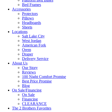
Platform Bed Bases
Bed Frames
Accessories
Protectors
Pillows
Headboards
Sheets
Locations
Salt Lake City
West Jordan
American Fork
Orem
Draper
Delivery Service
About Us
Our Story
Reviews
100 Night Comfort Promise
Best Price Promise
Blog
On Sale/Financing
On Sale
Financing
CLEARANCE
The 2 Brothers Favorites