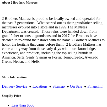
About 2 Brothers Mattress
2 Brothers Mattress is proud to be locally owned and operated for
the past 3 generations. What started out as their grandfather selling
mattresses evolved into a store and in 1999 The Mattress
Department was created. Those reins were handed down from
grandfather to sons to grandsons and in 2017 the Brothers have
decided to re-brand their stores with the name 2 Brothers Mattress to
honor the heritage that came before them. 2 Brothers Mattress has
come a long way from those early days with more knowledge,
experience, and products, including the top selling brands in
America, Serta, Sealy, Stearns & Foster, Tempurpedic, Avocado
Green, Nectar, and Helix.
More Information
Delivery Service
●
Locations
●
Sitemap
●
On Sale
●
Financing
Shop By Price
Less than $600