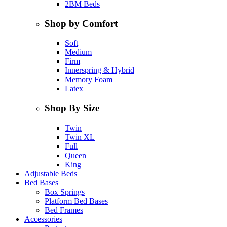
2BM Beds
Shop by Comfort
Soft
Medium
Firm
Innerspring & Hybrid
Memory Foam
Latex
Shop By Size
Twin
Twin XL
Full
Queen
King
Adjustable Beds
Bed Bases
Box Springs
Platform Bed Bases
Bed Frames
Accessories