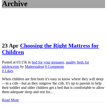
Archive
23 Apr
Choosing the Right Mattress for
Children
Posted at 03:15h
in
bed for your teenager
,
quality beds for
adolescents
by
Mattressdept
0 Comments
0
Likes
When children are first born it’s easy to know where they will sleep
—in a crib—but as they outgrow the crib, it’s up to parents to help
their toddler and older children get a bed that is comfortable to allow
them adequate sleep and rest for...
Read More