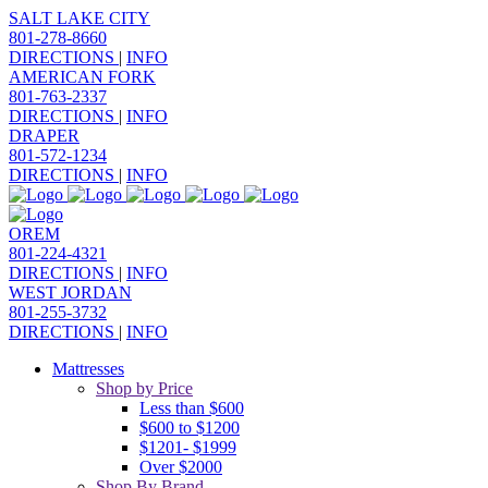
SALT LAKE CITY
801-278-8660
DIRECTIONS
|
INFO
AMERICAN FORK
801-763-2337
DIRECTIONS
|
INFO
DRAPER
801-572-1234
DIRECTIONS
|
INFO
OREM
801-224-4321
DIRECTIONS
|
INFO
WEST JORDAN
801-255-3732
DIRECTIONS
|
INFO
Mattresses
Shop by Price
Less than $600
$600 to $1200
$1201- $1999
Over $2000
Shop By Brand