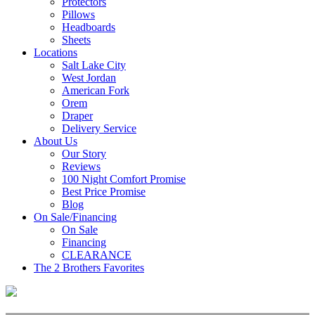
Protectors
Pillows
Headboards
Sheets
Locations
Salt Lake City
West Jordan
American Fork
Orem
Draper
Delivery Service
About Us
Our Story
Reviews
100 Night Comfort Promise
Best Price Promise
Blog
On Sale/Financing
On Sale
Financing
CLEARANCE
The 2 Brothers Favorites