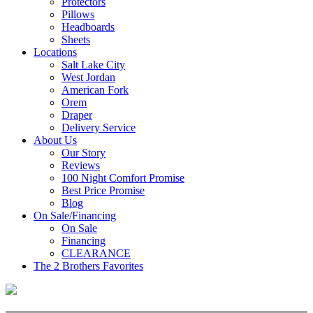
Protectors
Pillows
Headboards
Sheets
Locations
Salt Lake City
West Jordan
American Fork
Orem
Draper
Delivery Service
About Us
Our Story
Reviews
100 Night Comfort Promise
Best Price Promise
Blog
On Sale/Financing
On Sale
Financing
CLEARANCE
The 2 Brothers Favorites