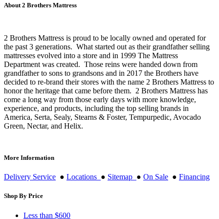
About 2 Brothers Mattress
2 Brothers Mattress is proud to be locally owned and operated for
the past 3 generations. What started out as their grandfather selling
mattresses evolved into a store and in 1999 The Mattress
Department was created. Those reins were handed down from
grandfather to sons to grandsons and in 2017 the Brothers have
decided to re-brand their stores with the name 2 Brothers Mattress to
honor the heritage that came before them. 2 Brothers Mattress has
come a long way from those early days with more knowledge,
experience, and products, including the top selling brands in
America, Serta, Sealy, Stearns & Foster, Tempurpedic, Avocado
Green, Nectar, and Helix.
More Information
Delivery Service
●
Locations
●
Sitemap
●
On Sale
●
Financing
Shop By Price
Less than $600