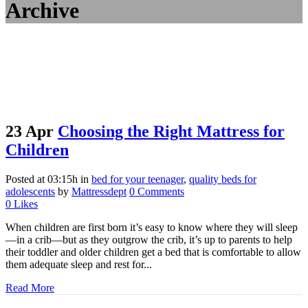
Archive
23 Apr
Choosing the Right Mattress for
Children
Posted at 03:15h
in
bed for your teenager
,
quality beds for
adolescents
by
Mattressdept
0 Comments
0
Likes
When children are first born it’s easy to know where they will sleep
—in a crib—but as they outgrow the crib, it’s up to parents to help
their toddler and older children get a bed that is comfortable to allow
them adequate sleep and rest for...
Read More