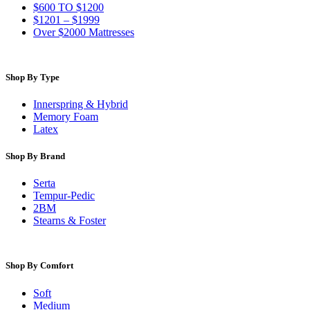
$600 TO $1200
$1201 – $1999
Over $2000 Mattresses
Shop By Type
Innerspring & Hybrid
Memory Foam
Latex
Shop By Brand
Serta
Tempur-Pedic
2BM
Stearns & Foster
Shop By Comfort
Soft
Medium