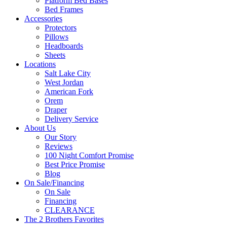
Platform Bed Bases
Bed Frames
Accessories
Protectors
Pillows
Headboards
Sheets
Locations
Salt Lake City
West Jordan
American Fork
Orem
Draper
Delivery Service
About Us
Our Story
Reviews
100 Night Comfort Promise
Best Price Promise
Blog
On Sale/Financing
On Sale
Financing
CLEARANCE
The 2 Brothers Favorites