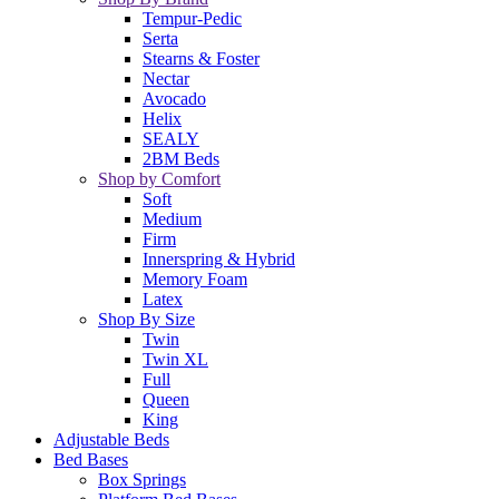
Tempur-Pedic
Serta
Stearns & Foster
Nectar
Avocado
Helix
SEALY
2BM Beds
Shop by Comfort
Soft
Medium
Firm
Innerspring & Hybrid
Memory Foam
Latex
Shop By Size
Twin
Twin XL
Full
Queen
King
Adjustable Beds
Bed Bases
Box Springs