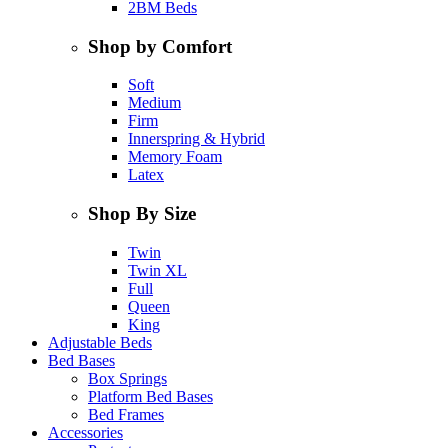
2BM Beds
Shop by Comfort
Soft
Medium
Firm
Innerspring & Hybrid
Memory Foam
Latex
Shop By Size
Twin
Twin XL
Full
Queen
King
Adjustable Beds
Bed Bases
Box Springs
Platform Bed Bases
Bed Frames
Accessories