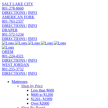
SALT LAKE CITY
801-278-8660
DIRECTIONS
|
INFO
AMERICAN FORK
801-763-2337
DIRECTIONS
|
INFO
DRAPER
801-572-1234
DIRECTIONS
|
INFO
OREM
801-224-4321
DIRECTIONS
|
INFO
WEST JORDAN
801-255-3732
DIRECTIONS
|
INFO
Mattresses
Shop by Price
Less than $600
$600 to $1200
$1201- $1999
Over $2000
Shop By Brand