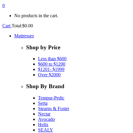
0
No products in the cart.
Cart
Total:
$
0.00
Mattresses
Shop by Price
Less than $600
$600 to $1200
$1201- $1999
Over $2000
Shop By Brand
Tempur-Pedic
Serta
Stearns & Foster
Nectar
Avocado
Helix
SEALY