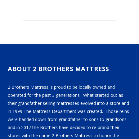
ABOUT 2 BROTHERS MATTRESS
2 Brothers Mattress is proud to be locally owned and
operated for the past 3 generations. What started out as
their grandfather selling mattresses evolved into a store and
in 1999 The Mattress Department was created. Those reins
were handed down from grandfather to sons to grandsons
and in 2017 the Brothers have decided to re-brand their
stores with the name 2 Brothers Mattress to honor the