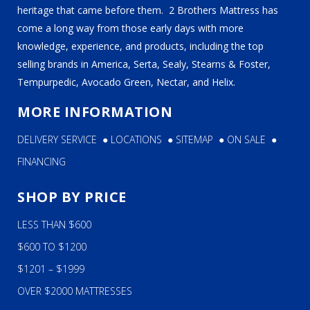
heritage that came before them. 2 Brothers Mattress has
come a long way from those early days with more
knowledge, experience, and products, including the top
selling brands in America, Serta, Sealy, Stearns & Foster,
Tempurpedic, Avocado Green, Nectar, and Helix.
MORE INFORMATION
DELIVERY SERVICE
●
LOCATIONS
●
SITEMAP
●
ON SALE
●
FINANCING
SHOP BY PRICE
LESS THAN $600
$600 TO $1200
$1201 – $1999
OVER $2000 MATTRESSES