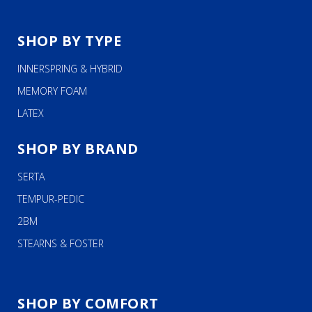
SHOP BY TYPE
INNERSPRING & HYBRID
MEMORY FOAM
LATEX
SHOP BY BRAND
SERTA
TEMPUR-PEDIC
2BM
STEARNS & FOSTER
SHOP BY COMFORT