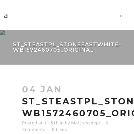
0
ST_STEASTPL_STONEEASTWHITE-
WB1572460705_ORIGINAL
04 JAN
ST_STEASTPL_STO
WB1572460705_ORI
Posted at 11:51h
in
by
Mattressdept
0
Comments
0
Likes