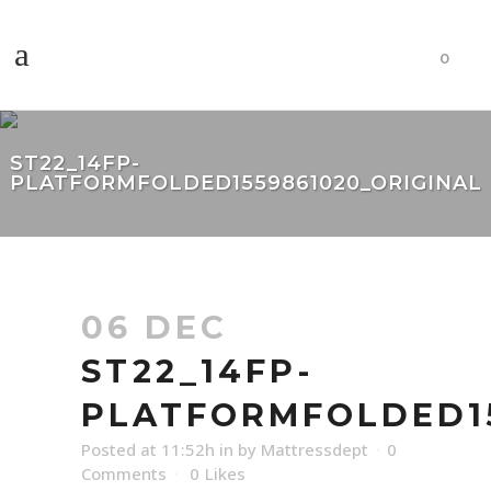
0
ST22_14FP-
PLATFORMFOLDED1559861020_ORIGINAL
06 DEC
ST22_14FP-
PLATFORMFOLDED15
Posted at 11:52h
in
by
Mattressdept
0
Comments
0
Likes