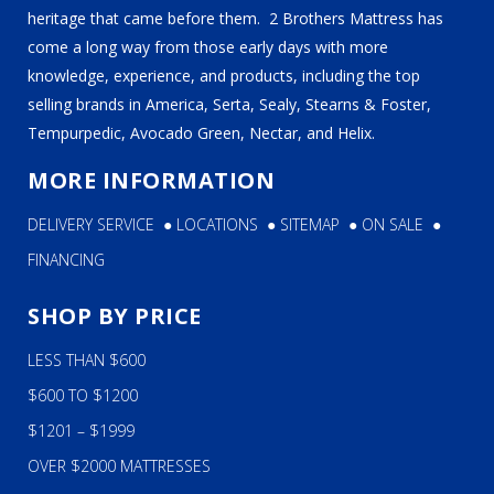
heritage that came before them. 2 Brothers Mattress has
come a long way from those early days with more
knowledge, experience, and products, including the top
selling brands in America, Serta, Sealy, Stearns & Foster,
Tempurpedic, Avocado Green, Nectar, and Helix.
MORE INFORMATION
DELIVERY SERVICE
●
LOCATIONS
●
SITEMAP
●
ON SALE
●
FINANCING
SHOP BY PRICE
LESS THAN $600
$600 TO $1200
$1201 – $1999
OVER $2000 MATTRESSES