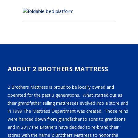
ABOUT 2 BROTHERS MATTRESS
2 Brothers Mattress is proud to be locally owned and
operated for the past 3 generations. What started out as
their grandfather selling mattresses evolved into a store and
in 1999 The Mattress Department was created. Those reins
were handed down from grandfather to sons to grandsons
and in 2017 the Brothers have decided to re-brand their
stores with the name 2 Brothers Mattress to honor the