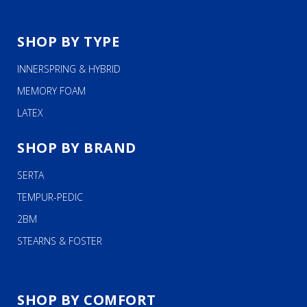
SHOP BY TYPE
INNERSPRING & HYBRID
MEMORY FOAM
LATEX
SHOP BY BRAND
SERTA
TEMPUR-PEDIC
2BM
STEARNS & FOSTER
SHOP BY COMFORT