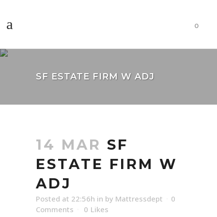
0
SF ESTATE FIRM W ADJ
14 MAR
SF
ESTATE FIRM W
ADJ
Posted at 22:56h
in
by
Mattressdept
0
Comments
0
Likes