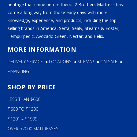
heritage that came before them. 2 Brothers Mattress has
come a long way from those early days with more
knowledge, experience, and products, including the top
selling brands in America, Serta, Sealy, Stearns & Foster,
Tempurpedic, Avocado Green, Nectar, and Helix.
MORE INFORMATION
DELIVERY SERVICE
●
LOCATIONS
●
SITEMAP
●
ON SALE
●
FINANCING
SHOP BY PRICE
LESS THAN $600
$600 TO $1200
$1201 – $1999
OVER $2000 MATTRESSES