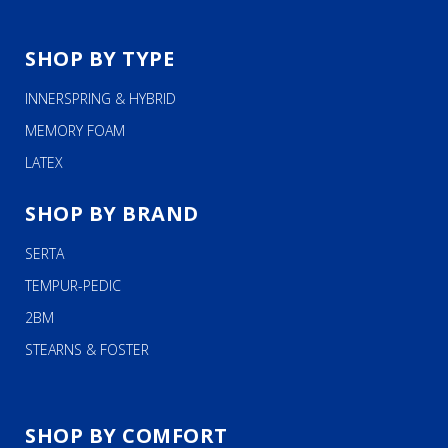
SHOP BY TYPE
INNERSPRING & HYBRID
MEMORY FOAM
LATEX
SHOP BY BRAND
SERTA
TEMPUR-PEDIC
2BM
STEARNS & FOSTER
SHOP BY COMFORT