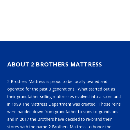
ABOUT 2 BROTHERS MATTRESS
2 Brothers Mattress is proud to be locally owned and
operated for the past 3 generations. What started out as
their grandfather selling mattresses evolved into a store and
in 1999 The Mattress Department was created. Those reins
were handed down from grandfather to sons to grandsons
and in 2017 the Brothers have decided to re-brand their
stores with the name 2 Brothers Mattress to honor the