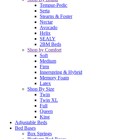
Tempur-Pedic
Serta
Stearns & Foster
Nectar
Avocado
Helix
SEALY
2BM Beds
Shop by Comfort
Soft
Medium
Firm
Innerspring & Hybrid
Memory Foam
Latex
Shop By Size
Twin
Twin XL
Full
Queen
King
Adjustable Beds
Bed Bases
Box Springs