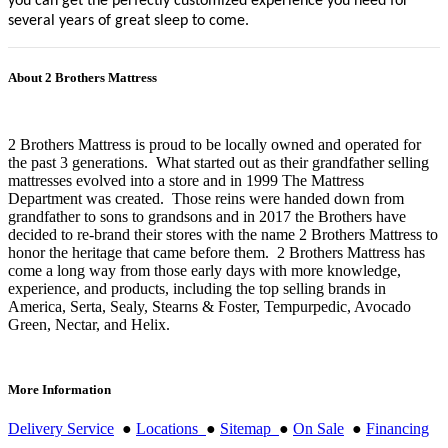
you can get the perfectly customized experience you need for
several years of great sleep to come.
About 2 Brothers Mattress
2 Brothers Mattress is proud to be locally owned and operated for
the past 3 generations. What started out as their grandfather selling
mattresses evolved into a store and in 1999 The Mattress
Department was created. Those reins were handed down from
grandfather to sons to grandsons and in 2017 the Brothers have
decided to re-brand their stores with the name 2 Brothers Mattress to
honor the heritage that came before them. 2 Brothers Mattress has
come a long way from those early days with more knowledge,
experience, and products, including the top selling brands in
America, Serta, Sealy, Stearns & Foster, Tempurpedic, Avocado
Green, Nectar, and Helix.
More Information
Delivery Service
●
Locations
●
Sitemap
●
On Sale
●
Financing