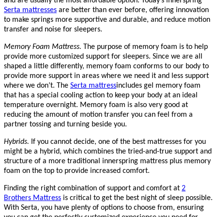
and are usually the most affordable option. Today’s innerspring
Serta mattresses
are better than ever before, offering innovation
to make springs more supportive and durable, and reduce motion
transfer and noise for sleepers.
Memory Foam Mattress.
The purpose of memory foam is to help
provide more customized support for sleepers. Since we are all
shaped a little differently, memory foam conforms to our body to
provide more support in areas where we need it and less support
where we don’t. The
Serta mattress
includes gel memory foam
that has a special cooling action to keep your body at an ideal
temperature overnight. Memory foam is also very good at
reducing the amount of motion transfer you can feel from a
partner tossing and turning beside you.
Hybrids.
If you cannot decide, one of the best mattresses for you
might be a hybrid, which combines the tried-and-true support and
structure of a more traditional innerspring mattress plus memory
foam on the top to provide increased comfort.
Finding the right combination of support and comfort at
2
Brothers Mattress
is critical to get the best night of sleep possible.
With Serta, you have plenty of options to choose from, ensuring