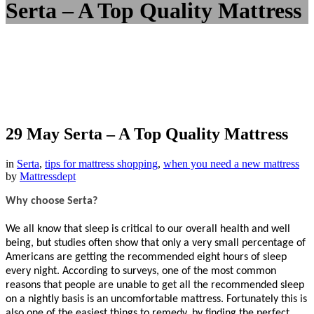
Serta – A Top Quality Mattress
29 May
Serta – A Top Quality Mattress
in
Serta
,
tips for mattress shopping
,
when you need a new mattress
by
Mattressdept
Why choose Serta?
We all know that sleep is critical to our overall health and well
being, but studies often show that only a very small percentage of
Americans are getting the recommended eight hours of sleep
every night. According to surveys, one of the most common
reasons that people are unable to get all the recommended sleep
on a nightly basis is an uncomfortable mattress. Fortunately this is
also one of the easiest things to remedy, by finding the perfect