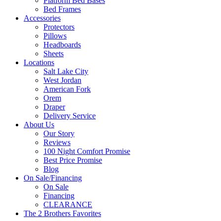
Platform Bed Bases
Bed Frames
Accessories
Protectors
Pillows
Headboards
Sheets
Locations
Salt Lake City
West Jordan
American Fork
Orem
Draper
Delivery Service
About Us
Our Story
Reviews
100 Night Comfort Promise
Best Price Promise
Blog
On Sale/Financing
On Sale
Financing
CLEARANCE
The 2 Brothers Favorites