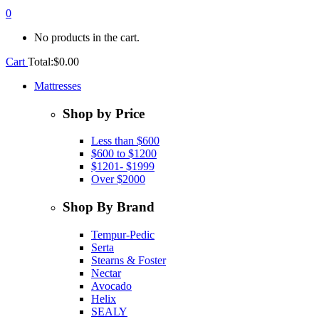
0
No products in the cart.
Cart
Total:
$
0.00
Mattresses
Shop by Price
Less than $600
$600 to $1200
$1201- $1999
Over $2000
Shop By Brand
Tempur-Pedic
Serta
Stearns & Foster
Nectar
Avocado
Helix
SEALY