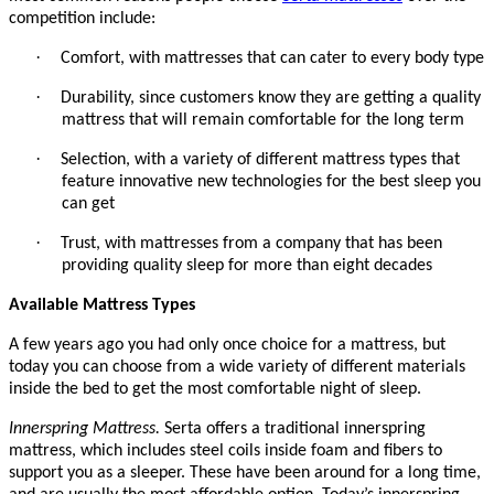
competition include:
·
Comfort, with mattresses that can cater to every body type
·
Durability, since customers know they are getting a quality
mattress that will remain comfortable for the long term
·
Selection, with a variety of different mattress types that
feature innovative new technologies for the best sleep you
can get
·
Trust, with mattresses from a company that has been
providing quality sleep for more than eight decades
Available Mattress Types
A few years ago you had only once choice for a mattress, but
today you can choose from a wide variety of different materials
inside the bed to get the most comfortable night of sleep.
Innerspring Mattress.
Serta offers a traditional innerspring
mattress, which includes steel coils inside foam and fibers to
support you as a sleeper. These have been around for a long time,