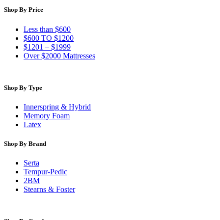
Shop By Price
Less than $600
$600 TO $1200
$1201 – $1999
Over $2000 Mattresses
Shop By Type
Innerspring & Hybrid
Memory Foam
Latex
Shop By Brand
Serta
Tempur-Pedic
2BM
Stearns & Foster