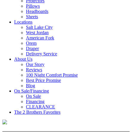
Protectors
Pillows
Headboards
Sheets
Locations
Salt Lake City
West Jordan
American Fork
Orem
Draper
Delivery Service
About Us
Our Story
Reviews
100 Night Comfort Promise
Best Price Promise
Blog
On Sale/Financing
On Sale
Financing
CLEARANCE
The 2 Brothers Favorites