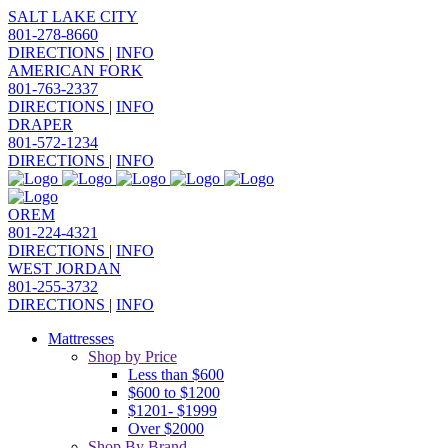
SALT LAKE CITY
801-278-8660
DIRECTIONS
|
INFO
AMERICAN FORK
801-763-2337
DIRECTIONS
|
INFO
DRAPER
801-572-1234
DIRECTIONS
|
INFO
OREM
801-224-4321
DIRECTIONS
|
INFO
WEST JORDAN
801-255-3732
DIRECTIONS
|
INFO
Mattresses
Shop by Price
Less than $600
$600 to $1200
$1201- $1999
Over $2000
Shop By Brand