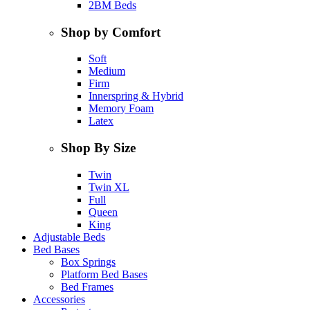
2BM Beds
Shop by Comfort
Soft
Medium
Firm
Innerspring & Hybrid
Memory Foam
Latex
Shop By Size
Twin
Twin XL
Full
Queen
King
Adjustable Beds
Bed Bases
Box Springs
Platform Bed Bases
Bed Frames
Accessories