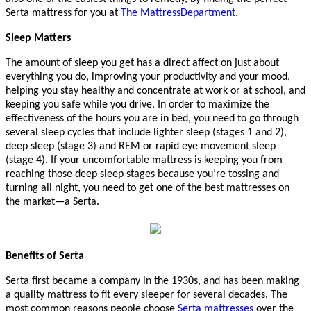
Serta mattress for you at
The MattressDepartment
.
Sleep Matters
The amount of sleep you get has a direct affect on just about
everything you do, improving your productivity and your mood,
helping you stay healthy and concentrate at work or at school, and
keeping you safe while you drive. In order to maximize the
effectiveness of the hours you are in bed, you need to go through
several sleep cycles that include lighter sleep (stages 1 and 2),
deep sleep (stage 3) and REM or rapid eye movement sleep
(stage 4). If your uncomfortable mattress is keeping you from
reaching those deep sleep stages because you’re tossing and
turning all night, you need to get one of the best mattresses on
the market—a Serta.
Benefits of Serta
Serta first became a company in the 1930s, and has been making
a quality mattress to fit every sleeper for several decades. The
most common reasons people choose
Serta mattresses
over the