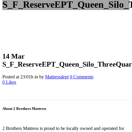
S_F_ReserveEPT_Queen_Silo_T
14 Mar
S_F_ReserveEPT_Queen_Silo_ThreeQuar
Posted at 23:01h
in
by
Mattressdept
0 Comments
0
Likes
About 2 Brothers Mattress
2 Brothers Mattress is proud to be locally owned and operated for