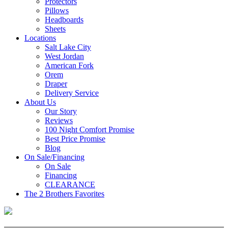
Protectors
Pillows
Headboards
Sheets
Locations
Salt Lake City
West Jordan
American Fork
Orem
Draper
Delivery Service
About Us
Our Story
Reviews
100 Night Comfort Promise
Best Price Promise
Blog
On Sale/Financing
On Sale
Financing
CLEARANCE
The 2 Brothers Favorites