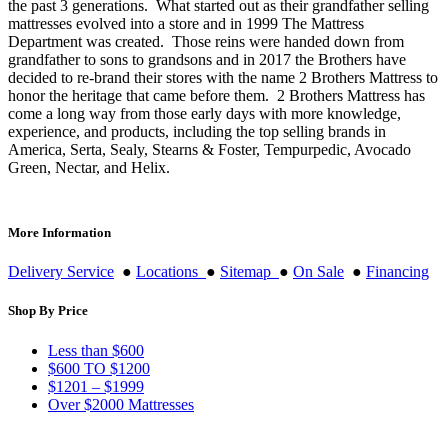
the past 3 generations. What started out as their grandfather selling
mattresses evolved into a store and in 1999 The Mattress
Department was created. Those reins were handed down from
grandfather to sons to grandsons and in 2017 the Brothers have
decided to re-brand their stores with the name 2 Brothers Mattress to
honor the heritage that came before them. 2 Brothers Mattress has
come a long way from those early days with more knowledge,
experience, and products, including the top selling brands in
America, Serta, Sealy, Stearns & Foster, Tempurpedic, Avocado
Green, Nectar, and Helix.
More Information
Delivery Service
●
Locations
●
Sitemap
●
On Sale
●
Financing
Shop By Price
Less than $600
$600 TO $1200
$1201 – $1999
Over $2000 Mattresses