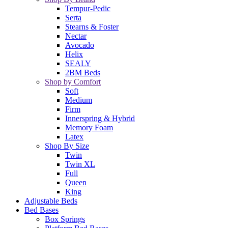
Tempur-Pedic
Serta
Stearns & Foster
Nectar
Avocado
Helix
SEALY
2BM Beds
Shop by Comfort
Soft
Medium
Firm
Innerspring & Hybrid
Memory Foam
Latex
Shop By Size
Twin
Twin XL
Full
Queen
King
Adjustable Beds
Bed Bases
Box Springs