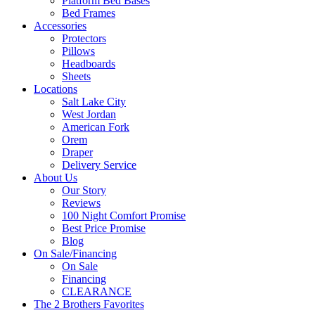
Platform Bed Bases
Bed Frames
Accessories
Protectors
Pillows
Headboards
Sheets
Locations
Salt Lake City
West Jordan
American Fork
Orem
Draper
Delivery Service
About Us
Our Story
Reviews
100 Night Comfort Promise
Best Price Promise
Blog
On Sale/Financing
On Sale
Financing
CLEARANCE
The 2 Brothers Favorites