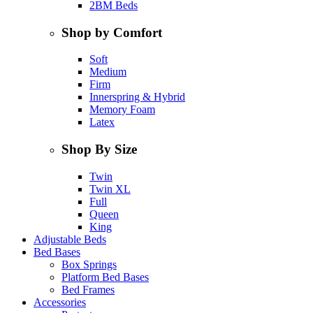
2BM Beds
Shop by Comfort
Soft
Medium
Firm
Innerspring & Hybrid
Memory Foam
Latex
Shop By Size
Twin
Twin XL
Full
Queen
King
Adjustable Beds
Bed Bases
Box Springs
Platform Bed Bases
Bed Frames
Accessories