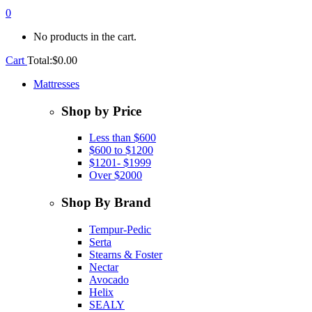
0
No products in the cart.
Cart
Total:
$
0.00
Mattresses
Shop by Price
Less than $600
$600 to $1200
$1201- $1999
Over $2000
Shop By Brand
Tempur-Pedic
Serta
Stearns & Foster
Nectar
Avocado
Helix
SEALY