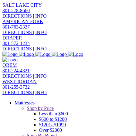
SALT LAKE CITY
801-278-8660
DIRECTIONS
|
INFO
AMERICAN FORK
801-763-2337
DIRECTIONS
|
INFO
DRAPER
801-572-1234
DIRECTIONS
|
INFO
OREM
801-224-4321
DIRECTIONS
|
INFO
WEST JORDAN
801-255-3732
DIRECTIONS
|
INFO
Mattresses
Shop by Price
Less than $600
$600 to $1200
$1201- $1999
Over $2000
Shop By Brand