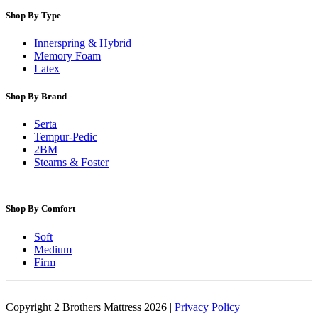
Shop By Type
Innerspring & Hybrid
Memory Foam
Latex
Shop By Brand
Serta
Tempur-Pedic
2BM
Stearns & Foster
Shop By Comfort
Soft
Medium
Firm
Copyright 2 Brothers Mattress 2026 |
Privacy Policy