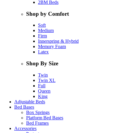
2BM Beds
Shop by Comfort
Soft
Medium
Firm
Innerspring & Hybrid
Memory Foam
Latex
Shop By Size
Twin
Twin XL
Full
Queen
King
Adjustable Beds
Bed Bases
Box Springs
Platform Bed Bases
Bed Frames
Accessories