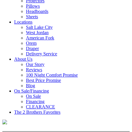
Protectors
Pillows
Headboards
Sheets
Locations
Salt Lake City
West Jordan
American Fork
Orem
Draper
Delivery Service
About Us
Our Story
Reviews
100 Night Comfort Promise
Best Price Promise
Blog
On Sale/Financing
On Sale
Financing
CLEARANCE
The 2 Brothers Favorites