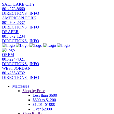
SALT LAKE CITY
801-278-8660
DIRECTIONS
|
INFO
AMERICAN FORK
801-763-2337
DIRECTIONS
|
INFO
DRAPER
801-572-1234
DIRECTIONS
|
INFO
OREM
801-224-4321
DIRECTIONS
|
INFO
WEST JORDAN
801-255-3732
DIRECTIONS
|
INFO
Mattresses
Shop by Price
Less than $600
$600 to $1200
$1201- $1999
Over $2000
Shop By Brand