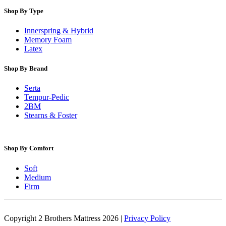
Shop By Type
Innerspring & Hybrid
Memory Foam
Latex
Shop By Brand
Serta
Tempur-Pedic
2BM
Stearns & Foster
Shop By Comfort
Soft
Medium
Firm
Copyright 2 Brothers Mattress 2026 |
Privacy Policy