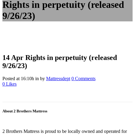
Rights in perpetuity (released
9/26/23)
14 Apr
Rights in perpetuity (released
9/26/23)
Posted at 16:10h
in
by
Mattressdept
0 Comments
0
Likes
About 2 Brothers Mattress
2 Brothers Mattress is proud to be locally owned and operated for