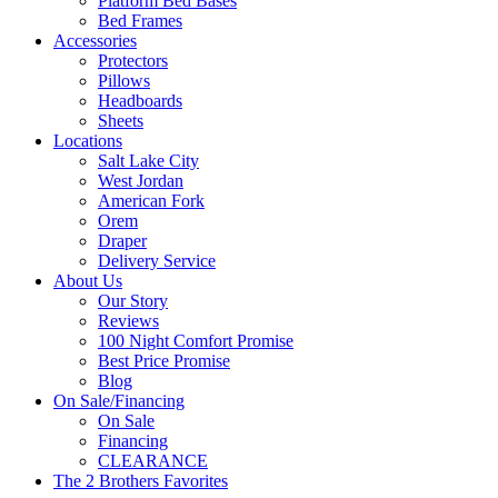
Platform Bed Bases
Bed Frames
Accessories
Protectors
Pillows
Headboards
Sheets
Locations
Salt Lake City
West Jordan
American Fork
Orem
Draper
Delivery Service
About Us
Our Story
Reviews
100 Night Comfort Promise
Best Price Promise
Blog
On Sale/Financing
On Sale
Financing
CLEARANCE
The 2 Brothers Favorites