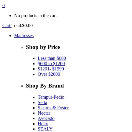
0
No products in the cart.
Cart
Total:
$
0.00
Mattresses
Shop by Price
Less than $600
$600 to $1200
$1201- $1999
Over $2000
Shop By Brand
Tempur-Pedic
Serta
Stearns & Foster
Nectar
Avocado
Helix
SEALY