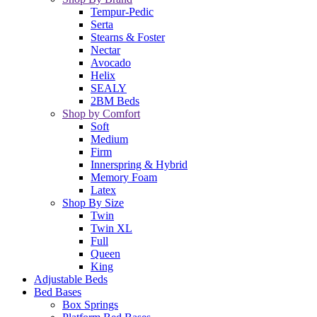
Tempur-Pedic
Serta
Stearns & Foster
Nectar
Avocado
Helix
SEALY
2BM Beds
Shop by Comfort
Soft
Medium
Firm
Innerspring & Hybrid
Memory Foam
Latex
Shop By Size
Twin
Twin XL
Full
Queen
King
Adjustable Beds
Bed Bases
Box Springs