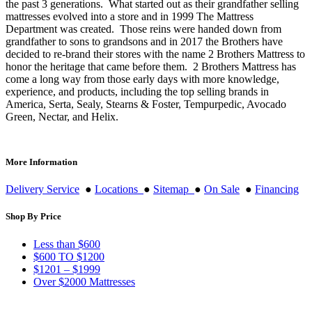
the past 3 generations. What started out as their grandfather selling
mattresses evolved into a store and in 1999 The Mattress
Department was created. Those reins were handed down from
grandfather to sons to grandsons and in 2017 the Brothers have
decided to re-brand their stores with the name 2 Brothers Mattress to
honor the heritage that came before them. 2 Brothers Mattress has
come a long way from those early days with more knowledge,
experience, and products, including the top selling brands in
America, Serta, Sealy, Stearns & Foster, Tempurpedic, Avocado
Green, Nectar, and Helix.
More Information
Delivery Service
●
Locations
●
Sitemap
●
On Sale
●
Financing
Shop By Price
Less than $600
$600 TO $1200
$1201 – $1999
Over $2000 Mattresses