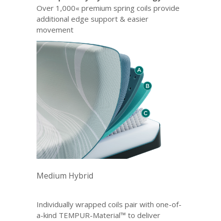
Over 1,000« premium spring coils provide
additional edge support & easier
movement
Medium Hybrid
Individually wrapped coils pair with one-of-
a-kind TEMPUR-Material™ to deliver