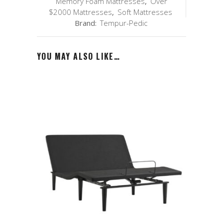
Memory Foam Mattresses
,
Over
$2000 Mattresses
,
Soft Mattresses
Brand:
Tempur-Pedic
YOU MAY ALSO LIKE…