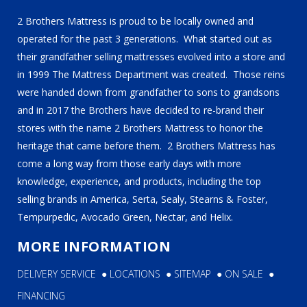
2 Brothers Mattress is proud to be locally owned and
operated for the past 3 generations. What started out as
their grandfather selling mattresses evolved into a store and
in 1999 The Mattress Department was created. Those reins
were handed down from grandfather to sons to grandsons
and in 2017 the Brothers have decided to re-brand their
stores with the name 2 Brothers Mattress to honor the
heritage that came before them. 2 Brothers Mattress has
come a long way from those early days with more
knowledge, experience, and products, including the top
selling brands in America, Serta, Sealy, Stearns & Foster,
Tempurpedic, Avocado Green, Nectar, and Helix.
MORE INFORMATION
DELIVERY SERVICE
●
LOCATIONS
●
SITEMAP
●
ON SALE
●
FINANCING