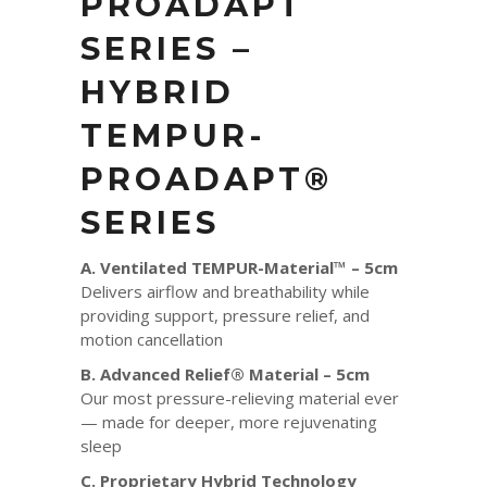
PROADAPT
SERIES –
HYBRID
TEMPUR-
PROADAPT®
SERIES
A. Ventilated TEMPUR-Material™ – 5cm
Delivers airflow and breathability while
providing support, pressure relief, and
motion cancellation
B. Advanced Relief® Material – 5cm
Our most pressure-relieving material ever
— made for deeper, more rejuvenating
sleep
C. Proprietary Hybrid Technology