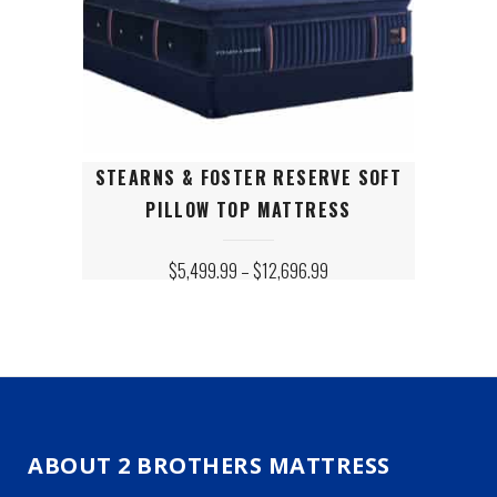
This
STEARNS & FOSTER RESERVE SOFT
product
PILLOW TOP MATTRESS
has
multiple
variants.
PRICE
$
5,499.99
–
$
12,696.99
RANGE:
The
$5,499.99
options
THROUGH
may
$12,696.99
be
chosen
on
the
product
ABOUT 2 BROTHERS MATTRESS
page