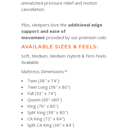
unmatched pressure relief and motion
cancellation.
Plus, sleepers love the
additional edge
support and ease of
movement
provided by our premium coils.
AVAILABLE SIZES & FEELS:
Soft, Medium, Medium Hybrid & Firm Feels
Available.
Mattress Dimensions:*
Twin (38″ x 74″)
Twin Long (38″ x 80″)
Full (53″ x 74″)
Queen (60″ x80″)
King (76″ x 80″)
Split King (38″ x 80″)
CA King (72″ x 84″)
Split CA King (36″ x 84″)