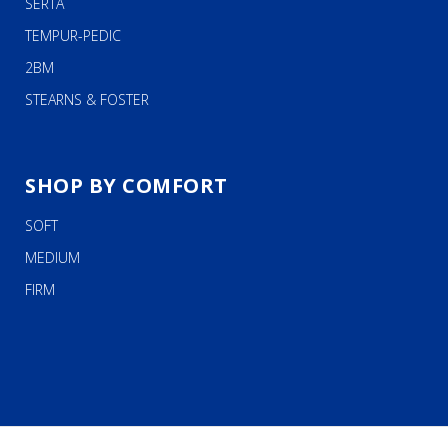
SERTA
TEMPUR-PEDIC
2BM
STEARNS & FOSTER
SHOP BY COMFORT
SOFT
MEDIUM
FIRM