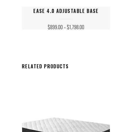
This
EASE 4.0 ADJUSTABLE BASE
product
has
PRICE
$
899.00
–
$
1,798.00
multiple
RANGE:
variants.
$899.00
The
THROUGH
$1,798.00
options
may
be
chosen
RELATED PRODUCTS
on
the
product
page