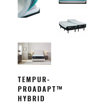
TEMPUR-
PROADAPT™
HYBRID