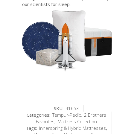
our scientists for sleep.
SKU:
41653
Categories:
Tempur-Pedic
,
2 Brothers
Favorites
,
Mattress Collection
Tags:
Innerspring & Hybrid Mattresses
,