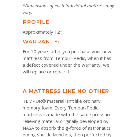
*Dimensions of each individual mattress may
vary.
PROFILE
Approximately 12″
WARRANTY:
For 10 years after you purchase your new
mattress from Tempur-Pedic, when it has
a defect covered under the warranty, we
will replace or repair it.
A MATTRESS LIKE NO OTHER
TEMPUR® material isn’t like ordinary
memory foam. Every Tempur-Pedic
mattress is made with the same pressure-
relieving material originally developed by
NASA to absorb the g-force of astronauts
during shuttle launches, then perfected by