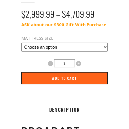
Price
$
2,999.99
–
$
4,709.99
range:
ASK about our $300 Gift With Purchase
$2,999.99
through
MATTRESS SIZE
$4,709.99
TEMPUR-
ProAdapt™
ADD TO CART
Hybrid
quantity
DESCRIPTION