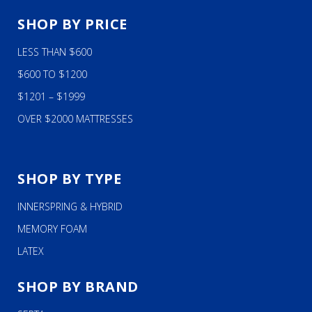
SHOP BY PRICE
LESS THAN $600
$600 TO $1200
$1201 – $1999
OVER $2000 MATTRESSES
SHOP BY TYPE
INNERSPRING & HYBRID
MEMORY FOAM
LATEX
SHOP BY BRAND