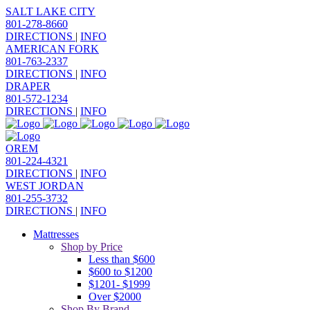
SALT LAKE CITY
801-278-8660
DIRECTIONS
|
INFO
AMERICAN FORK
801-763-2337
DIRECTIONS
|
INFO
DRAPER
801-572-1234
DIRECTIONS
|
INFO
OREM
801-224-4321
DIRECTIONS
|
INFO
WEST JORDAN
801-255-3732
DIRECTIONS
|
INFO
Mattresses
Shop by Price
Less than $600
$600 to $1200
$1201- $1999
Over $2000
Shop By Brand