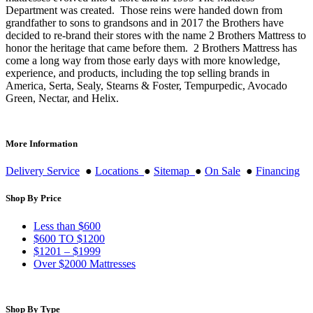
Department was created. Those reins were handed down from
grandfather to sons to grandsons and in 2017 the Brothers have
decided to re-brand their stores with the name 2 Brothers Mattress to
honor the heritage that came before them. 2 Brothers Mattress has
come a long way from those early days with more knowledge,
experience, and products, including the top selling brands in
America, Serta, Sealy, Stearns & Foster, Tempurpedic, Avocado
Green, Nectar, and Helix.
More Information
Delivery Service
●
Locations
●
Sitemap
●
On Sale
●
Financing
Shop By Price
Less than $600
$600 TO $1200
$1201 – $1999
Over $2000 Mattresses
Shop By Type