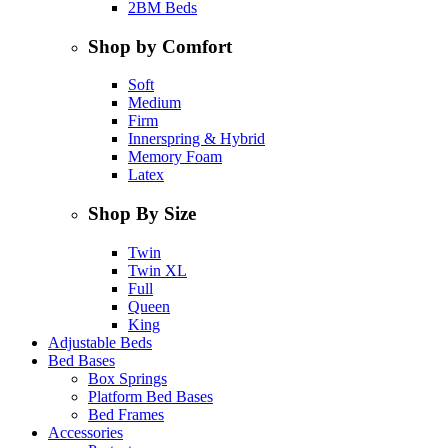
2BM Beds
Shop by Comfort
Soft
Medium
Firm
Innerspring & Hybrid
Memory Foam
Latex
Shop By Size
Twin
Twin XL
Full
Queen
King
Adjustable Beds
Bed Bases
Box Springs
Platform Bed Bases
Bed Frames
Accessories