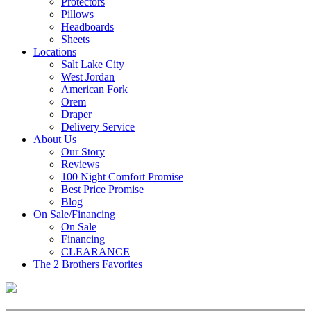
Protectors
Pillows
Headboards
Sheets
Locations
Salt Lake City
West Jordan
American Fork
Orem
Draper
Delivery Service
About Us
Our Story
Reviews
100 Night Comfort Promise
Best Price Promise
Blog
On Sale/Financing
On Sale
Financing
CLEARANCE
The 2 Brothers Favorites