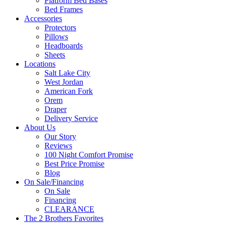
Platform Bed Bases
Bed Frames
Accessories
Protectors
Pillows
Headboards
Sheets
Locations
Salt Lake City
West Jordan
American Fork
Orem
Draper
Delivery Service
About Us
Our Story
Reviews
100 Night Comfort Promise
Best Price Promise
Blog
On Sale/Financing
On Sale
Financing
CLEARANCE
The 2 Brothers Favorites