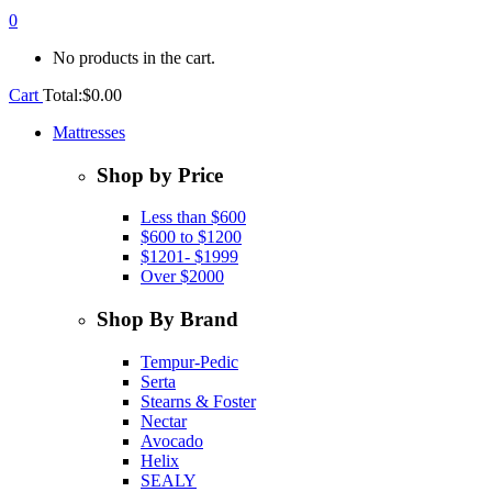
0
No products in the cart.
Cart
Total:
$
0.00
Mattresses
Shop by Price
Less than $600
$600 to $1200
$1201- $1999
Over $2000
Shop By Brand
Tempur-Pedic
Serta
Stearns & Foster
Nectar
Avocado
Helix
SEALY