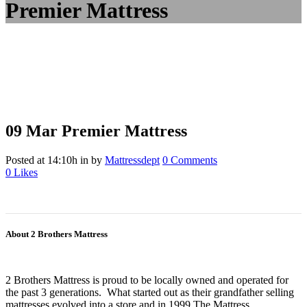
Premier Mattress
09 Mar
Premier Mattress
Posted at 14:10h
in
by
Mattressdept
0 Comments
0
Likes
About 2 Brothers Mattress
2 Brothers Mattress is proud to be locally owned and operated for
the past 3 generations. What started out as their grandfather selling
mattresses evolved into a store and in 1999 The Mattress