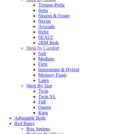
Tempur-Pedic
Serta
Stearns & Foster
Nectar
Avocado
Helix
SEALY
2BM Beds
Shop by Comfort
Soft
Medium
Firm
Innerspring & Hybrid
Memory Foam
Latex
Shop By Size
Twin
Twin XL
Full
Queen
King
Adjustable Beds
Bed Bases
Box Springs