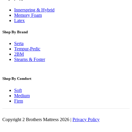
Innerspring & Hybrid
Memory Foam
Latex
Shop By Brand
Serta
Tempur-Pedic
2BM
Stearns & Foster
Shop By Comfort
Soft
Medium
Firm
Copyright 2 Brothers Mattress 2026 |
Privacy Policy