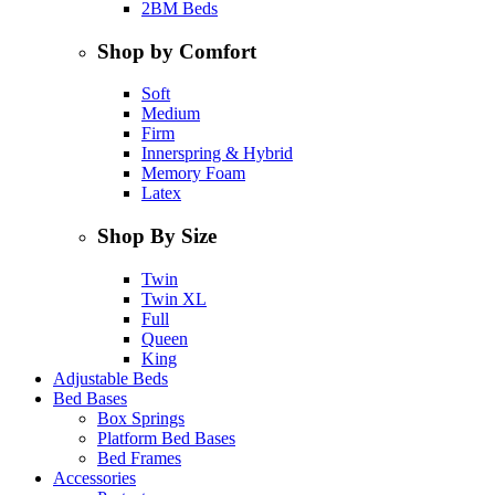
2BM Beds
Shop by Comfort
Soft
Medium
Firm
Innerspring & Hybrid
Memory Foam
Latex
Shop By Size
Twin
Twin XL
Full
Queen
King
Adjustable Beds
Bed Bases
Box Springs
Platform Bed Bases
Bed Frames
Accessories