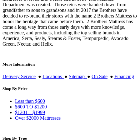
Department was created. Those reins were handed down from
grandfather to sons to grandsons and in 2017 the Brothers have
decided to re-brand their stores with the name 2 Brothers Mattress to
honor the heritage that came before them. 2 Brothers Mattress has
come a long way from those early days with more knowledge,
experience, and products, including the top selling brands in
America, Serta, Sealy, Stearns & Foster, Tempurpedic, Avocado
Green, Nectar, and Helix.
More Information
Delivery Service
●
Locations
●
Sitemap
●
On Sale
●
Financing
Shop By Price
Less than $600
$600 TO $1200
$1201 – $1999
Over $2000 Mattresses
Shop By Type