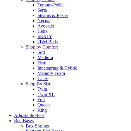
Tempur-Pedic
Serta
Stearns & Foster
Nectar
Avocado
Helix
SEALY
2BM Beds
Shop by Comfort
Soft
Medium
Firm
Innerspring & Hybrid
Memory Foam
Latex
Shop By Size
Twin
Twin XL
Full
Queen
King
Adjustable Beds
Bed Bases
Box Springs