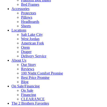
Platform Bed Bases
Bed Frames
Accessories
Protectors
Pillows
Headboards
Sheets
Locations
Salt Lake City
West Jordan
American Fork
Orem
Draper
Delivery Service
About Us
Our Story
Reviews
100 Night Comfort Promise
Best Price Promise
Blog
On Sale/Financing
On Sale
Financing
CLEARANCE
The 2 Brothers Favorites