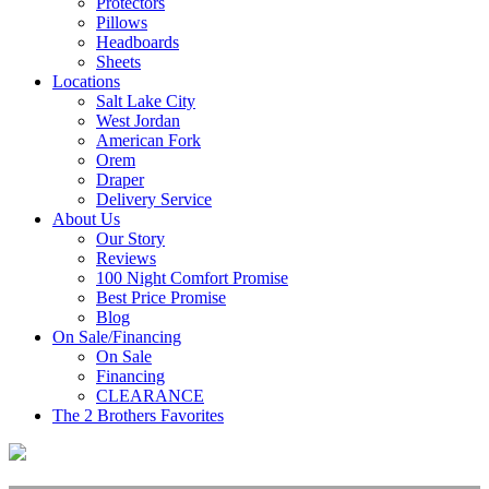
Protectors
Pillows
Headboards
Sheets
Locations
Salt Lake City
West Jordan
American Fork
Orem
Draper
Delivery Service
About Us
Our Story
Reviews
100 Night Comfort Promise
Best Price Promise
Blog
On Sale/Financing
On Sale
Financing
CLEARANCE
The 2 Brothers Favorites