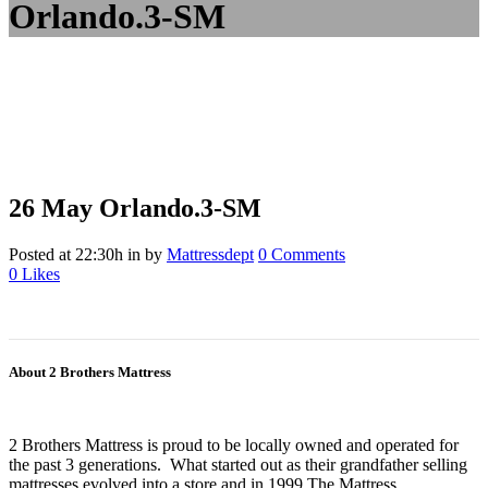
Orlando.3-SM
26 May
Orlando.3-SM
Posted at 22:30h
in
by
Mattressdept
0 Comments
0
Likes
About 2 Brothers Mattress
2 Brothers Mattress is proud to be locally owned and operated for
the past 3 generations. What started out as their grandfather selling
mattresses evolved into a store and in 1999 The Mattress