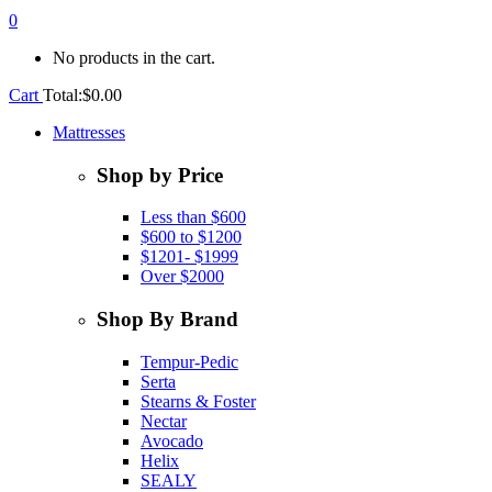
0
No products in the cart.
Cart
Total:
$
0.00
Mattresses
Shop by Price
Less than $600
$600 to $1200
$1201- $1999
Over $2000
Shop By Brand
Tempur-Pedic
Serta
Stearns & Foster
Nectar
Avocado
Helix
SEALY