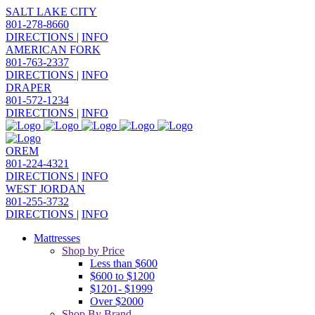
SALT LAKE CITY
801-278-8660
DIRECTIONS
|
INFO
AMERICAN FORK
801-763-2337
DIRECTIONS
|
INFO
DRAPER
801-572-1234
DIRECTIONS
|
INFO
OREM
801-224-4321
DIRECTIONS
|
INFO
WEST JORDAN
801-255-3732
DIRECTIONS
|
INFO
Mattresses
Shop by Price
Less than $600
$600 to $1200
$1201- $1999
Over $2000
Shop By Brand