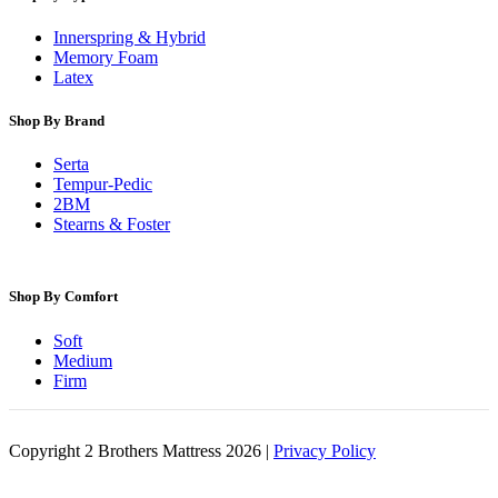
Innerspring & Hybrid
Memory Foam
Latex
Shop By Brand
Serta
Tempur-Pedic
2BM
Stearns & Foster
Shop By Comfort
Soft
Medium
Firm
Copyright 2 Brothers Mattress 2026 |
Privacy Policy