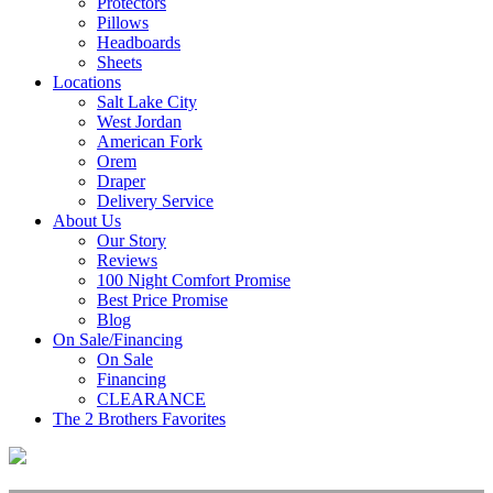
Protectors
Pillows
Headboards
Sheets
Locations
Salt Lake City
West Jordan
American Fork
Orem
Draper
Delivery Service
About Us
Our Story
Reviews
100 Night Comfort Promise
Best Price Promise
Blog
On Sale/Financing
On Sale
Financing
CLEARANCE
The 2 Brothers Favorites