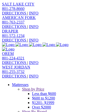
SALT LAKE CITY
801-278-8660
DIRECTIONS
|
INFO
AMERICAN FORK
801-763-2337
DIRECTIONS
|
INFO
DRAPER
801-572-1234
DIRECTIONS
|
INFO
OREM
801-224-4321
DIRECTIONS
|
INFO
WEST JORDAN
801-255-3732
DIRECTIONS
|
INFO
Mattresses
Shop by Price
Less than $600
$600 to $1200
$1201- $1999
Over $2000
Shop By Brand