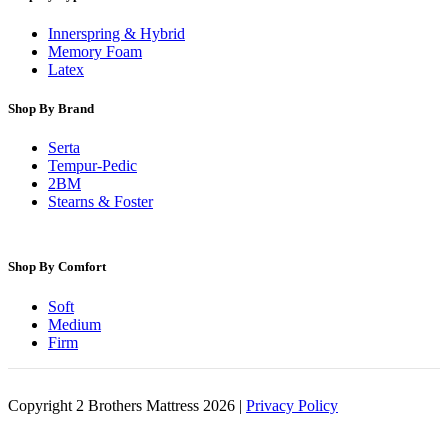
Innerspring & Hybrid
Memory Foam
Latex
Shop By Brand
Serta
Tempur-Pedic
2BM
Stearns & Foster
Shop By Comfort
Soft
Medium
Firm
Copyright 2 Brothers Mattress 2026 |
Privacy Policy