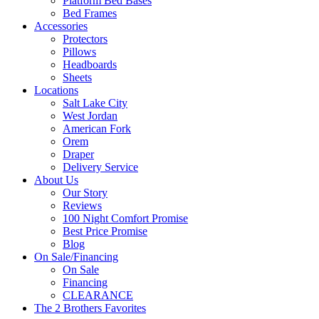
Platform Bed Bases
Bed Frames
Accessories
Protectors
Pillows
Headboards
Sheets
Locations
Salt Lake City
West Jordan
American Fork
Orem
Draper
Delivery Service
About Us
Our Story
Reviews
100 Night Comfort Promise
Best Price Promise
Blog
On Sale/Financing
On Sale
Financing
CLEARANCE
The 2 Brothers Favorites