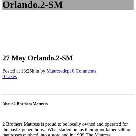
Orlando.2-SM
27 May
Orlando.2-SM
Posted at 13:25h
in
by
Mattressdept
0 Comments
0
Likes
About 2 Brothers Mattress
2 Brothers Mattress is proud to be locally owned and operated for
the past 3 generations. What started out as their grandfather selling
mattresses evolved into a store and in 1999 The Mattress