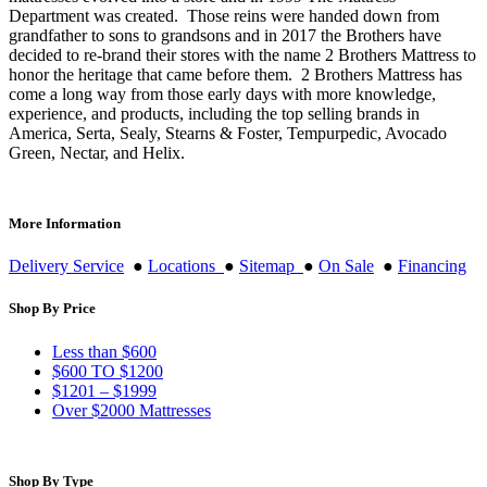
Department was created. Those reins were handed down from
grandfather to sons to grandsons and in 2017 the Brothers have
decided to re-brand their stores with the name 2 Brothers Mattress to
honor the heritage that came before them. 2 Brothers Mattress has
come a long way from those early days with more knowledge,
experience, and products, including the top selling brands in
America, Serta, Sealy, Stearns & Foster, Tempurpedic, Avocado
Green, Nectar, and Helix.
More Information
Delivery Service
●
Locations
●
Sitemap
●
On Sale
●
Financing
Shop By Price
Less than $600
$600 TO $1200
$1201 – $1999
Over $2000 Mattresses
Shop By Type