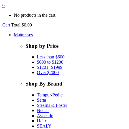
0
No products in the cart.
Cart
Total:
$
0.00
Mattresses
Shop by Price
Less than $600
$600 to $1200
$1201- $1999
Over $2000
Shop By Brand
Tempur-Pedic
Serta
Stearns & Foster
Nectar
Avocado
Helix
SEALY