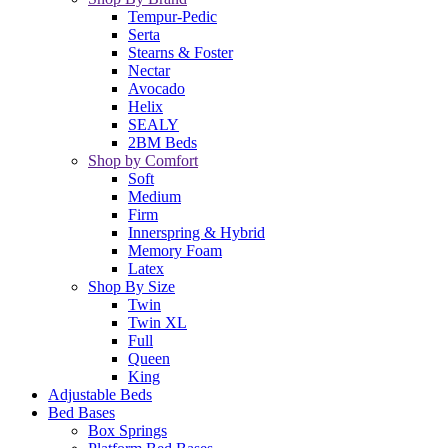
Tempur-Pedic
Serta
Stearns & Foster
Nectar
Avocado
Helix
SEALY
2BM Beds
Shop by Comfort
Soft
Medium
Firm
Innerspring & Hybrid
Memory Foam
Latex
Shop By Size
Twin
Twin XL
Full
Queen
King
Adjustable Beds
Bed Bases
Box Springs