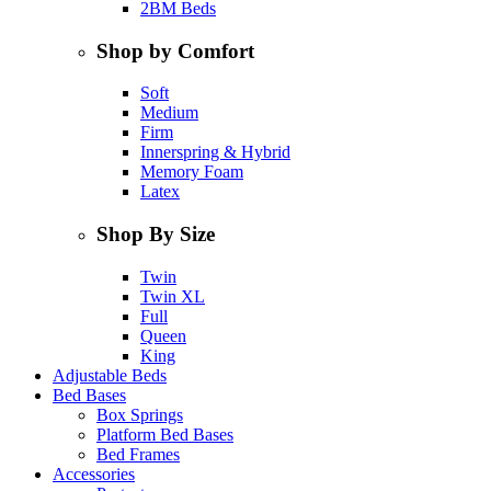
2BM Beds
Shop by Comfort
Soft
Medium
Firm
Innerspring & Hybrid
Memory Foam
Latex
Shop By Size
Twin
Twin XL
Full
Queen
King
Adjustable Beds
Bed Bases
Box Springs
Platform Bed Bases
Bed Frames
Accessories