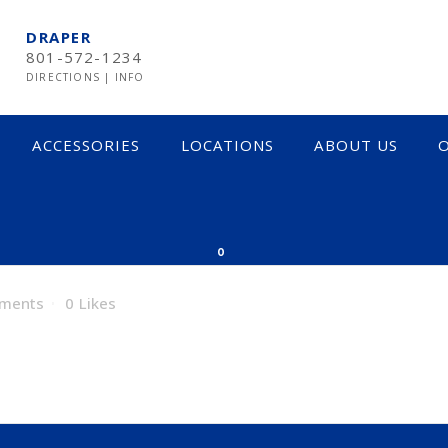
DRAPER
801-572-1234
DIRECTIONS
|
INFO
ACCESSORIES
LOCATIONS
ABOUT US
O
0
ments
0
Likes