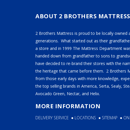
TEMPUR-PEDIC
SERTA
ABOUT 2 BROTHERS MATTRES
STEARNS & FOSTER
2 Brothers Mattress is proud to be locally owned 
NECTAR
generations. What started out as their grandfather
AVOCADO
a store and in 1999 The Mattress Department was
handed down from grandfather to sons to grandso
HELIX
have decided to re-brand their stores with the n
SEALY
the heritage that came before them. 2 Brothers 
2BM BEDS
from those early days with more knowledge, exper
the top selling brands in America, Serta, Sealy, S
Avocado Green, Nectar, and Helix.
SOFT
MORE INFORMATION
MEDIUM
DELIVERY SERVICE
●
LOCATIONS
●
SITEMAP
●
ON
FIRM