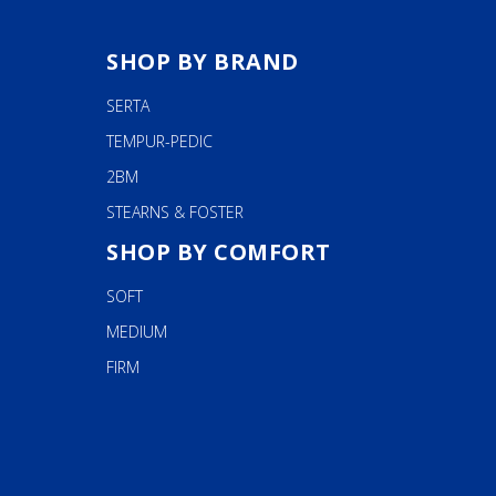
SHOP BY BRAND
SERTA
TEMPUR-PEDIC
2BM
STEARNS & FOSTER
SHOP BY COMFORT
SOFT
MEDIUM
FIRM