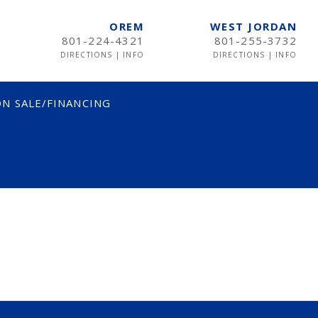
OREM
WEST JORDAN
801-224-4321
801-255-3732
DIRECTIONS
|
INFO
DIRECTIONS
|
INFO
N SALE/FINANCING