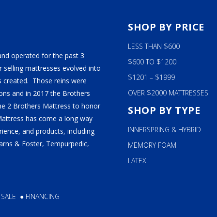
S
SHOP BY PRICE
LESS THAN $600
and operated for the past 3
$600 TO $1200
 selling mattresses evolved into
$1201 – $1999
 created. Those reins were
OVER $2000 MATTRESSES
ns and in 2017 the Brothers
ame 2 Brothers Mattress to honor
SHOP BY TYPE
Mattress has come a long way
INNERSPRING & HYBRID
ience, and products, including
tearns & Foster, Tempurpedic,
MEMORY FOAM
LATEX
 SALE
●
FINANCING