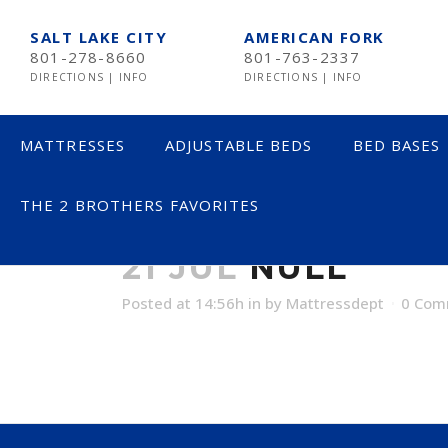
SALT LAKE CITY
AMERICAN FORK
801-278-8660
801-763-2337
DIRECTIONS
|
INFO
DIRECTIONS
|
INFO
MATTRESSES
ADJUSTABLE BEDS
BED BASES
THE 2 BROTHERS FAVORITES
NULL
LESS THAN $600
21 JUL
NULL
$600 TO $1200
Posted at 14:56h
in
by
Mattressdept
0 Com
$1201- $1999
OVER $2000