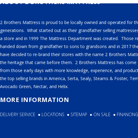
ABOUT 2 BROTHERS MATTRESS
SERTA
STEARNS & FOSTER
2 Brothers Mattress is proud to be locally owned and operated for th
generations. What started out as their grandfather selling mattresse
NECTAR
a store and in 1999 The Mattress Department was created. Those r
AVOCADO
handed down from grandfather to sons to grandsons and in 2017 th
HELIX
have decided to re-brand their stores with the name 2 Brothers Matt
the heritage that came before them. 2 Brothers Mattress has come
SEALY
from those early days with more knowledge, experience, and products
2BM BEDS
the top selling brands in America, Serta, Sealy, Stearns & Foster, Te
Avocado Green, Nectar, and Helix.
MORE INFORMATION
SOFT
DELIVERY SERVICE
●
LOCATIONS
●
SITEMAP
●
ON SALE
●
FINANCIN
MEDIUM
FIRM