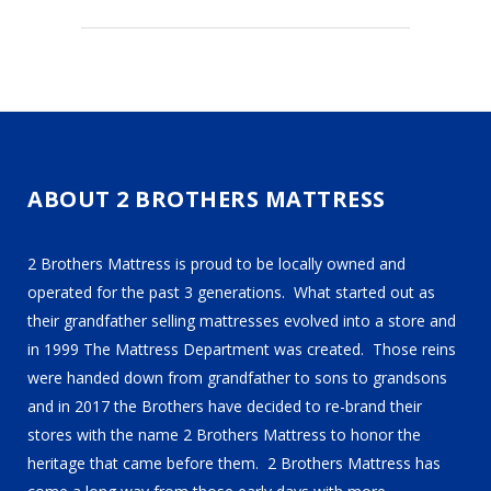
ABOUT 2 BROTHERS MATTRESS
2 Brothers Mattress is proud to be locally owned and
operated for the past 3 generations. What started out as
their grandfather selling mattresses evolved into a store and
in 1999 The Mattress Department was created. Those reins
were handed down from grandfather to sons to grandsons
and in 2017 the Brothers have decided to re-brand their
stores with the name 2 Brothers Mattress to honor the
heritage that came before them. 2 Brothers Mattress has