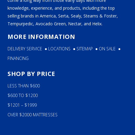
come a long way from those early days with more
knowledge, experience, and products, including the top
selling brands in America, Serta, Sealy, Stearns & Foster,
Tempurpedic, Avocado Green, Nectar, and Helix.
MORE INFORMATION
DELIVERY SERVICE
●
LOCATIONS
●
SITEMAP
●
ON SALE
●
FINANCING
SHOP BY PRICE
LESS THAN $600
$600 TO $1200
$1201 – $1999
OVER $2000 MATTRESSES