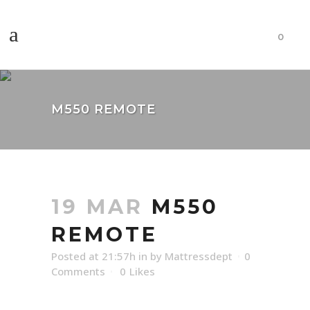
0
M550 REMOTE
19 MAR
M550
REMOTE
Posted at 21:57h
in
by
Mattressdept
0
Comments
0
Likes