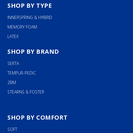
SHOP BY TYPE
INNERSPRING & HYBRID
MEMORY FOAM
LATEX
SHOP BY BRAND
SERTA
TEMPUR-PEDIC
2BM
STEARNS & FOSTER
SHOP BY COMFORT
SOFT