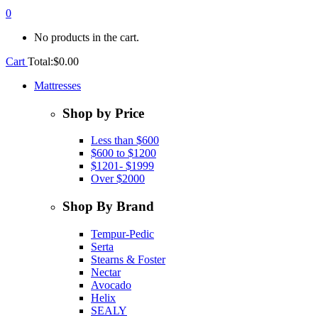
0
No products in the cart.
Cart
Total:
$
0.00
Mattresses
Shop by Price
Less than $600
$600 to $1200
$1201- $1999
Over $2000
Shop By Brand
Tempur-Pedic
Serta
Stearns & Foster
Nectar
Avocado
Helix
SEALY