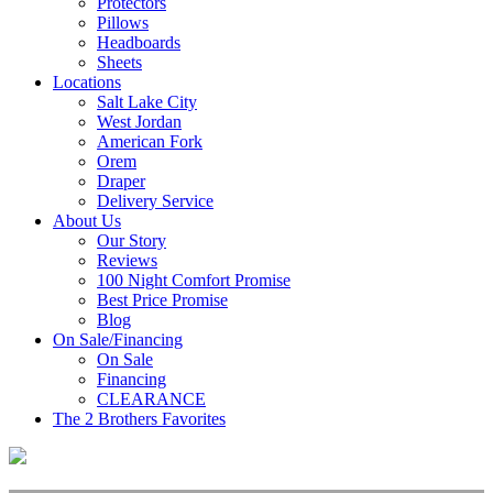
Protectors
Pillows
Headboards
Sheets
Locations
Salt Lake City
West Jordan
American Fork
Orem
Draper
Delivery Service
About Us
Our Story
Reviews
100 Night Comfort Promise
Best Price Promise
Blog
On Sale/Financing
On Sale
Financing
CLEARANCE
The 2 Brothers Favorites