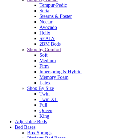
Tempur-Pedic
Serta
Stearns & Foster
Nectar
Avocado
Helix
SEALY
2BM Beds
Shop by Comfort
Soft
Medium
Firm
Innerspring & Hybrid
Memory Foam
Latex
Shop By Size
Twin
Twin XL
Full
Queen
King
Adjustable Beds
Bed Bases
Box Springs