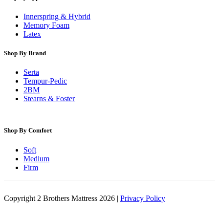
Innerspring & Hybrid
Memory Foam
Latex
Shop By Brand
Serta
Tempur-Pedic
2BM
Stearns & Foster
Shop By Comfort
Soft
Medium
Firm
Copyright 2 Brothers Mattress 2026 |
Privacy Policy