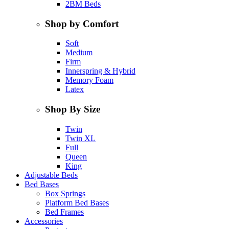
2BM Beds
Shop by Comfort
Soft
Medium
Firm
Innerspring & Hybrid
Memory Foam
Latex
Shop By Size
Twin
Twin XL
Full
Queen
King
Adjustable Beds
Bed Bases
Box Springs
Platform Bed Bases
Bed Frames
Accessories