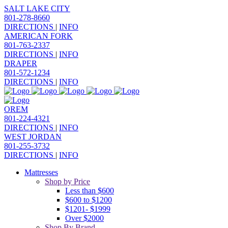
SALT LAKE CITY
801-278-8660
DIRECTIONS
|
INFO
AMERICAN FORK
801-763-2337
DIRECTIONS
|
INFO
DRAPER
801-572-1234
DIRECTIONS
|
INFO
OREM
801-224-4321
DIRECTIONS
|
INFO
WEST JORDAN
801-255-3732
DIRECTIONS
|
INFO
Mattresses
Shop by Price
Less than $600
$600 to $1200
$1201- $1999
Over $2000
Shop By Brand