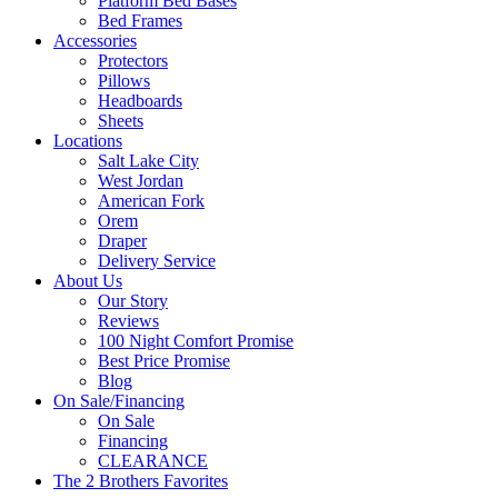
Platform Bed Bases
Bed Frames
Accessories
Protectors
Pillows
Headboards
Sheets
Locations
Salt Lake City
West Jordan
American Fork
Orem
Draper
Delivery Service
About Us
Our Story
Reviews
100 Night Comfort Promise
Best Price Promise
Blog
On Sale/Financing
On Sale
Financing
CLEARANCE
The 2 Brothers Favorites