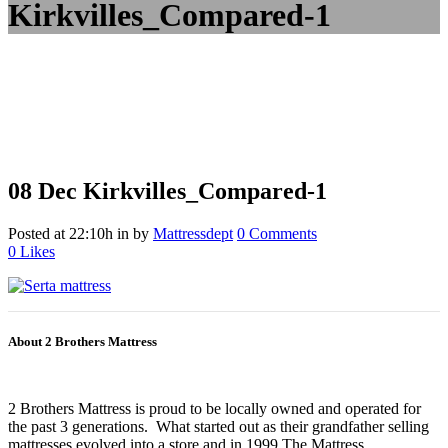
Kirkvilles_Compared-1
08 Dec
Kirkvilles_Compared-1
Posted at 22:10h
in
by
Mattressdept
0 Comments
0
Likes
About 2 Brothers Mattress
2 Brothers Mattress is proud to be locally owned and operated for
the past 3 generations. What started out as their grandfather selling
mattresses evolved into a store and in 1999 The Mattress