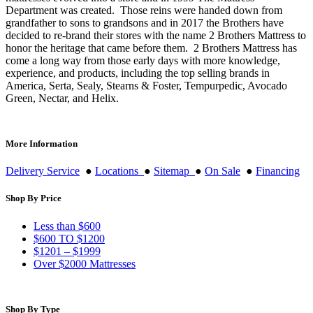
Department was created. Those reins were handed down from
grandfather to sons to grandsons and in 2017 the Brothers have
decided to re-brand their stores with the name 2 Brothers Mattress to
honor the heritage that came before them. 2 Brothers Mattress has
come a long way from those early days with more knowledge,
experience, and products, including the top selling brands in
America, Serta, Sealy, Stearns & Foster, Tempurpedic, Avocado
Green, Nectar, and Helix.
More Information
Delivery Service
●
Locations
●
Sitemap
●
On Sale
●
Financing
Shop By Price
Less than $600
$600 TO $1200
$1201 – $1999
Over $2000 Mattresses
Shop By Type