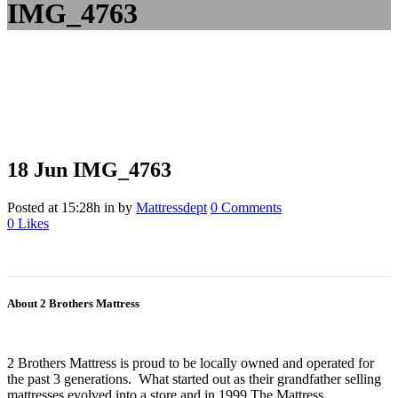
IMG_4763
18 Jun
IMG_4763
Posted at 15:28h
in
by
Mattressdept
0 Comments
0
Likes
About 2 Brothers Mattress
2 Brothers Mattress is proud to be locally owned and operated for
the past 3 generations. What started out as their grandfather selling
mattresses evolved into a store and in 1999 The Mattress