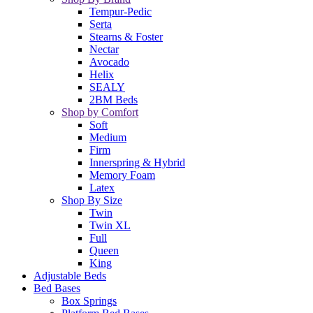
Tempur-Pedic
Serta
Stearns & Foster
Nectar
Avocado
Helix
SEALY
2BM Beds
Shop by Comfort
Soft
Medium
Firm
Innerspring & Hybrid
Memory Foam
Latex
Shop By Size
Twin
Twin XL
Full
Queen
King
Adjustable Beds
Bed Bases
Box Springs