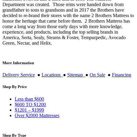
Department was created. Those reins were handed down from
grandfather to sons to grandsons and in 2017 the Brothers have
decided to re-brand their stores with the name 2 Brothers Mattress to
honor the heritage that came before them. 2 Brothers Mattress has
come a long way from those early days with more knowledge,
experience, and products, including the top selling brands in
America, Serta, Sealy, Stearns & Foster, Tempurpedic, Avocado
Green, Nectar, and Helix.
More Information
Delivery Service
●
Locations
●
Sitemap
●
On Sale
●
Financing
Shop By Price
Less than $600
$600 TO $1200
$1201 – $1999
Over $2000 Mattresses
Shop By Type