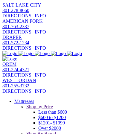
SALT LAKE CITY
801-278-8660
DIRECTIONS
|
INFO
AMERICAN FORK
801-763-2337
DIRECTIONS
|
INFO
DRAPER
801-572-1234
DIRECTIONS
|
INFO
OREM
801-224-4321
DIRECTIONS
|
INFO
WEST JORDAN
801-255-3732
DIRECTIONS
|
INFO
Mattresses
Shop by Price
Less than $600
$600 to $1200
$1201- $1999
Over $2000
Shop By Brand