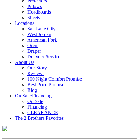
Protectors
Pillows
Headboards
Sheets
Locations
Salt Lake City
West Jordan
American Fork
Orem
Draper
Delivery Service
About Us
Our Story
Reviews
100 Night Comfort Promise
Best Price Promise
Blog
On Sale/Financing
On Sale
Financing
CLEARANCE
The 2 Brothers Favorites