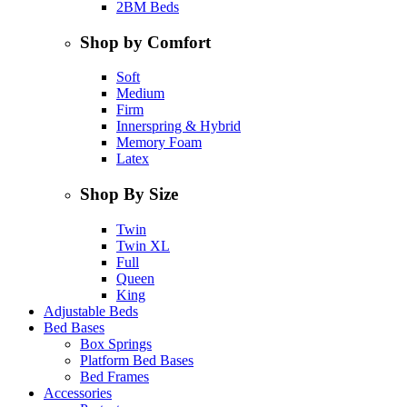
2BM Beds
Shop by Comfort
Soft
Medium
Firm
Innerspring & Hybrid
Memory Foam
Latex
Shop By Size
Twin
Twin XL
Full
Queen
King
Adjustable Beds
Bed Bases
Box Springs
Platform Bed Bases
Bed Frames
Accessories