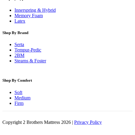
Innerspring & Hybrid
Memory Foam
Latex
Shop By Brand
Serta
Tempur-Pedic
2BM
Stearns & Foster
Shop By Comfort
Soft
Medium
Firm
Copyright 2 Brothers Mattress 2026 |
Privacy Policy