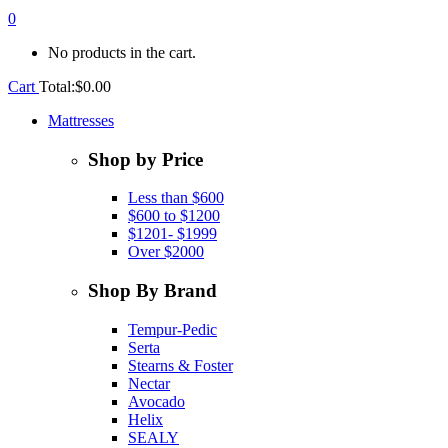
0
No products in the cart.
Cart
Total:
$
0.00
Mattresses
Shop by Price
Less than $600
$600 to $1200
$1201- $1999
Over $2000
Shop By Brand
Tempur-Pedic
Serta
Stearns & Foster
Nectar
Avocado
Helix
SEALY