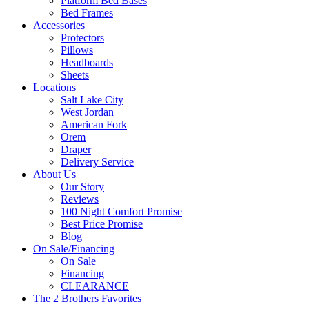
Platform Bed Bases
Bed Frames
Accessories
Protectors
Pillows
Headboards
Sheets
Locations
Salt Lake City
West Jordan
American Fork
Orem
Draper
Delivery Service
About Us
Our Story
Reviews
100 Night Comfort Promise
Best Price Promise
Blog
On Sale/Financing
On Sale
Financing
CLEARANCE
The 2 Brothers Favorites