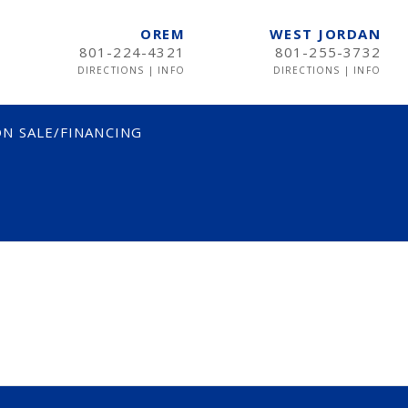
OREM
WEST JORDAN
801-224-4321
801-255-3732
DIRECTIONS
|
INFO
DIRECTIONS
|
INFO
N SALE/FINANCING