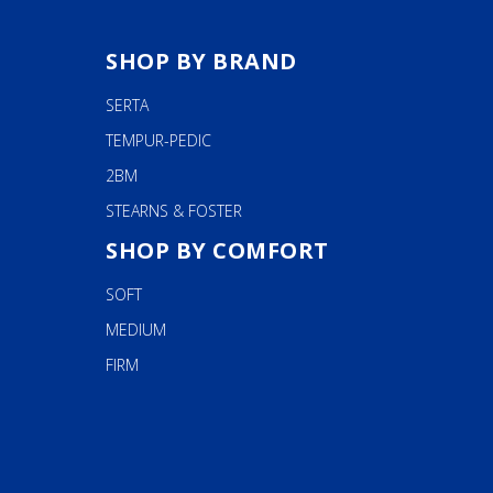
SHOP BY BRAND
SERTA
TEMPUR-PEDIC
2BM
STEARNS & FOSTER
SHOP BY COMFORT
SOFT
MEDIUM
FIRM