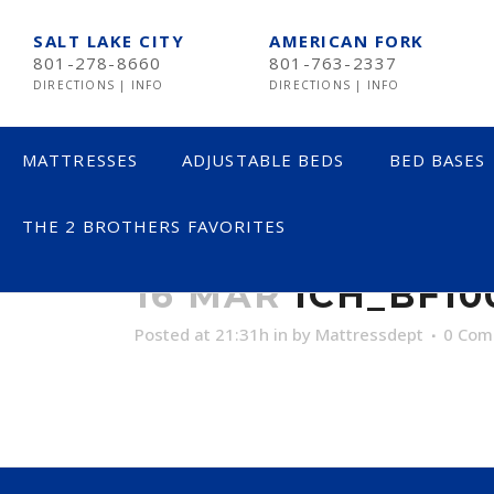
SALT LAKE CITY
AMERICAN FORK
801-278-8660
801-763-2337
DIRECTIONS
|
INFO
DIRECTIONS
|
INFO
MATTRESSES
ADJUSTABLE BEDS
BED BASES
THE 2 BROTHERS FAVORITES
ICH_BF100_F
LESS THAN $600
16 MAR
ICH_BF1
$600 TO $1200
Posted at 21:31h
in
by
Mattressdept
0 Com
$1201- $1999
OVER $2000