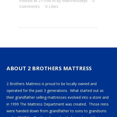
Posted at 21:59h
in
by
Mattressdept
0
Comments
0
Likes
ABOUT 2 BROTHERS MATTRESS
2 Brothers Mattress is proud to be locally owned and
operated for the past 3 generations. What started out as
their grandfather selling mattresses evolved into a store and
in 1999 The Mattress Department was created. Those reins
were handed down from grandfather to sons to grandsons