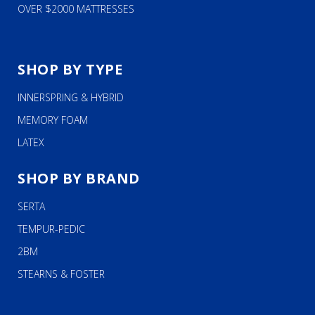
OVER $2000 MATTRESSES
SHOP BY TYPE
INNERSPRING & HYBRID
MEMORY FOAM
LATEX
SHOP BY BRAND
SERTA
TEMPUR-PEDIC
2BM
STEARNS & FOSTER