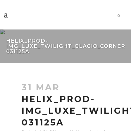
0
HELIX_PROD-
IMG_LUXE_TWILIGHT_GLACIO_CORNER
031125A
31 MAR
HELIX_PROD-
IMG_LUXE_TWILIGH
031125A