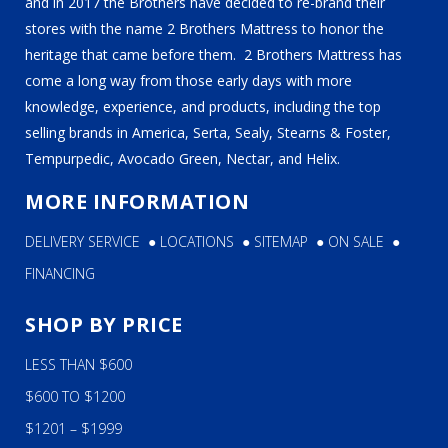
and in 2017 the Brothers have decided to re-brand their
stores with the name 2 Brothers Mattress to honor the
heritage that came before them. 2 Brothers Mattress has
come a long way from those early days with more
knowledge, experience, and products, including the top
selling brands in America, Serta, Sealy, Stearns & Foster,
Tempurpedic, Avocado Green, Nectar, and Helix.
MORE INFORMATION
DELIVERY SERVICE
●
LOCATIONS
●
SITEMAP
●
ON SALE
●
FINANCING
SHOP BY PRICE
LESS THAN $600
$600 TO $1200
$1201 – $1999