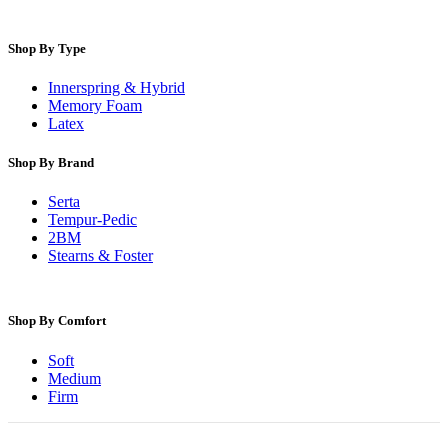
Shop By Type
Innerspring & Hybrid
Memory Foam
Latex
Shop By Brand
Serta
Tempur-Pedic
2BM
Stearns & Foster
Shop By Comfort
Soft
Medium
Firm