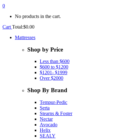
0
No products in the cart.
Cart
Total:
$
0.00
Mattresses
Shop by Price
Less than $600
$600 to $1200
$1201- $1999
Over $2000
Shop By Brand
Tempur-Pedic
Serta
Stearns & Foster
Nectar
Avocado
Helix
SEALY