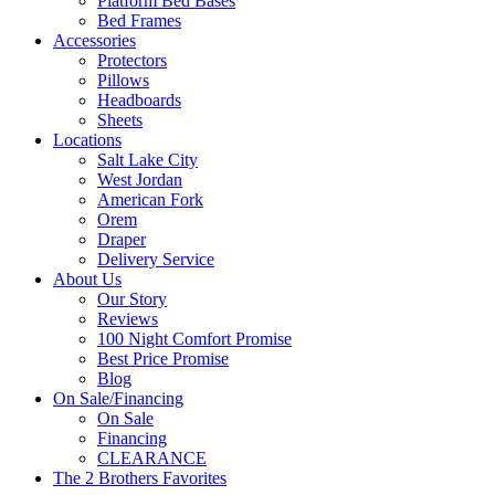
Platform Bed Bases
Bed Frames
Accessories
Protectors
Pillows
Headboards
Sheets
Locations
Salt Lake City
West Jordan
American Fork
Orem
Draper
Delivery Service
About Us
Our Story
Reviews
100 Night Comfort Promise
Best Price Promise
Blog
On Sale/Financing
On Sale
Financing
CLEARANCE
The 2 Brothers Favorites