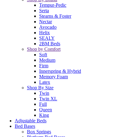
Tempur-Pedic
Serta
Stearns & Foster
Nectar
Avocado
Helix
SEALY
2BM Beds
Shop by Comfort
Soft
Medium
Firm
Innerspring & Hybrid
Memory Foam
Latex
Shop By Size
Twin
Twin XL
Full
Queen
King
Adjustable Beds
Bed Bases
Box Springs