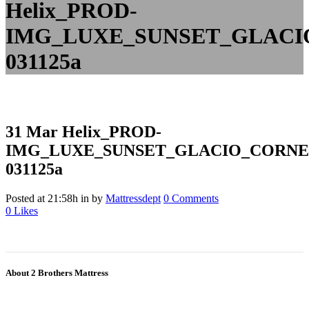
Helix_PROD-
IMG_LUXE_SUNSET_GLAC
031125a
31 Mar
Helix_PROD-
IMG_LUXE_SUNSET_GLACIO_CORN
031125a
Posted at 21:58h
in
by
Mattressdept
0 Comments
0
Likes
About 2 Brothers Mattress