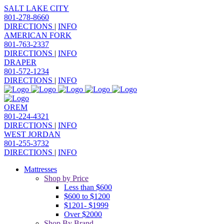
SALT LAKE CITY
801-278-8660
DIRECTIONS
|
INFO
AMERICAN FORK
801-763-2337
DIRECTIONS
|
INFO
DRAPER
801-572-1234
DIRECTIONS
|
INFO
OREM
801-224-4321
DIRECTIONS
|
INFO
WEST JORDAN
801-255-3732
DIRECTIONS
|
INFO
Mattresses
Shop by Price
Less than $600
$600 to $1200
$1201- $1999
Over $2000
Shop By Brand