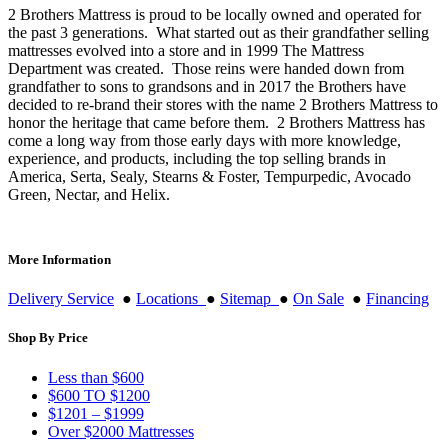
2 Brothers Mattress is proud to be locally owned and operated for
the past 3 generations. What started out as their grandfather selling
mattresses evolved into a store and in 1999 The Mattress
Department was created. Those reins were handed down from
grandfather to sons to grandsons and in 2017 the Brothers have
decided to re-brand their stores with the name 2 Brothers Mattress to
honor the heritage that came before them. 2 Brothers Mattress has
come a long way from those early days with more knowledge,
experience, and products, including the top selling brands in
America, Serta, Sealy, Stearns & Foster, Tempurpedic, Avocado
Green, Nectar, and Helix.
More Information
Delivery Service
●
Locations
●
Sitemap
●
On Sale
●
Financing
Shop By Price
Less than $600
$600 TO $1200
$1201 – $1999
Over $2000 Mattresses