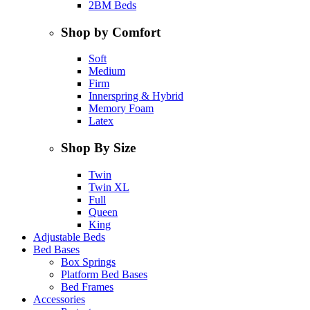
2BM Beds
Shop by Comfort
Soft
Medium
Firm
Innerspring & Hybrid
Memory Foam
Latex
Shop By Size
Twin
Twin XL
Full
Queen
King
Adjustable Beds
Bed Bases
Box Springs
Platform Bed Bases
Bed Frames
Accessories