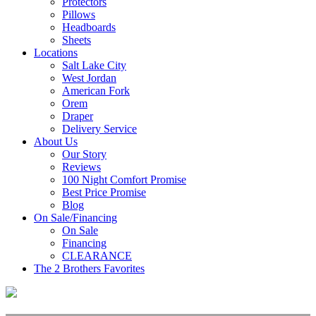
Protectors
Pillows
Headboards
Sheets
Locations
Salt Lake City
West Jordan
American Fork
Orem
Draper
Delivery Service
About Us
Our Story
Reviews
100 Night Comfort Promise
Best Price Promise
Blog
On Sale/Financing
On Sale
Financing
CLEARANCE
The 2 Brothers Favorites