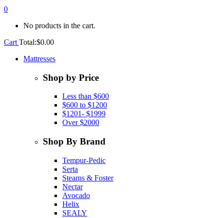
0
No products in the cart.
Cart
Total:
$
0.00
Mattresses
Shop by Price
Less than $600
$600 to $1200
$1201- $1999
Over $2000
Shop By Brand
Tempur-Pedic
Serta
Stearns & Foster
Nectar
Avocado
Helix
SEALY