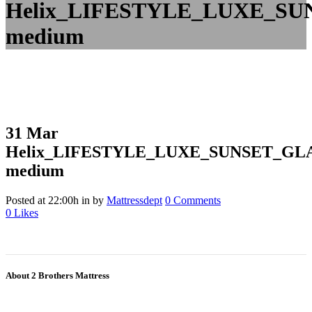
Helix_LIFESTYLE_LUXE_SU
medium
31 Mar
Helix_LIFESTYLE_LUXE_SUNSET_GL
medium
Posted at 22:00h
in
by
Mattressdept
0 Comments
0
Likes
About 2 Brothers Mattress