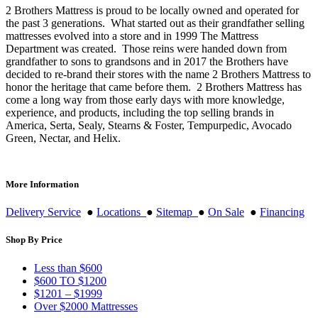
2 Brothers Mattress is proud to be locally owned and operated for
the past 3 generations. What started out as their grandfather selling
mattresses evolved into a store and in 1999 The Mattress
Department was created. Those reins were handed down from
grandfather to sons to grandsons and in 2017 the Brothers have
decided to re-brand their stores with the name 2 Brothers Mattress to
honor the heritage that came before them. 2 Brothers Mattress has
come a long way from those early days with more knowledge,
experience, and products, including the top selling brands in
America, Serta, Sealy, Stearns & Foster, Tempurpedic, Avocado
Green, Nectar, and Helix.
More Information
Delivery Service
●
Locations
●
Sitemap
●
On Sale
●
Financing
Shop By Price
Less than $600
$600 TO $1200
$1201 – $1999
Over $2000 Mattresses