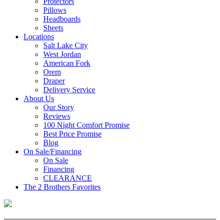
Protectors
Pillows
Headboards
Sheets
Locations
Salt Lake City
West Jordan
American Fork
Orem
Draper
Delivery Service
About Us
Our Story
Reviews
100 Night Comfort Promise
Best Price Promise
Blog
On Sale/Financing
On Sale
Financing
CLEARANCE
The 2 Brothers Favorites