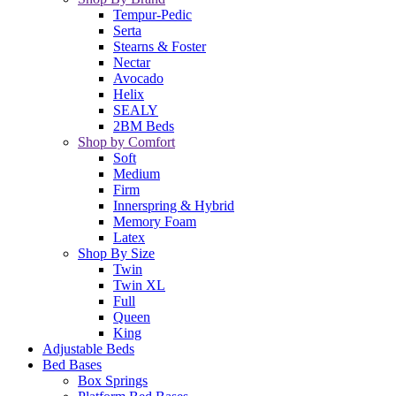
Tempur-Pedic
Serta
Stearns & Foster
Nectar
Avocado
Helix
SEALY
2BM Beds
Shop by Comfort
Soft
Medium
Firm
Innerspring & Hybrid
Memory Foam
Latex
Shop By Size
Twin
Twin XL
Full
Queen
King
Adjustable Beds
Bed Bases
Box Springs