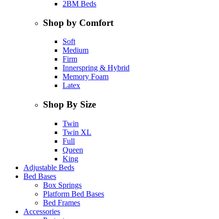
2BM Beds
Shop by Comfort
Soft
Medium
Firm
Innerspring & Hybrid
Memory Foam
Latex
Shop By Size
Twin
Twin XL
Full
Queen
King
Adjustable Beds
Bed Bases
Box Springs
Platform Bed Bases
Bed Frames
Accessories