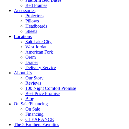
Platform Bed Bases
Bed Frames
Accessories
Protectors
Pillows
Headboards
Sheets
Locations
Salt Lake City
West Jordan
American Fork
Orem
Draper
Delivery Service
About Us
Our Story
Reviews
100 Night Comfort Promise
Best Price Promise
Blog
On Sale/Financing
On Sale
Financing
CLEARANCE
The 2 Brothers Favorites