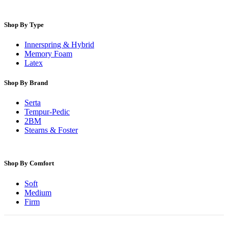
Shop By Type
Innerspring & Hybrid
Memory Foam
Latex
Shop By Brand
Serta
Tempur-Pedic
2BM
Stearns & Foster
Shop By Comfort
Soft
Medium
Firm