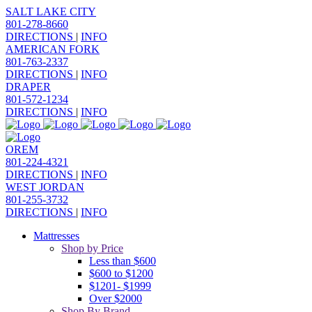
SALT LAKE CITY
801-278-8660
DIRECTIONS
|
INFO
AMERICAN FORK
801-763-2337
DIRECTIONS
|
INFO
DRAPER
801-572-1234
DIRECTIONS
|
INFO
OREM
801-224-4321
DIRECTIONS
|
INFO
WEST JORDAN
801-255-3732
DIRECTIONS
|
INFO
Mattresses
Shop by Price
Less than $600
$600 to $1200
$1201- $1999
Over $2000
Shop By Brand