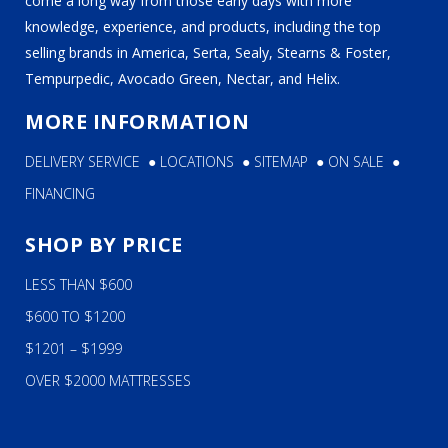
come a long way from those early days with more
knowledge, experience, and products, including the top
selling brands in America, Serta, Sealy, Stearns & Foster,
Tempurpedic, Avocado Green, Nectar, and Helix.
MORE INFORMATION
DELIVERY SERVICE
●
LOCATIONS
●
SITEMAP
●
ON SALE
●
FINANCING
SHOP BY PRICE
LESS THAN $600
$600 TO $1200
$1201 – $1999
OVER $2000 MATTRESSES