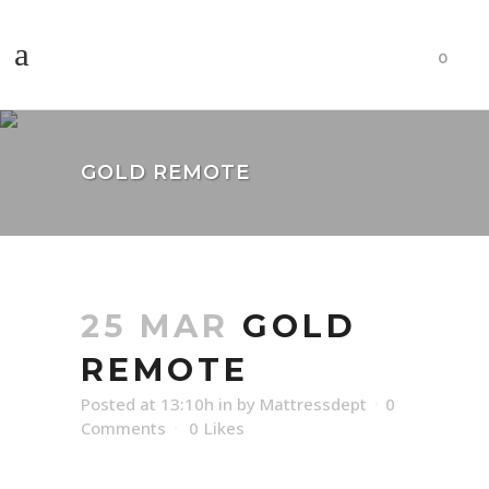
0
GOLD REMOTE
25 MAR
GOLD
REMOTE
Posted at 13:10h
in
by
Mattressdept
0
Comments
0
Likes