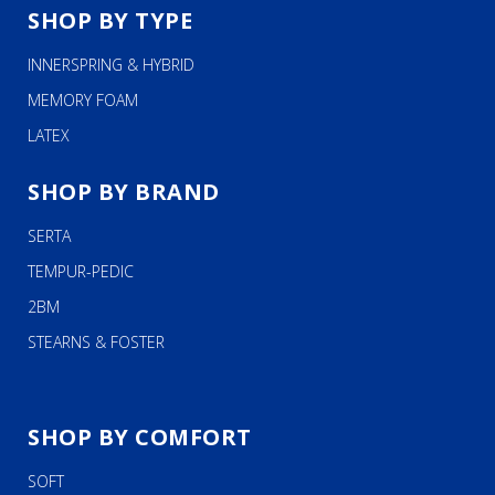
SHOP BY TYPE
INNERSPRING & HYBRID
MEMORY FOAM
LATEX
SHOP BY BRAND
SERTA
TEMPUR-PEDIC
2BM
STEARNS & FOSTER
SHOP BY COMFORT
SOFT