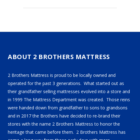
ABOUT 2 BROTHERS MATTRESS
2 Brothers Mattress is proud to be locally owned and
operated for the past 3 generations. What started out as
their grandfather selling mattresses evolved into a store and
in 1999 The Mattress Department was created. Those reins
were handed down from grandfather to sons to grandsons
and in 2017 the Brothers have decided to re-brand their
stores with the name 2 Brothers Mattress to honor the
heritage that came before them. 2 Brothers Mattress has