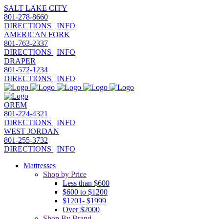
SALT LAKE CITY
801-278-8660
DIRECTIONS
|
INFO
AMERICAN FORK
801-763-2337
DIRECTIONS
|
INFO
DRAPER
801-572-1234
DIRECTIONS
|
INFO
OREM
801-224-4321
DIRECTIONS
|
INFO
WEST JORDAN
801-255-3732
DIRECTIONS
|
INFO
Mattresses
Shop by Price
Less than $600
$600 to $1200
$1201- $1999
Over $2000
Shop By Brand