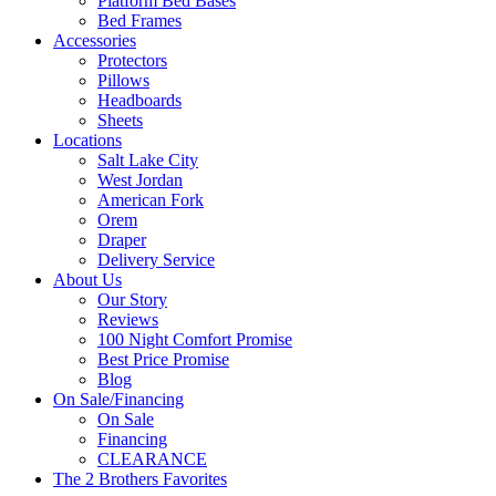
Platform Bed Bases
Bed Frames
Accessories
Protectors
Pillows
Headboards
Sheets
Locations
Salt Lake City
West Jordan
American Fork
Orem
Draper
Delivery Service
About Us
Our Story
Reviews
100 Night Comfort Promise
Best Price Promise
Blog
On Sale/Financing
On Sale
Financing
CLEARANCE
The 2 Brothers Favorites