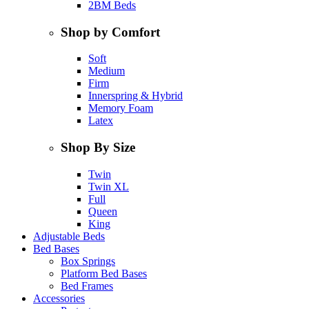
2BM Beds
Shop by Comfort
Soft
Medium
Firm
Innerspring & Hybrid
Memory Foam
Latex
Shop By Size
Twin
Twin XL
Full
Queen
King
Adjustable Beds
Bed Bases
Box Springs
Platform Bed Bases
Bed Frames
Accessories