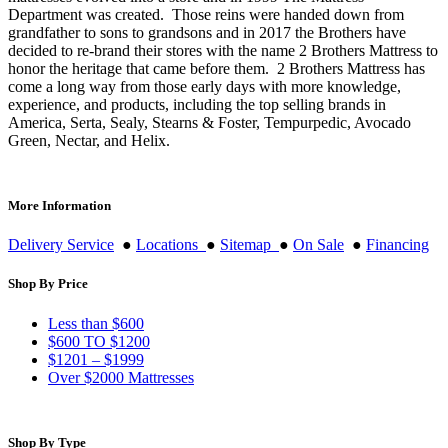
Department was created. Those reins were handed down from
grandfather to sons to grandsons and in 2017 the Brothers have
decided to re-brand their stores with the name 2 Brothers Mattress to
honor the heritage that came before them. 2 Brothers Mattress has
come a long way from those early days with more knowledge,
experience, and products, including the top selling brands in
America, Serta, Sealy, Stearns & Foster, Tempurpedic, Avocado
Green, Nectar, and Helix.
More Information
Delivery Service
●
Locations
●
Sitemap
●
On Sale
●
Financing
Shop By Price
Less than $600
$600 TO $1200
$1201 – $1999
Over $2000 Mattresses
Shop By Type