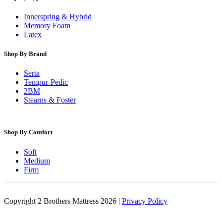
Innerspring & Hybrid
Memory Foam
Latex
Shop By Brand
Serta
Tempur-Pedic
2BM
Stearns & Foster
Shop By Comfort
Soft
Medium
Firm
Copyright 2 Brothers Mattress 2026 |
Privacy Policy