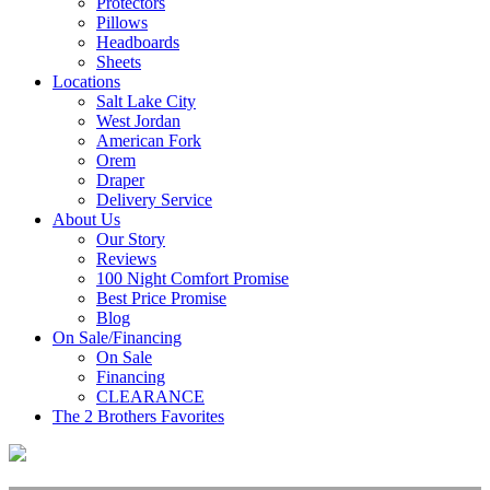
Protectors
Pillows
Headboards
Sheets
Locations
Salt Lake City
West Jordan
American Fork
Orem
Draper
Delivery Service
About Us
Our Story
Reviews
100 Night Comfort Promise
Best Price Promise
Blog
On Sale/Financing
On Sale
Financing
CLEARANCE
The 2 Brothers Favorites