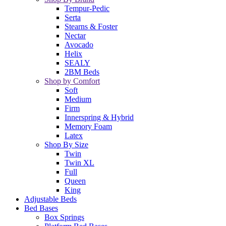
Tempur-Pedic
Serta
Stearns & Foster
Nectar
Avocado
Helix
SEALY
2BM Beds
Shop by Comfort
Soft
Medium
Firm
Innerspring & Hybrid
Memory Foam
Latex
Shop By Size
Twin
Twin XL
Full
Queen
King
Adjustable Beds
Bed Bases
Box Springs