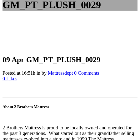
GM_PT_PLUSH_0029
09 Apr
GM_PT_PLUSH_0029
Posted at 16:51h
in
by
Mattressdept
0 Comments
0
Likes
About 2 Brothers Mattress
2 Brothers Mattress is proud to be locally owned and operated for
the past 3 generations. What started out as their grandfather selling
mattresses evolved into a store and in 1999 The Mattress