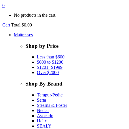
0
No products in the cart.
Cart
Total:
$
0.00
Mattresses
Shop by Price
Less than $600
$600 to $1200
$1201- $1999
Over $2000
Shop By Brand
Tempur-Pedic
Serta
Stearns & Foster
Nectar
Avocado
Helix
SEALY