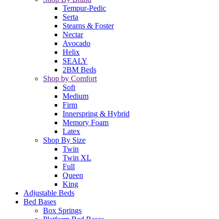
Tempur-Pedic
Serta
Stearns & Foster
Nectar
Avocado
Helix
SEALY
2BM Beds
Shop by Comfort
Soft
Medium
Firm
Innerspring & Hybrid
Memory Foam
Latex
Shop By Size
Twin
Twin XL
Full
Queen
King
Adjustable Beds
Bed Bases
Box Springs