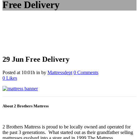
Free Delivery
29 Jun
Free Delivery
Posted at 10:01h
in
by
Mattressdept
0 Comments
0
Likes
About 2 Brothers Mattress
2 Brothers Mattress is proud to be locally owned and operated for
the past 3 generations. What started out as their grandfather selling
mattresses evolved into a store and in 1999 The Mattress