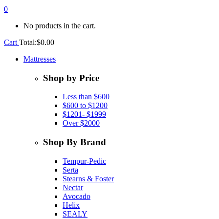
0
No products in the cart.
Cart
Total:
$
0.00
Mattresses
Shop by Price
Less than $600
$600 to $1200
$1201- $1999
Over $2000
Shop By Brand
Tempur-Pedic
Serta
Stearns & Foster
Nectar
Avocado
Helix
SEALY