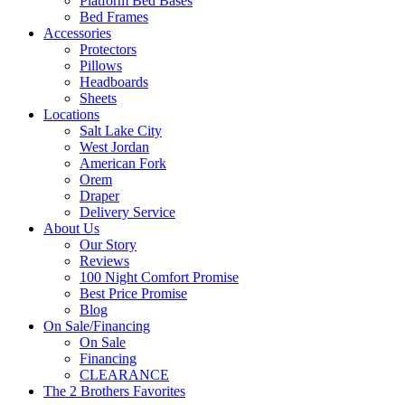
Platform Bed Bases
Bed Frames
Accessories
Protectors
Pillows
Headboards
Sheets
Locations
Salt Lake City
West Jordan
American Fork
Orem
Draper
Delivery Service
About Us
Our Story
Reviews
100 Night Comfort Promise
Best Price Promise
Blog
On Sale/Financing
On Sale
Financing
CLEARANCE
The 2 Brothers Favorites