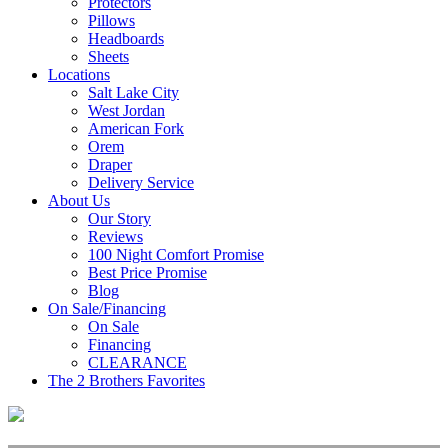
Protectors
Pillows
Headboards
Sheets
Locations
Salt Lake City
West Jordan
American Fork
Orem
Draper
Delivery Service
About Us
Our Story
Reviews
100 Night Comfort Promise
Best Price Promise
Blog
On Sale/Financing
On Sale
Financing
CLEARANCE
The 2 Brothers Favorites