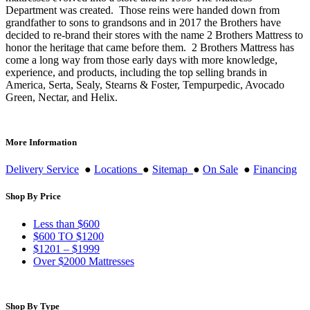
Department was created. Those reins were handed down from
grandfather to sons to grandsons and in 2017 the Brothers have
decided to re-brand their stores with the name 2 Brothers Mattress to
honor the heritage that came before them. 2 Brothers Mattress has
come a long way from those early days with more knowledge,
experience, and products, including the top selling brands in
America, Serta, Sealy, Stearns & Foster, Tempurpedic, Avocado
Green, Nectar, and Helix.
More Information
Delivery Service
●
Locations
●
Sitemap
●
On Sale
●
Financing
Shop By Price
Less than $600
$600 TO $1200
$1201 – $1999
Over $2000 Mattresses
Shop By Type