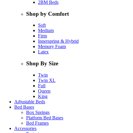
2BM Beds
Shop by Comfort
Soft
Medium
Firm
Innerspring & Hybrid
Memory Foam
Latex
Shop By Size
Twin
Twin XL
Full
Queen
King
Adjustable Beds
Bed Bases
Box Springs
Platform Bed Bases
Bed Frames
Accessories