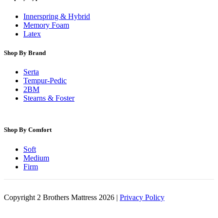
Innerspring & Hybrid
Memory Foam
Latex
Shop By Brand
Serta
Tempur-Pedic
2BM
Stearns & Foster
Shop By Comfort
Soft
Medium
Firm
Copyright 2 Brothers Mattress 2026 |
Privacy Policy