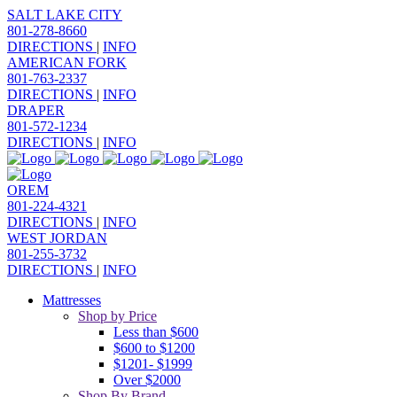
SALT LAKE CITY
801-278-8660
DIRECTIONS
|
INFO
AMERICAN FORK
801-763-2337
DIRECTIONS
|
INFO
DRAPER
801-572-1234
DIRECTIONS
|
INFO
OREM
801-224-4321
DIRECTIONS
|
INFO
WEST JORDAN
801-255-3732
DIRECTIONS
|
INFO
Mattresses
Shop by Price
Less than $600
$600 to $1200
$1201- $1999
Over $2000
Shop By Brand