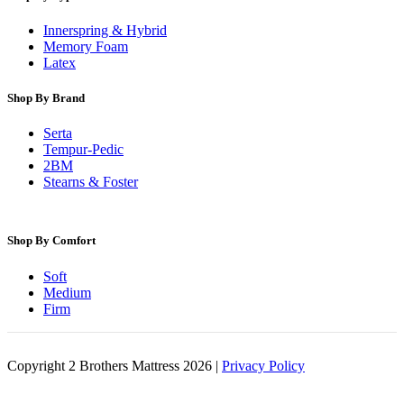
Innerspring & Hybrid
Memory Foam
Latex
Shop By Brand
Serta
Tempur-Pedic
2BM
Stearns & Foster
Shop By Comfort
Soft
Medium
Firm
Copyright 2 Brothers Mattress 2026 |
Privacy Policy