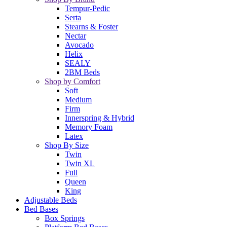
Tempur-Pedic
Serta
Stearns & Foster
Nectar
Avocado
Helix
SEALY
2BM Beds
Shop by Comfort
Soft
Medium
Firm
Innerspring & Hybrid
Memory Foam
Latex
Shop By Size
Twin
Twin XL
Full
Queen
King
Adjustable Beds
Bed Bases
Box Springs