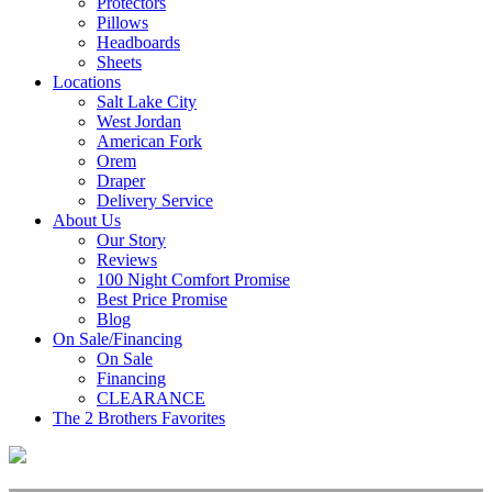
Protectors
Pillows
Headboards
Sheets
Locations
Salt Lake City
West Jordan
American Fork
Orem
Draper
Delivery Service
About Us
Our Story
Reviews
100 Night Comfort Promise
Best Price Promise
Blog
On Sale/Financing
On Sale
Financing
CLEARANCE
The 2 Brothers Favorites