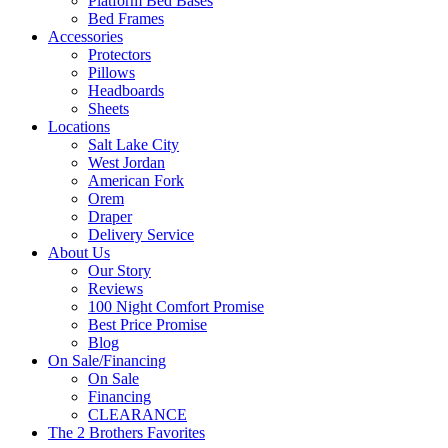
Platform Bed Bases
Bed Frames
Accessories
Protectors
Pillows
Headboards
Sheets
Locations
Salt Lake City
West Jordan
American Fork
Orem
Draper
Delivery Service
About Us
Our Story
Reviews
100 Night Comfort Promise
Best Price Promise
Blog
On Sale/Financing
On Sale
Financing
CLEARANCE
The 2 Brothers Favorites