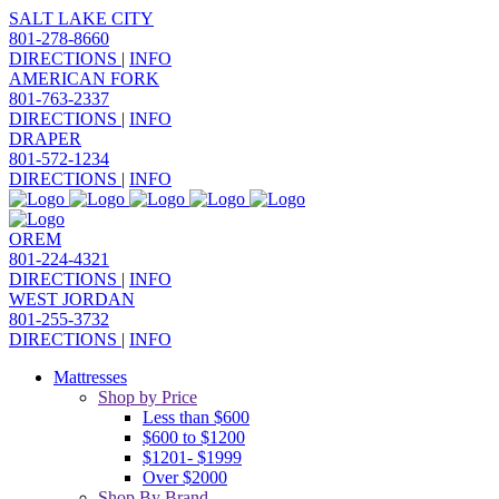
SALT LAKE CITY
801-278-8660
DIRECTIONS
|
INFO
AMERICAN FORK
801-763-2337
DIRECTIONS
|
INFO
DRAPER
801-572-1234
DIRECTIONS
|
INFO
OREM
801-224-4321
DIRECTIONS
|
INFO
WEST JORDAN
801-255-3732
DIRECTIONS
|
INFO
Mattresses
Shop by Price
Less than $600
$600 to $1200
$1201- $1999
Over $2000
Shop By Brand