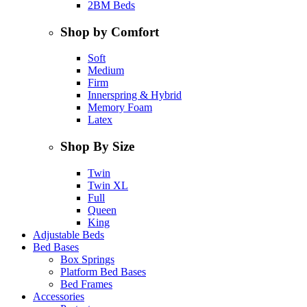
2BM Beds
Shop by Comfort
Soft
Medium
Firm
Innerspring & Hybrid
Memory Foam
Latex
Shop By Size
Twin
Twin XL
Full
Queen
King
Adjustable Beds
Bed Bases
Box Springs
Platform Bed Bases
Bed Frames
Accessories