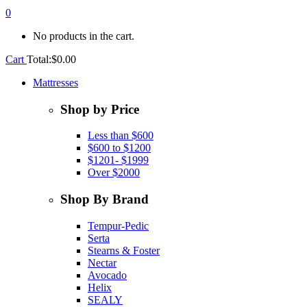
0
No products in the cart.
Cart
Total:
$
0.00
Mattresses
Shop by Price
Less than $600
$600 to $1200
$1201- $1999
Over $2000
Shop By Brand
Tempur-Pedic
Serta
Stearns & Foster
Nectar
Avocado
Helix
SEALY