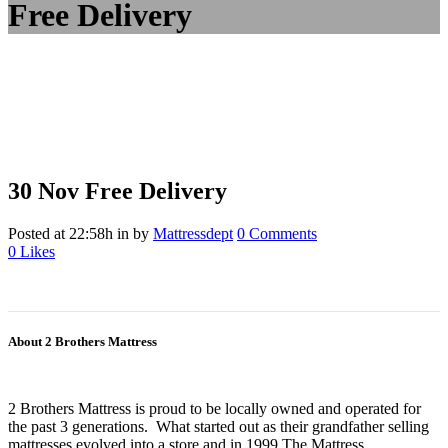
Free Delivery
30 Nov
Free Delivery
Posted at 22:58h
in
by
Mattressdept
0 Comments
0
Likes
About 2 Brothers Mattress
2 Brothers Mattress is proud to be locally owned and operated for
the past 3 generations. What started out as their grandfather selling
mattresses evolved into a store and in 1999 The Mattress