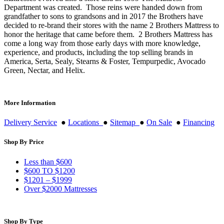
Department was created. Those reins were handed down from
grandfather to sons to grandsons and in 2017 the Brothers have
decided to re-brand their stores with the name 2 Brothers Mattress to
honor the heritage that came before them. 2 Brothers Mattress has
come a long way from those early days with more knowledge,
experience, and products, including the top selling brands in
America, Serta, Sealy, Stearns & Foster, Tempurpedic, Avocado
Green, Nectar, and Helix.
More Information
Delivery Service
●
Locations
●
Sitemap
●
On Sale
●
Financing
Shop By Price
Less than $600
$600 TO $1200
$1201 – $1999
Over $2000 Mattresses
Shop By Type