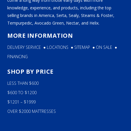
come a long way from those early days with more
knowledge, experience, and products, including the top
selling brands in America, Serta, Sealy, Stearns & Foster,
Tempurpedic, Avocado Green, Nectar, and Helix.
MORE INFORMATION
DELIVERY SERVICE
●
LOCATIONS
●
SITEMAP
●
ON SALE
●
FINANCING
SHOP BY PRICE
LESS THAN $600
$600 TO $1200
$1201 – $1999
OVER $2000 MATTRESSES