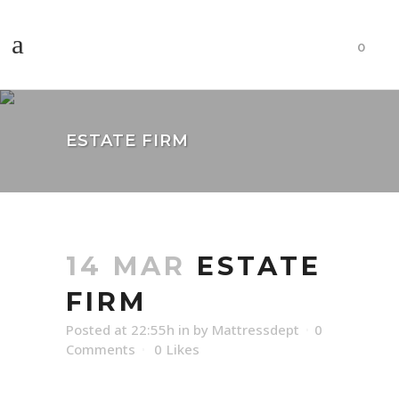
0
ESTATE FIRM
14 MAR
ESTATE
FIRM
Posted at 22:55h
in
by
Mattressdept
0
Comments
0
Likes