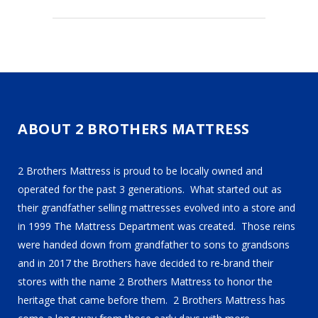
ABOUT 2 BROTHERS MATTRESS
2 Brothers Mattress is proud to be locally owned and
operated for the past 3 generations. What started out as
their grandfather selling mattresses evolved into a store and
in 1999 The Mattress Department was created. Those reins
were handed down from grandfather to sons to grandsons
and in 2017 the Brothers have decided to re-brand their
stores with the name 2 Brothers Mattress to honor the
heritage that came before them. 2 Brothers Mattress has