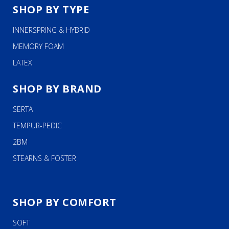
SHOP BY TYPE
INNERSPRING & HYBRID
MEMORY FOAM
LATEX
SHOP BY BRAND
SERTA
TEMPUR-PEDIC
2BM
STEARNS & FOSTER
SHOP BY COMFORT
SOFT