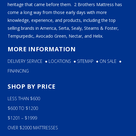
heritage that came before them. 2 Brothers Mattress has
come a long way from those early days with more
knowledge, experience, and products, including the top
selling brands in America, Serta, Sealy, Stearns & Foster,
Tempurpedic, Avocado Green, Nectar, and Helix.
MORE INFORMATION
DELIVERY SERVICE
●
LOCATIONS
●
SITEMAP
●
ON SALE
●
FINANCING
SHOP BY PRICE
LESS THAN $600
$600 TO $1200
$1201 – $1999
OVER $2000 MATTRESSES