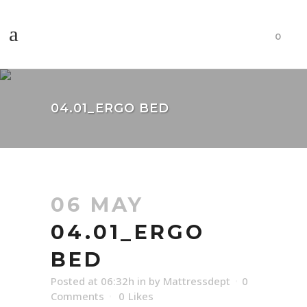
0
04.01_ERGO BED
06 MAY
04.01_ERGO
BED
Posted at 06:32h
in
by
Mattressdept
0
Comments
0
Likes