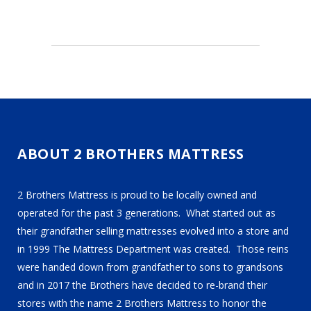
ABOUT 2 BROTHERS MATTRESS
2 Brothers Mattress is proud to be locally owned and
operated for the past 3 generations. What started out as
their grandfather selling mattresses evolved into a store and
in 1999 The Mattress Department was created. Those reins
were handed down from grandfather to sons to grandsons
and in 2017 the Brothers have decided to re-brand their
stores with the name 2 Brothers Mattress to honor the