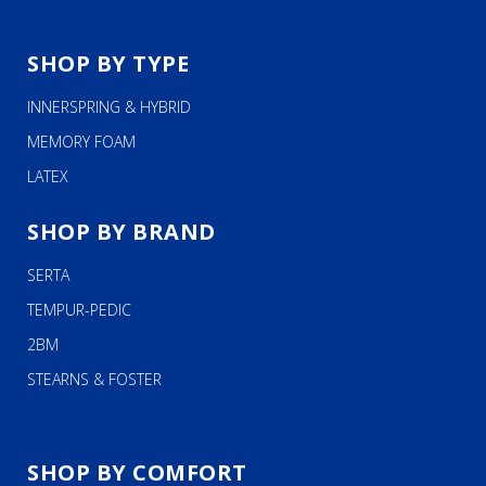
SHOP BY TYPE
INNERSPRING & HYBRID
MEMORY FOAM
LATEX
SHOP BY BRAND
SERTA
TEMPUR-PEDIC
2BM
STEARNS & FOSTER
SHOP BY COMFORT