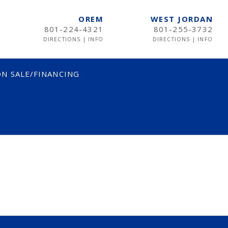
OREM
WEST JORDAN
801-224-4321
801-255-3732
DIRECTIONS
|
INFO
DIRECTIONS
|
INFO
N SALE/FINANCING