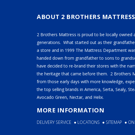
TEMPUR-PEDIC
SERTA
ABOUT 2 BROTHERS MATTRES
STEARNS & FOSTER
2 Brothers Mattress is proud to be locally owned 
NECTAR
generations. What started out as their grandfather
AVOCADO
a store and in 1999 The Mattress Department was
handed down from grandfather to sons to grandso
HELIX
have decided to re-brand their stores with the n
SEALY
the heritage that came before them. 2 Brothers 
2BM BEDS
from those early days with more knowledge, exper
the top selling brands in America, Serta, Sealy, S
Avocado Green, Nectar, and Helix.
SOFT
MORE INFORMATION
MEDIUM
DELIVERY SERVICE
●
LOCATIONS
●
SITEMAP
●
ON
FIRM