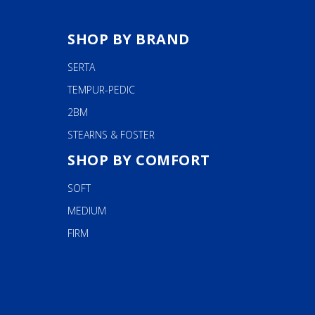
SHOP BY BRAND
SERTA
TEMPUR-PEDIC
2BM
STEARNS & FOSTER
SHOP BY COMFORT
SOFT
MEDIUM
FIRM