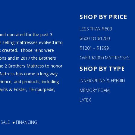
S
SHOP BY PRICE
LESS THAN $600
and operated for the past 3
$600 TO $1200
 selling mattresses evolved into
$1201 – $1999
 created. Those reins were
OVER $2000 MATTRESSES
ns and in 2017 the Brothers
ame 2 Brothers Mattress to honor
SHOP BY TYPE
Mattress has come a long way
INNERSPRING & HYBRID
ience, and products, including
tearns & Foster, Tempurpedic,
MEMORY FOAM
LATEX
 SALE
●
FINANCING