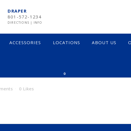
DRAPER
801-572-1234
DIRECTIONS
|
INFO
ACCESSORIES
LOCATIONS
ABOUT US
O
0
ments
0
Likes