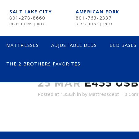
SALT LAKE CITY
AMERICAN FORK
801-278-8660
801-763-2337
DIRECTIONS
|
INFO
DIRECTIONS
|
INFO
MATTRESSES
ADJUSTABLE BEDS
BED BASES
THE 2 BROTHERS FAVORITES
E455 USB
LESS THAN $600
25 MAR
E455 USB
$600 TO $1200
Posted at 13:33h
in
by
Mattressdept
0 Com
$1201- $1999
OVER $2000