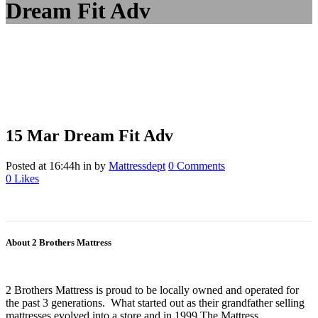
Dream Fit Adv
15 Mar
Dream Fit Adv
Posted at 16:44h
in
by
Mattressdept
0 Comments
0
Likes
About 2 Brothers Mattress
2 Brothers Mattress is proud to be locally owned and operated for
the past 3 generations. What started out as their grandfather selling
mattresses evolved into a store and in 1999 The Mattress