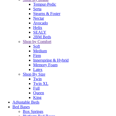
Tempur-Pedic
Serta
Stearns & Foster
Nectar
Avocado
Helix
SEALY
2BM Beds
Shop by Comfort
Soft
Medium
Firm
Innerspring & Hybrid
Memory Foam
Latex
Shop By Size
Twin
Twin XL
Full
Queen
King
Adjustable Beds
Bed Bases
Box Springs