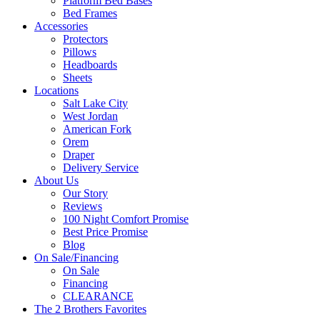
Platform Bed Bases
Bed Frames
Accessories
Protectors
Pillows
Headboards
Sheets
Locations
Salt Lake City
West Jordan
American Fork
Orem
Draper
Delivery Service
About Us
Our Story
Reviews
100 Night Comfort Promise
Best Price Promise
Blog
On Sale/Financing
On Sale
Financing
CLEARANCE
The 2 Brothers Favorites