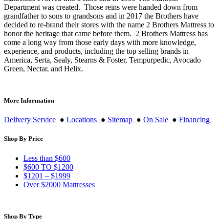
Department was created. Those reins were handed down from
grandfather to sons to grandsons and in 2017 the Brothers have
decided to re-brand their stores with the name 2 Brothers Mattress to
honor the heritage that came before them. 2 Brothers Mattress has
come a long way from those early days with more knowledge,
experience, and products, including the top selling brands in
America, Serta, Sealy, Stearns & Foster, Tempurpedic, Avocado
Green, Nectar, and Helix.
More Information
Delivery Service
●
Locations
●
Sitemap
●
On Sale
●
Financing
Shop By Price
Less than $600
$600 TO $1200
$1201 – $1999
Over $2000 Mattresses
Shop By Type