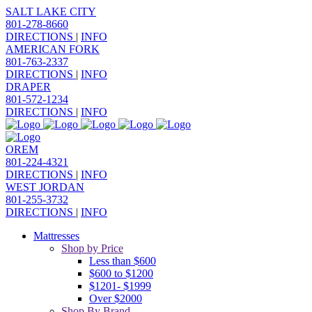
SALT LAKE CITY
801-278-8660
DIRECTIONS
|
INFO
AMERICAN FORK
801-763-2337
DIRECTIONS
|
INFO
DRAPER
801-572-1234
DIRECTIONS
|
INFO
OREM
801-224-4321
DIRECTIONS
|
INFO
WEST JORDAN
801-255-3732
DIRECTIONS
|
INFO
Mattresses
Shop by Price
Less than $600
$600 to $1200
$1201- $1999
Over $2000
Shop By Brand