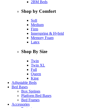
2BM Beds
Shop by Comfort
Soft
Medium
Firm
Innerspring & Hybrid
Memory Foam
Latex
Shop By Size
Twin
Twin XL
Full
Queen
King
Adjustable Beds
Bed Bases
Box Springs
Platform Bed Bases
Bed Frames
Accessories