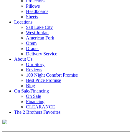
Protectors
Pillows
Headboards
Sheets
Locations
Salt Lake City
West Jordan
American Fork
Orem
Draper
Delivery Service
About Us
Our Story
Reviews
100 Night Comfort Promise
Best Price Promise
Blog
On Sale/Financing
On Sale
Financing
CLEARANCE
The 2 Brothers Favorites