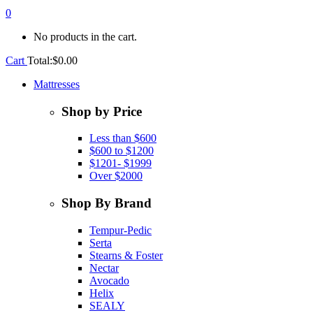
0
No products in the cart.
Cart
Total:
$
0.00
Mattresses
Shop by Price
Less than $600
$600 to $1200
$1201- $1999
Over $2000
Shop By Brand
Tempur-Pedic
Serta
Stearns & Foster
Nectar
Avocado
Helix
SEALY