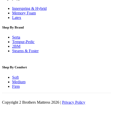
Innerspring & Hybrid
Memory Foam
Latex
Shop By Brand
Serta
Tempur-Pedic
2BM
Stearns & Foster
Shop By Comfort
Soft
Medium
Firm
Copyright 2 Brothers Mattress 2026 |
Privacy Policy