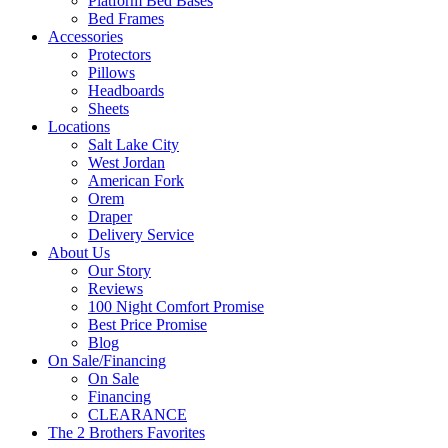
Platform Bed Bases
Bed Frames
Accessories
Protectors
Pillows
Headboards
Sheets
Locations
Salt Lake City
West Jordan
American Fork
Orem
Draper
Delivery Service
About Us
Our Story
Reviews
100 Night Comfort Promise
Best Price Promise
Blog
On Sale/Financing
On Sale
Financing
CLEARANCE
The 2 Brothers Favorites