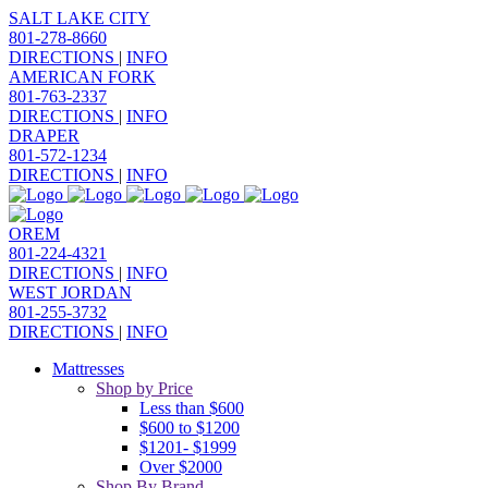
SALT LAKE CITY
801-278-8660
DIRECTIONS
|
INFO
AMERICAN FORK
801-763-2337
DIRECTIONS
|
INFO
DRAPER
801-572-1234
DIRECTIONS
|
INFO
OREM
801-224-4321
DIRECTIONS
|
INFO
WEST JORDAN
801-255-3732
DIRECTIONS
|
INFO
Mattresses
Shop by Price
Less than $600
$600 to $1200
$1201- $1999
Over $2000
Shop By Brand