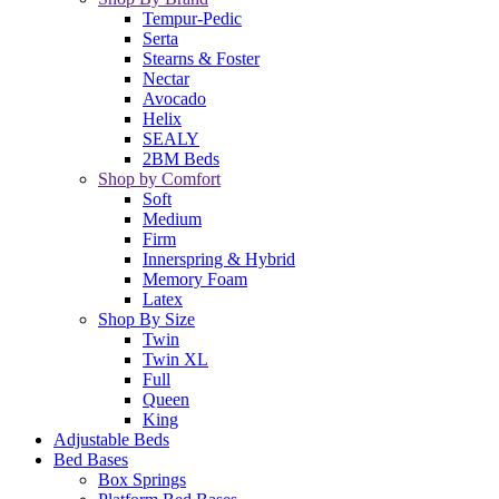
Tempur-Pedic
Serta
Stearns & Foster
Nectar
Avocado
Helix
SEALY
2BM Beds
Shop by Comfort
Soft
Medium
Firm
Innerspring & Hybrid
Memory Foam
Latex
Shop By Size
Twin
Twin XL
Full
Queen
King
Adjustable Beds
Bed Bases
Box Springs