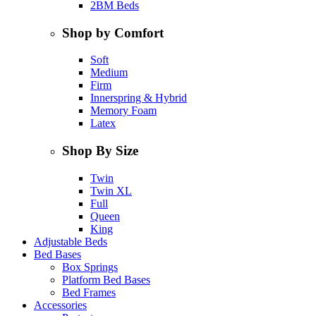
2BM Beds
Shop by Comfort
Soft
Medium
Firm
Innerspring & Hybrid
Memory Foam
Latex
Shop By Size
Twin
Twin XL
Full
Queen
King
Adjustable Beds
Bed Bases
Box Springs
Platform Bed Bases
Bed Frames
Accessories