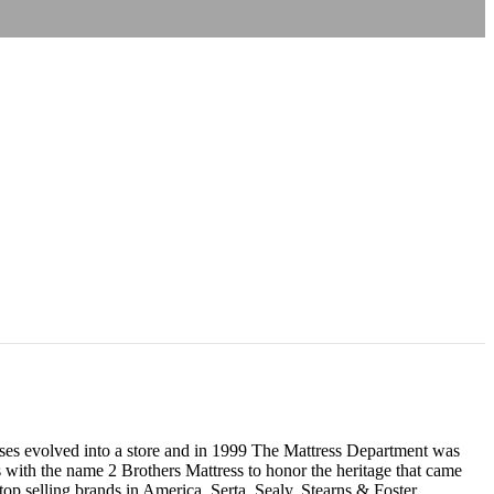
resses evolved into a store and in 1999 The Mattress Department was
 with the name 2 Brothers Mattress to honor the heritage that came
p selling brands in America, Serta, Sealy, Stearns & Foster,