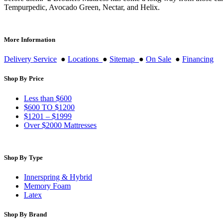
Tempurpedic, Avocado Green, Nectar, and Helix.
More Information
Delivery Service
●
Locations
●
Sitemap
●
On Sale
●
Financing
Shop By Price
Less than $600
$600 TO $1200
$1201 – $1999
Over $2000 Mattresses
Shop By Type
Innerspring & Hybrid
Memory Foam
Latex
Shop By Brand