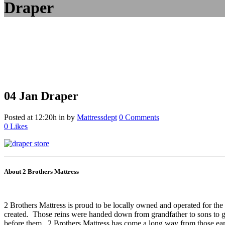
Draper
04 Jan
Draper
Posted at 12:20h
in
by
Mattressdept
0 Comments
0
Likes
About 2 Brothers Mattress
2 Brothers Mattress is proud to be locally owned and operated for the
created. Those reins were handed down from grandfather to sons to gr
before them. 2 Brothers Mattress has come a long way from those earl