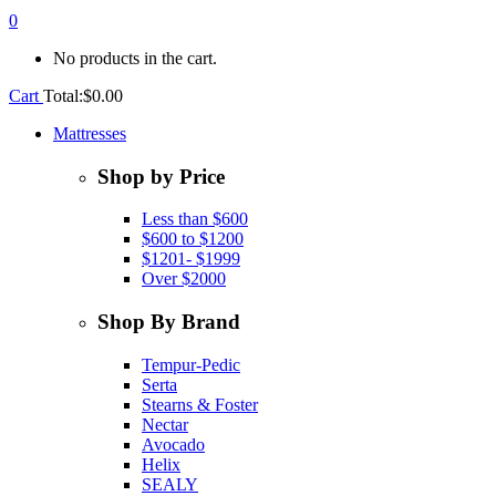
0
No products in the cart.
Cart
Total:
$
0.00
Mattresses
Shop by Price
Less than $600
$600 to $1200
$1201- $1999
Over $2000
Shop By Brand
Tempur-Pedic
Serta
Stearns & Foster
Nectar
Avocado
Helix
SEALY