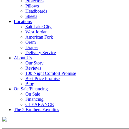
Protectors
Pillows
Headboards
Sheets
Locations
Salt Lake City
West Jordan
American Fork
Orem
Draper
Delivery Service
About Us
Our Story
Reviews
100 Night Comfort Promise
Best Price Promise
Blog
On Sale/Financing
On Sale
Financing
CLEARANCE
The 2 Brothers Favorites