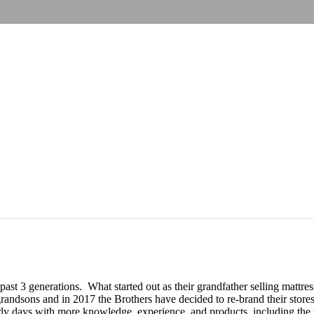
 past 3 generations. What started out as their grandfather selling matt
andsons and in 2017 the Brothers have decided to re-brand their stores
y days with more knowledge, experience, and products, including the to