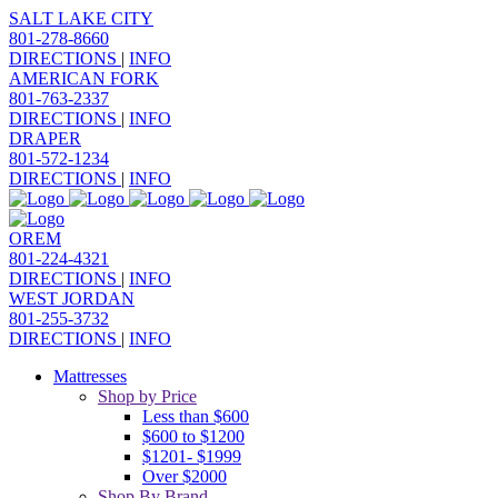
SALT LAKE CITY
801-278-8660
DIRECTIONS
|
INFO
AMERICAN FORK
801-763-2337
DIRECTIONS
|
INFO
DRAPER
801-572-1234
DIRECTIONS
|
INFO
OREM
801-224-4321
DIRECTIONS
|
INFO
WEST JORDAN
801-255-3732
DIRECTIONS
|
INFO
Mattresses
Shop by Price
Less than $600
$600 to $1200
$1201- $1999
Over $2000
Shop By Brand