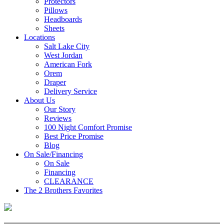
Protectors
Pillows
Headboards
Sheets
Locations
Salt Lake City
West Jordan
American Fork
Orem
Draper
Delivery Service
About Us
Our Story
Reviews
100 Night Comfort Promise
Best Price Promise
Blog
On Sale/Financing
On Sale
Financing
CLEARANCE
The 2 Brothers Favorites