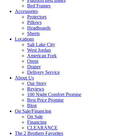
Platform Bed Bases
Bed Frames
Accessories
Protectors
Pillows
Headboards
Sheets
Locations
Salt Lake City
West Jordan
American Fork
Orem
Draper
Delivery Service
About Us
Our Story
Reviews
100 Night Comfort Promise
Best Price Promise
Blog
On Sale/Financing
On Sale
Financing
CLEARANCE
The 2 Brothers Favorites