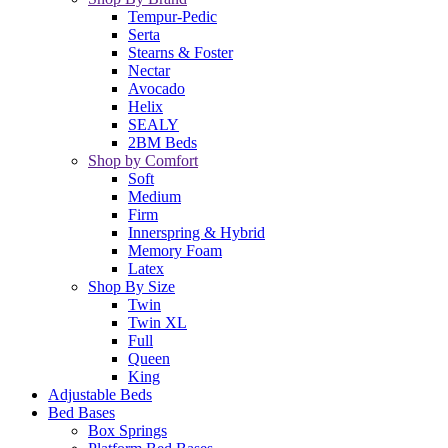
Tempur-Pedic
Serta
Stearns & Foster
Nectar
Avocado
Helix
SEALY
2BM Beds
Shop by Comfort
Soft
Medium
Firm
Innerspring & Hybrid
Memory Foam
Latex
Shop By Size
Twin
Twin XL
Full
Queen
King
Adjustable Beds
Bed Bases
Box Springs