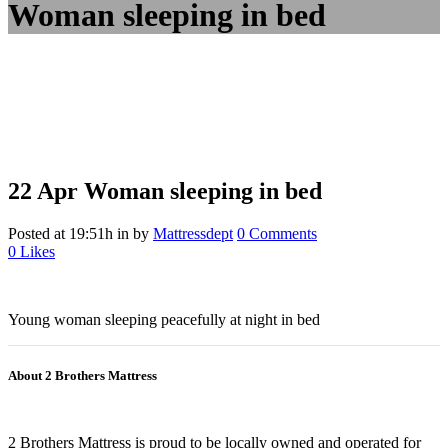
Woman sleeping in bed
22 Apr
Woman sleeping in bed
Posted at 19:51h
in
by
Mattressdept
0 Comments
0
Likes
Young woman sleeping peacefully at night in bed
About 2 Brothers Mattress
2 Brothers Mattress is proud to be locally owned and operated for