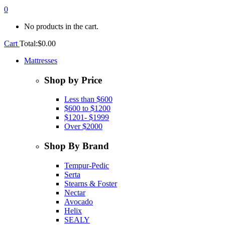
0
No products in the cart.
Cart
Total:
$
0.00
Mattresses
Shop by Price
Less than $600
$600 to $1200
$1201- $1999
Over $2000
Shop By Brand
Tempur-Pedic
Serta
Stearns & Foster
Nectar
Avocado
Helix
SEALY