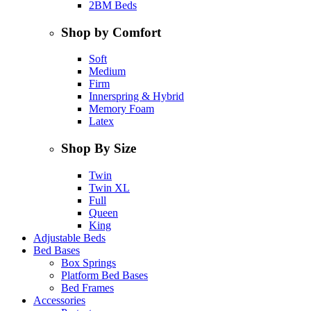
2BM Beds
Shop by Comfort
Soft
Medium
Firm
Innerspring & Hybrid
Memory Foam
Latex
Shop By Size
Twin
Twin XL
Full
Queen
King
Adjustable Beds
Bed Bases
Box Springs
Platform Bed Bases
Bed Frames
Accessories