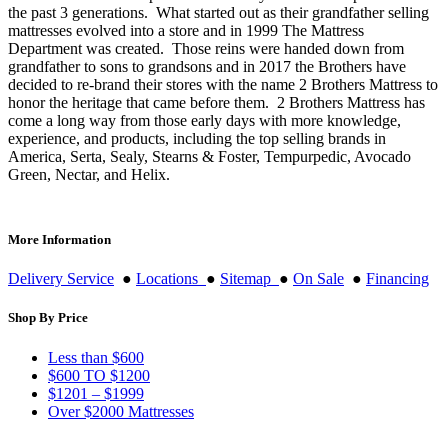
the past 3 generations. What started out as their grandfather selling
mattresses evolved into a store and in 1999 The Mattress
Department was created. Those reins were handed down from
grandfather to sons to grandsons and in 2017 the Brothers have
decided to re-brand their stores with the name 2 Brothers Mattress to
honor the heritage that came before them. 2 Brothers Mattress has
come a long way from those early days with more knowledge,
experience, and products, including the top selling brands in
America, Serta, Sealy, Stearns & Foster, Tempurpedic, Avocado
Green, Nectar, and Helix.
More Information
Delivery Service
●
Locations
●
Sitemap
●
On Sale
●
Financing
Shop By Price
Less than $600
$600 TO $1200
$1201 – $1999
Over $2000 Mattresses