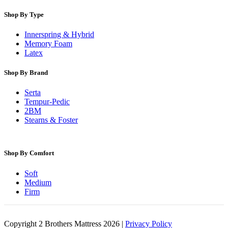
Shop By Type
Innerspring & Hybrid
Memory Foam
Latex
Shop By Brand
Serta
Tempur-Pedic
2BM
Stearns & Foster
Shop By Comfort
Soft
Medium
Firm
Copyright 2 Brothers Mattress 2026 |
Privacy Policy