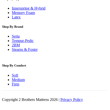
Innerspring & Hybrid
Memory Foam
Latex
Shop By Brand
Serta
Tempur-Pedic
2BM
Stearns & Foster
Shop By Comfort
Soft
Medium
Firm
Copyright 2 Brothers Mattress 2026 |
Privacy Policy