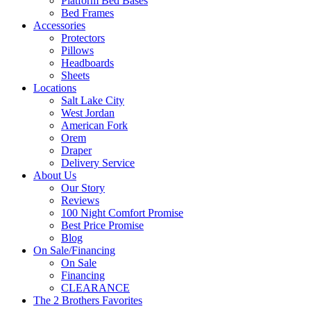
Platform Bed Bases
Bed Frames
Accessories
Protectors
Pillows
Headboards
Sheets
Locations
Salt Lake City
West Jordan
American Fork
Orem
Draper
Delivery Service
About Us
Our Story
Reviews
100 Night Comfort Promise
Best Price Promise
Blog
On Sale/Financing
On Sale
Financing
CLEARANCE
The 2 Brothers Favorites