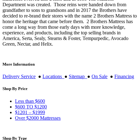
Department was created. Those reins were handed down from
grandfather to sons to grandsons and in 2017 the Brothers have
decided to re-brand their stores with the name 2 Brothers Mattress to
honor the heritage that came before them. 2 Brothers Mattress has
come a long way from those early days with more knowledge,
experience, and products, including the top selling brands in
America, Serta, Sealy, Stearns & Foster, Tempurpedic, Avocado
Green, Nectar, and Helix.
More Information
Delivery Service
●
Locations
●
Sitemap
●
On Sale
●
Financing
Shop By Price
Less than $600
$600 TO $1200
$1201 – $1999
Over $2000 Mattresses
Shop By Type