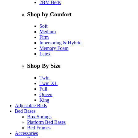
2BM Beds
Shop by Comfort
Soft
Medium
Firm
Innerspring & Hybrid
Memory Foam
Latex
Shop By Size
Twin
Twin XL
Full
Queen
King
Adjustable Beds
Bed Bases
Box Springs
Platform Bed Bases
Bed Frames
Accessories