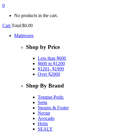
0
No products in the cart.
Cart
Total:
$
0.00
Mattresses
Shop by Price
Less than $600
$600 to $1200
$1201- $1999
Over $2000
Shop By Brand
Tempur-Pedic
Serta
Stearns & Foster
Nectar
Avocado
Helix
SEALY