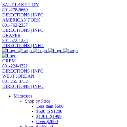
SALT LAKE CITY
801-278-8660
DIRECTIONS
|
INFO
AMERICAN FORK
801-763-2337
DIRECTIONS
|
INFO
DRAPER
801-572-1234
DIRECTIONS
|
INFO
OREM
801-224-4321
DIRECTIONS
|
INFO
WEST JORDAN
801-255-3732
DIRECTIONS
|
INFO
Mattresses
Shop by Price
Less than $600
$600 to $1200
$1201- $1999
Over $2000
Shop By Brand