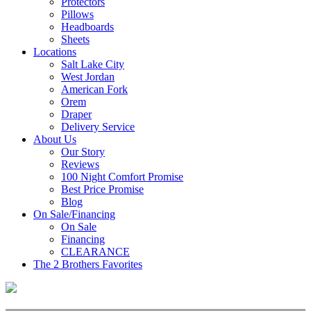
Protectors
Pillows
Headboards
Sheets
Locations
Salt Lake City
West Jordan
American Fork
Orem
Draper
Delivery Service
About Us
Our Story
Reviews
100 Night Comfort Promise
Best Price Promise
Blog
On Sale/Financing
On Sale
Financing
CLEARANCE
The 2 Brothers Favorites