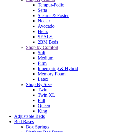
Tempur-Pedic
Serta
Stearns & Foster
Nectar
Avocado
Helix
SEALY
2BM Beds
Shop by Comfort
Soft
Medium
Firm
Innerspring & Hybrid
Memory Foam
Latex
Shop By Size
Twin
Twin XL
Full
Queen
King
Adjustable Beds
Bed Bases
Box Springs