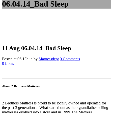
06.04.14_Bad Sleep
11 Aug
06.04.14_Bad Sleep
Posted at 06:13h
in
by
Mattressdept
0 Comments
0
Likes
About 2 Brothers Mattress
2 Brothers Mattress is proud to be locally owned and operated for
the past 3 generations. What started out as their grandfather selling
mattresses evolved into a store and in 1999 The Mattress