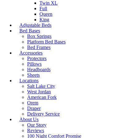
Twin XL
Full
Queen
King
Adjustable Beds
Bed Bases
Box Springs
Platform Bed Bases
Bed Frames
Accessories
Protectors
Pillows
Headboards
Sheets
Locations
Salt Lake City
West Jordan
American Fork
Orem
Draper
Delivery Service
About Us
Our Story
Reviews
100 Night Comfort Promise