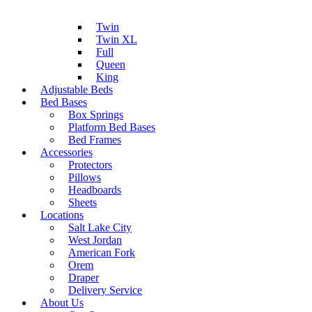
Twin
Twin XL
Full
Queen
King
Adjustable Beds
Bed Bases
Box Springs
Platform Bed Bases
Bed Frames
Accessories
Protectors
Pillows
Headboards
Sheets
Locations
Salt Lake City
West Jordan
American Fork
Orem
Draper
Delivery Service
About Us