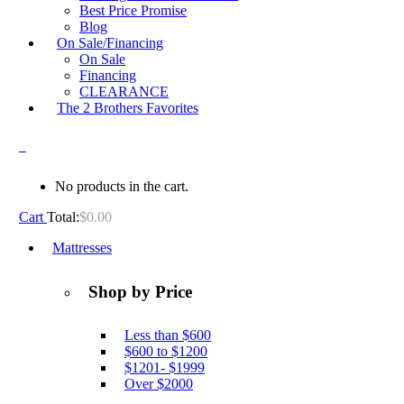
Best Price Promise
Blog
On Sale/Financing
On Sale
Financing
CLEARANCE
The 2 Brothers Favorites
0
No products in the cart.
Cart
Total:
$
0.00
Mattresses
Shop by Price
Less than $600
$600 to $1200
$1201- $1999
Over $2000