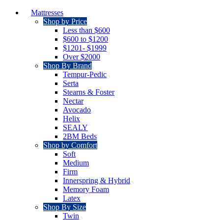
Mattresses
Shop by Price
Less than $600
$600 to $1200
$1201- $1999
Over $2000
Shop By Brand
Tempur-Pedic
Serta
Stearns & Foster
Nectar
Avocado
Helix
SEALY
2BM Beds
Shop by Comfort
Soft
Medium
Firm
Innerspring & Hybrid
Memory Foam
Latex
Shop By Size
Twin