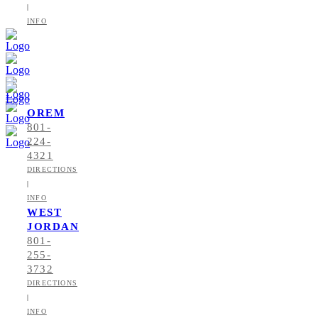
|
INFO
OREM
801-
224-
4321
DIRECTIONS
|
INFO
WEST
JORDAN
801-
255-
3732
DIRECTIONS
|
INFO