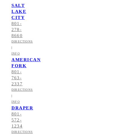
SALT
LAKE
CITY
801-
278-
8660
DIRECTIONS
|
INFO
AMERICAN
FORK
801-
763-
2337
DIRECTIONS
|
INFO
DRAPER
801-
572-
1234
DIRECTIONS