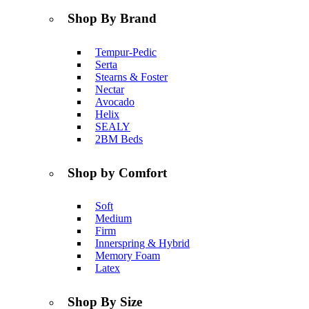
Shop By Brand
Tempur-Pedic
Serta
Stearns & Foster
Nectar
Avocado
Helix
SEALY
2BM Beds
Shop by Comfort
Soft
Medium
Firm
Innerspring & Hybrid
Memory Foam
Latex
Shop By Size