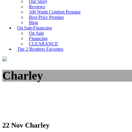
Our Story
Reviews
100 Night Comfort Promise
Best Price Promise
Blog
On Sale/Financing
On Sale
Financing
CLEARANCE
The 2 Brothers Favorites
Charley
22 Nov
Charley