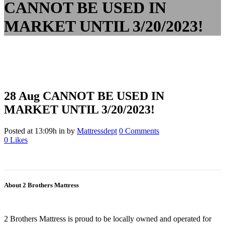
CANNOT BE USED IN
MARKET UNTIL 3/20/2023!
28 Aug
CANNOT BE USED IN
MARKET UNTIL 3/20/2023!
Posted at 13:09h
in
by
Mattressdept
0 Comments
0
Likes
About 2 Brothers Mattress
2 Brothers Mattress is proud to be locally owned and operated for