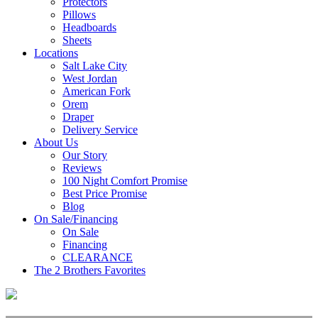
Protectors
Pillows
Headboards
Sheets
Locations
Salt Lake City
West Jordan
American Fork
Orem
Draper
Delivery Service
About Us
Our Story
Reviews
100 Night Comfort Promise
Best Price Promise
Blog
On Sale/Financing
On Sale
Financing
CLEARANCE
The 2 Brothers Favorites