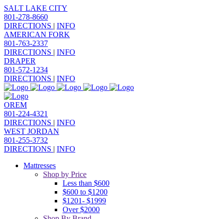
SALT LAKE CITY
801-278-8660
DIRECTIONS
|
INFO
AMERICAN FORK
801-763-2337
DIRECTIONS
|
INFO
DRAPER
801-572-1234
DIRECTIONS
|
INFO
OREM
801-224-4321
DIRECTIONS
|
INFO
WEST JORDAN
801-255-3732
DIRECTIONS
|
INFO
Mattresses
Shop by Price
Less than $600
$600 to $1200
$1201- $1999
Over $2000
Shop By Brand