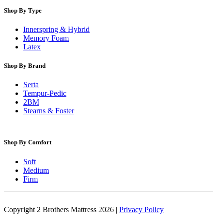
Shop By Type
Innerspring & Hybrid
Memory Foam
Latex
Shop By Brand
Serta
Tempur-Pedic
2BM
Stearns & Foster
Shop By Comfort
Soft
Medium
Firm
Copyright 2 Brothers Mattress 2026 |
Privacy Policy