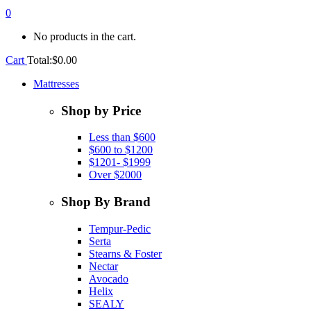
0
No products in the cart.
Cart
Total:
$
0.00
Mattresses
Shop by Price
Less than $600
$600 to $1200
$1201- $1999
Over $2000
Shop By Brand
Tempur-Pedic
Serta
Stearns & Foster
Nectar
Avocado
Helix
SEALY