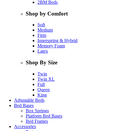
2BM Beds
Shop by Comfort
Soft
Medium
Firm
Innerspring & Hybrid
Memory Foam
Latex
Shop By Size
Twin
Twin XL
Full
Queen
King
Adjustable Beds
Bed Bases
Box Springs
Platform Bed Bases
Bed Frames
Accessories