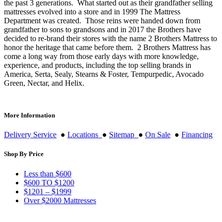
the past 3 generations. What started out as their grandfather selling
mattresses evolved into a store and in 1999 The Mattress
Department was created. Those reins were handed down from
grandfather to sons to grandsons and in 2017 the Brothers have
decided to re-brand their stores with the name 2 Brothers Mattress to
honor the heritage that came before them. 2 Brothers Mattress has
come a long way from those early days with more knowledge,
experience, and products, including the top selling brands in
America, Serta, Sealy, Stearns & Foster, Tempurpedic, Avocado
Green, Nectar, and Helix.
More Information
Delivery Service
●
Locations
●
Sitemap
●
On Sale
●
Financing
Shop By Price
Less than $600
$600 TO $1200
$1201 – $1999
Over $2000 Mattresses