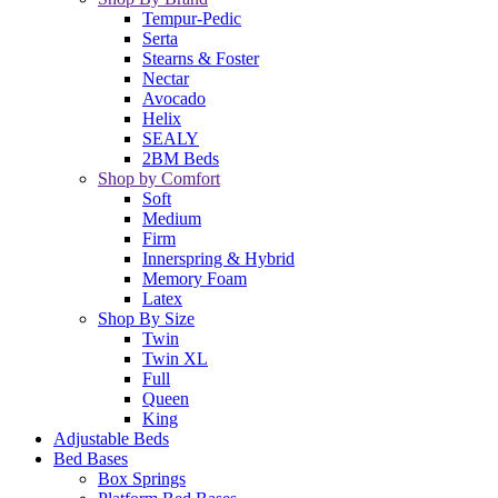
Tempur-Pedic
Serta
Stearns & Foster
Nectar
Avocado
Helix
SEALY
2BM Beds
Shop by Comfort
Soft
Medium
Firm
Innerspring & Hybrid
Memory Foam
Latex
Shop By Size
Twin
Twin XL
Full
Queen
King
Adjustable Beds
Bed Bases
Box Springs