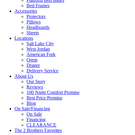
Platform Bed Bases
Bed Frames
Accessories
Protectors
Pillows
Headboards
Sheets
Locations
Salt Lake City
West Jordan
American Fork
Orem
Draper
Delivery Service
About Us
Our Story
Reviews
100 Night Comfort Promise
Best Price Promise
Blog
On Sale/Financing
On Sale
Financing
CLEARANCE
The 2 Brothers Favorites