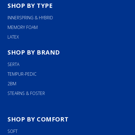
SHOP BY TYPE
INNERSPRING & HYBRID
MEMORY FOAM
LATEX
SHOP BY BRAND
SERTA
TEMPUR-PEDIC
2BM
STEARNS & FOSTER
SHOP BY COMFORT
SOFT