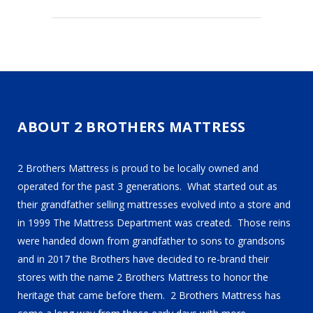
ABOUT 2 BROTHERS MATTRESS
2 Brothers Mattress is proud to be locally owned and
operated for the past 3 generations. What started out as
their grandfather selling mattresses evolved into a store and
in 1999 The Mattress Department was created. Those reins
were handed down from grandfather to sons to grandsons
and in 2017 the Brothers have decided to re-brand their
stores with the name 2 Brothers Mattress to honor the
heritage that came before them. 2 Brothers Mattress has