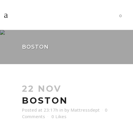
0
BOSTON
22 NOV
BOSTON
Posted at 23:17h
in
by
Mattressdept
0
Comments
0
Likes