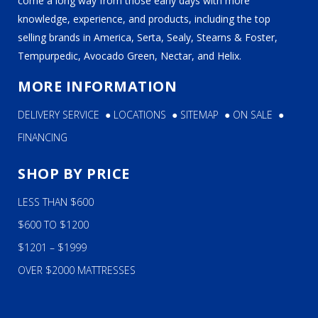
come a long way from those early days with more
knowledge, experience, and products, including the top
selling brands in America, Serta, Sealy, Stearns & Foster,
Tempurpedic, Avocado Green, Nectar, and Helix.
MORE INFORMATION
DELIVERY SERVICE
●
LOCATIONS
●
SITEMAP
●
ON SALE
●
FINANCING
SHOP BY PRICE
LESS THAN $600
$600 TO $1200
$1201 – $1999
OVER $2000 MATTRESSES