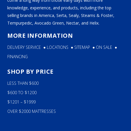
come a long way from those early days with more
knowledge, experience, and products, including the top
selling brands in America, Serta, Sealy, Stearns & Foster,
Tempurpedic, Avocado Green, Nectar, and Helix.
MORE INFORMATION
DELIVERY SERVICE
●
LOCATIONS
●
SITEMAP
●
ON SALE
●
FINANCING
SHOP BY PRICE
LESS THAN $600
$600 TO $1200
$1201 – $1999
OVER $2000 MATTRESSES