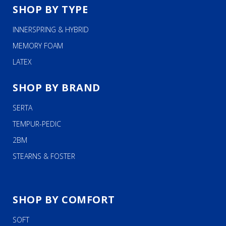
SHOP BY TYPE
INNERSPRING & HYBRID
MEMORY FOAM
LATEX
SHOP BY BRAND
SERTA
TEMPUR-PEDIC
2BM
STEARNS & FOSTER
SHOP BY COMFORT
SOFT