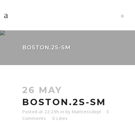
0
BOSTON.2S-SM
26 MAY
BOSTON.2S-SM
Posted at 22:29h
in
by
Mattressdept
0
Comments
0
Likes