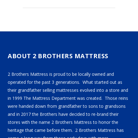
ABOUT 2 BROTHERS MATTRESS
2 Brothers Mattress is proud to be locally owned and
operated for the past 3 generations. What started out as
their grandfather selling mattresses evolved into a store and
in 1999 The Mattress Department was created. Those reins
were handed down from grandfather to sons to grandsons
and in 2017 the Brothers have decided to re-brand their
stores with the name 2 Brothers Mattress to honor the
heritage that came before them. 2 Brothers Mattress has