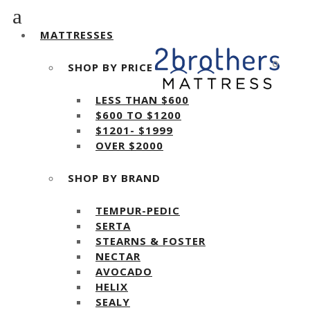
MATTRESSES
0
SHOP BY PRICE
LESS THAN $600
$600 TO $1200
$1201- $1999
OVER $2000
SHOP BY BRAND
TEMPUR-PEDIC
SERTA
STEARNS & FOSTER
NECTAR
AVOCADO
HELIX
SEALY