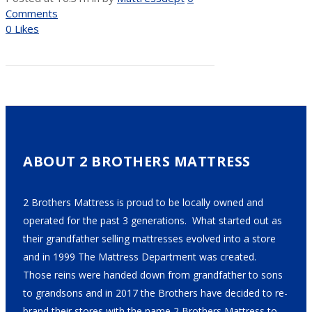
Comments
0
Likes
ABOUT 2 BROTHERS MATTRESS
2 Brothers Mattress is proud to be locally owned and
operated for the past 3 generations. What started out as
their grandfather selling mattresses evolved into a store
and in 1999 The Mattress Department was created.
Those reins were handed down from grandfather to sons
to grandsons and in 2017 the Brothers have decided to re-
brand their stores with the name 2 Brothers Mattress to