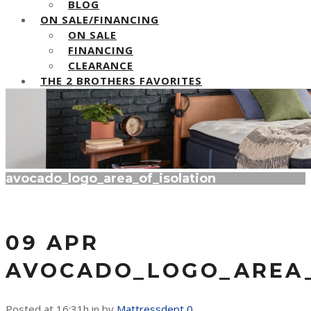
BLOG
ON SALE/FINANCING
ON SALE
FINANCING
CLEARANCE
THE 2 BROTHERS FAVORITES
avocado_logo_area_of_isolation
09 APR
AVOCADO_LOGO_AREA_
Posted at 16:31h
in
by
Mattressdept
0