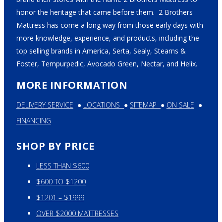
honor the heritage that came before them. 2 Brothers
Mattress has come a long way from those early days with
more knowledge, experience, and products, including the
top selling brands in America, Serta, Sealy, Stearns &
Foster, Tempurpedic, Avocado Green, Nectar, and Helix.
MORE INFORMATION
DELIVERY SERVICE
●
LOCATIONS
●
SITEMAP
●
ON SALE
●
FINANCING
SHOP BY PRICE
LESS THAN $600
$600 TO $1200
$1201 – $1999
OVER $2000 MATTRESSES