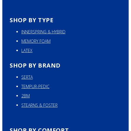
SHOP BY TYPE
INNERSPRING & HYBRID
MEMORY FOAM
LATEX
SHOP BY BRAND
SERTA
TEMPUR-PEDIC
2BM
STEARNS & FOSTER
SHOP BY COMFORT