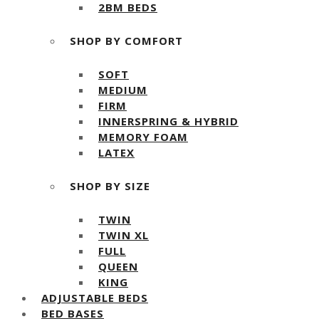
2BM BEDS
SHOP BY COMFORT
SOFT
MEDIUM
FIRM
INNERSPRING & HYBRID
MEMORY FOAM
LATEX
SHOP BY SIZE
TWIN
TWIN XL
FULL
QUEEN
KING
ADJUSTABLE BEDS
BED BASES