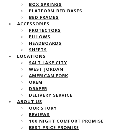
BOX SPRINGS
PLATFORM BED BASES
BED FRAMES
ACCESSORIES
PROTECTORS
PILLOWS
HEADBOARDS
SHEETS
LOCATIONS
SALT LAKE CITY
WEST JORDAN
AMERICAN FORK
OREM
DRAPER
DELIVERY SERVICE
ABOUT US
OUR STORY
REVIEWS
100 NIGHT COMFORT PROMISE
BEST PRICE PROMISE