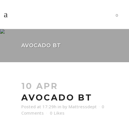
0
AVOCADO BT
10 APR
AVOCADO BT
Posted at 17:29h
in
by
Mattressdept
0
Comments
0
Likes