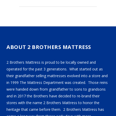
ABOUT 2 BROTHERS MATTRESS
2 Brothers Mattress is proud to be locally owned and
operated for the past 3 generations. What started out as
their grandfather selling mattresses evolved into a store and
in 1999 The Mattress Department was created. Those reins
were handed down from grandfather to sons to grandsons
and in 2017 the Brothers have decided to re-brand their
stores with the name 2 Brothers Mattress to honor the
heritage that came before them. 2 Brothers Mattress has