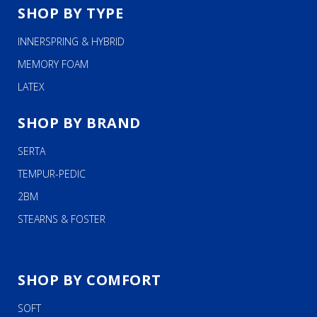
SHOP BY TYPE
INNERSPRING & HYBRID
MEMORY FOAM
LATEX
SHOP BY BRAND
SERTA
TEMPUR-PEDIC
2BM
STEARNS & FOSTER
SHOP BY COMFORT
SOFT