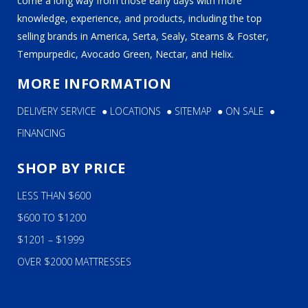
come a long way from those early days with more
knowledge, experience, and products, including the top
selling brands in America, Serta, Sealy, Stearns & Foster,
Tempurpedic, Avocado Green, Nectar, and Helix.
MORE INFORMATION
DELIVERY SERVICE
●
LOCATIONS
●
SITEMAP
●
ON SALE
●
FINANCING
SHOP BY PRICE
LESS THAN $600
$600 TO $1200
$1201 – $1999
OVER $2000 MATTRESSES