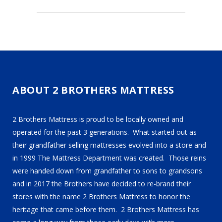
ABOUT 2 BROTHERS MATTRESS
2 Brothers Mattress is proud to be locally owned and
operated for the past 3 generations. What started out as
their grandfather selling mattresses evolved into a store and
in 1999 The Mattress Department was created. Those reins
were handed down from grandfather to sons to grandsons
and in 2017 the Brothers have decided to re-brand their
stores with the name 2 Brothers Mattress to honor the
heritage that came before them. 2 Brothers Mattress has