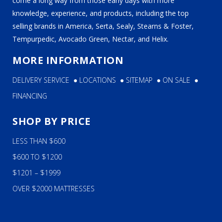
come a long way from those early days with more
knowledge, experience, and products, including the top
selling brands in America, Serta, Sealy, Stearns & Foster,
Tempurpedic, Avocado Green, Nectar, and Helix.
MORE INFORMATION
DELIVERY SERVICE
●
LOCATIONS
●
SITEMAP
●
ON SALE
●
FINANCING
SHOP BY PRICE
LESS THAN $600
$600 TO $1200
$1201 – $1999
OVER $2000 MATTRESSES