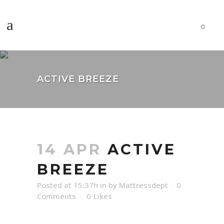
0
ACTIVE BREEZE
14 APR
ACTIVE
BREEZE
Posted at 15:37h
in
by
Mattressdept
0
Comments
0
Likes