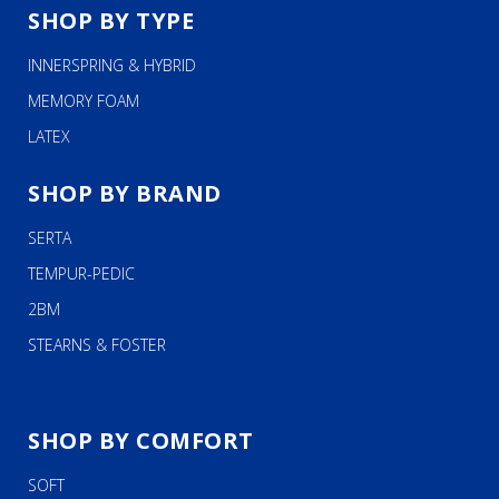
SHOP BY TYPE
INNERSPRING & HYBRID
MEMORY FOAM
LATEX
SHOP BY BRAND
SERTA
TEMPUR-PEDIC
2BM
STEARNS & FOSTER
SHOP BY COMFORT
SOFT