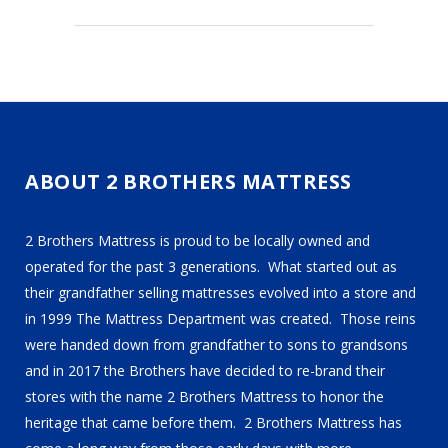
ABOUT 2 BROTHERS MATTRESS
2 Brothers Mattress is proud to be locally owned and
operated for the past 3 generations. What started out as
their grandfather selling mattresses evolved into a store and
in 1999 The Mattress Department was created. Those reins
were handed down from grandfather to sons to grandsons
and in 2017 the Brothers have decided to re-brand their
stores with the name 2 Brothers Mattress to honor the
heritage that came before them. 2 Brothers Mattress has