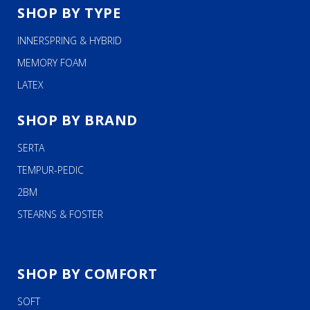
SHOP BY TYPE
INNERSPRING & HYBRID
MEMORY FOAM
LATEX
SHOP BY BRAND
SERTA
TEMPUR-PEDIC
2BM
STEARNS & FOSTER
SHOP BY COMFORT
SOFT