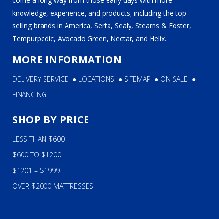
come a long way from those early days with more
knowledge, experience, and products, including the top
selling brands in America, Serta, Sealy, Stearns & Foster,
Tempurpedic, Avocado Green, Nectar, and Helix.
MORE INFORMATION
DELIVERY SERVICE
●
LOCATIONS
●
SITEMAP
●
ON SALE
●
FINANCING
SHOP BY PRICE
LESS THAN $600
$600 TO $1200
$1201 – $1999
OVER $2000 MATTRESSES