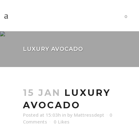
0
LUXURY AVOCADO
15 JAN
LUXURY
AVOCADO
Posted at 15:03h
in
by
Mattressdept
0
Comments
0
Likes