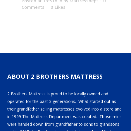
Posted at 19:51h
in
by
Mattressdept
0
Comments
0
Likes
ABOUT 2 BROTHERS MATTRESS
2 Brothers Mattress is proud to be locally owned and
operated for the past 3 generations. What started out as
their grandfather selling mattresses evolved into a store and
in 1999 The Mattress Department was created. Those reins
were handed down from grandfather to sons to grandsons