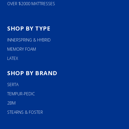
OVER $2000 MATTRESSES
SHOP BY TYPE
INNERSPRING & HYBRID
MEMORY FOAM
LATEX
SHOP BY BRAND
SERTA
TEMPUR-PEDIC
2BM
STEARNS & FOSTER