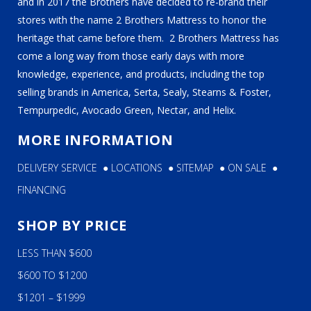
and in 2017 the Brothers have decided to re-brand their
stores with the name 2 Brothers Mattress to honor the
heritage that came before them. 2 Brothers Mattress has
come a long way from those early days with more
knowledge, experience, and products, including the top
selling brands in America, Serta, Sealy, Stearns & Foster,
Tempurpedic, Avocado Green, Nectar, and Helix.
MORE INFORMATION
DELIVERY SERVICE
●
LOCATIONS
●
SITEMAP
●
ON SALE
●
FINANCING
SHOP BY PRICE
LESS THAN $600
$600 TO $1200
$1201 – $1999