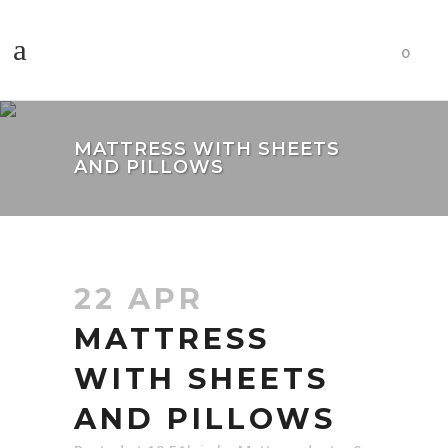
0
MATTRESS WITH SHEETS
AND PILLOWS
22 APR
MATTRESS
WITH SHEETS
AND PILLOWS