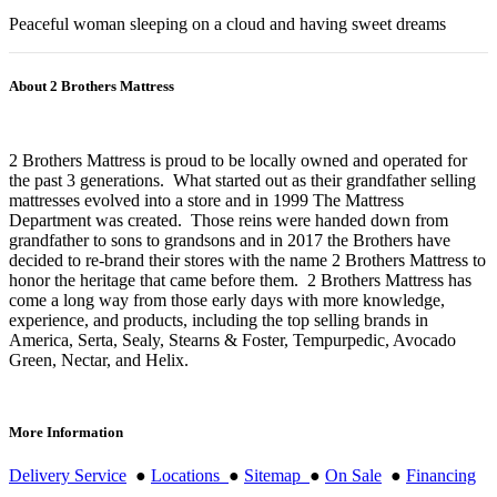
Peaceful woman sleeping on a cloud and having sweet dreams
About 2 Brothers Mattress
2 Brothers Mattress is proud to be locally owned and operated for
the past 3 generations. What started out as their grandfather selling
mattresses evolved into a store and in 1999 The Mattress
Department was created. Those reins were handed down from
grandfather to sons to grandsons and in 2017 the Brothers have
decided to re-brand their stores with the name 2 Brothers Mattress to
honor the heritage that came before them. 2 Brothers Mattress has
come a long way from those early days with more knowledge,
experience, and products, including the top selling brands in
America, Serta, Sealy, Stearns & Foster, Tempurpedic, Avocado
Green, Nectar, and Helix.
More Information
Delivery Service
●
Locations
●
Sitemap
●
On Sale
●
Financing