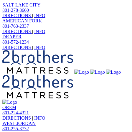
SALT LAKE CITY
801-278-8660
DIRECTIONS
|
INFO
AMERICAN FORK
801-763-2337
DIRECTIONS
|
INFO
DRAPER
801-572-1234
DIRECTIONS
|
INFO
OREM
801-224-4321
DIRECTIONS
|
INFO
WEST JORDAN
801-255-3732