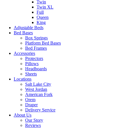
Twin
Twin XL
Full
Queen
King
Adjustable Beds
Bed Bases
Box Springs
Platform Bed Bases
Bed Frames
Accessories
Protectors
Pillows
Headboards
Sheets
Locations
Salt Lake City
West Jordan
American Fork
Orem
Draper
Delivery Service
About Us
Our Story
Reviews