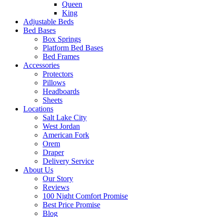
Queen
King
Adjustable Beds
Bed Bases
Box Springs
Platform Bed Bases
Bed Frames
Accessories
Protectors
Pillows
Headboards
Sheets
Locations
Salt Lake City
West Jordan
American Fork
Orem
Draper
Delivery Service
About Us
Our Story
Reviews
100 Night Comfort Promise
Best Price Promise
Blog