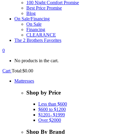
100 Night Comfort Promise
Best Price Promise
Blog
On Sale/Financing
On Sale
Financing
CLEARANCE
The 2 Brothers Favorites
0
No products in the cart.
Cart
Total:
$
0.00
Mattresses
Shop by Price
Less than $600
$600 to $1200
$1201- $1999
Over $2000
Shop By Brand