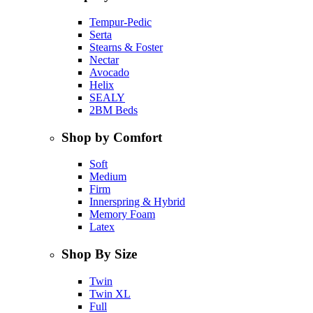
Tempur-Pedic
Serta
Stearns & Foster
Nectar
Avocado
Helix
SEALY
2BM Beds
Shop by Comfort
Soft
Medium
Firm
Innerspring & Hybrid
Memory Foam
Latex
Shop By Size
Twin
Twin XL
Full