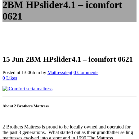
2BM HPslider4.1 – icomfort
0621
15 Jun
2BM HPslider4.1 – icomfort 0621
Posted at 13:06h
in
by
Mattressdept
0 Comments
0
Likes
About 2 Brothers Mattress
2 Brothers Mattress is proud to be locally owned and operated for
the past 3 generations. What started out as their grandfather selling
mattresses evolved into a store and in 1999 The Mattress