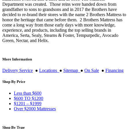
Department was created. Those reins were handed down from
grandfather to sons to grandsons and in 2017 the Brothers have
decided to re-brand their stores with the name 2 Brothers Mattress to
honor the heritage that came before them. 2 Brothers Mattress has
come a long way from those early days with more knowledge,
experience, and products, including the top selling brands in
America, Serta, Sealy, Stearns & Foster, Tempurpedic, Avocado
Green, Nectar, and Helix.
More Information
Delivery Service
●
Locations
●
Sitemap
●
On Sale
●
Financing
Shop By Price
Less than $600
$600 TO $1200
$1201 – $1999
Over $2000 Mattresses
Shop By Type