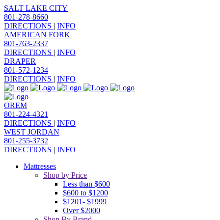
SALT LAKE CITY
801-278-8660
DIRECTIONS
|
INFO
AMERICAN FORK
801-763-2337
DIRECTIONS
|
INFO
DRAPER
801-572-1234
DIRECTIONS
|
INFO
OREM
801-224-4321
DIRECTIONS
|
INFO
WEST JORDAN
801-255-3732
DIRECTIONS
|
INFO
Mattresses
Shop by Price
Less than $600
$600 to $1200
$1201- $1999
Over $2000
Shop By Brand