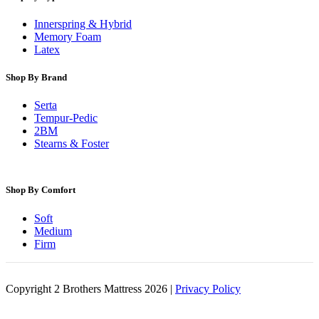
Innerspring & Hybrid
Memory Foam
Latex
Shop By Brand
Serta
Tempur-Pedic
2BM
Stearns & Foster
Shop By Comfort
Soft
Medium
Firm
Copyright 2 Brothers Mattress 2026 |
Privacy Policy