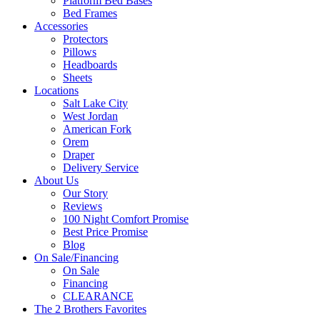
Platform Bed Bases
Bed Frames
Accessories
Protectors
Pillows
Headboards
Sheets
Locations
Salt Lake City
West Jordan
American Fork
Orem
Draper
Delivery Service
About Us
Our Story
Reviews
100 Night Comfort Promise
Best Price Promise
Blog
On Sale/Financing
On Sale
Financing
CLEARANCE
The 2 Brothers Favorites