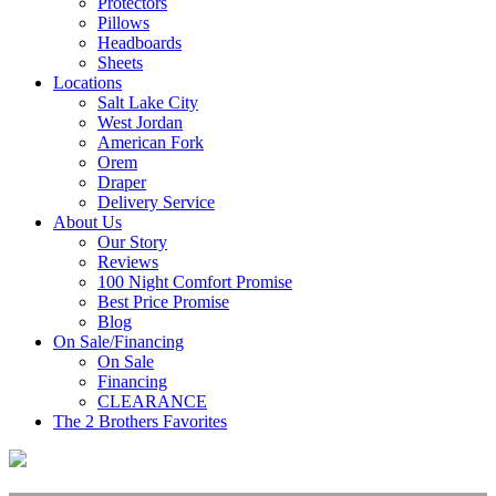
Protectors
Pillows
Headboards
Sheets
Locations
Salt Lake City
West Jordan
American Fork
Orem
Draper
Delivery Service
About Us
Our Story
Reviews
100 Night Comfort Promise
Best Price Promise
Blog
On Sale/Financing
On Sale
Financing
CLEARANCE
The 2 Brothers Favorites