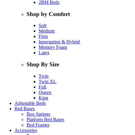
2BM Beds
Shop by Comfort
Soft
Medium
Firm
Innerspring & Hybrid
Memory Foam
Latex
Shop By Size
Twin
Twin XL
Full
Queen
King
Adjustable Beds
Bed Bases
Box Springs
Platform Bed Bases
Bed Frames
Accessories