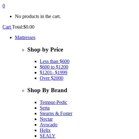
0
No products in the cart.
Cart
Total:
$
0.00
Mattresses
Shop by Price
Less than $600
$600 to $1200
$1201- $1999
Over $2000
Shop By Brand
Tempur-Pedic
Serta
Stearns & Foster
Nectar
Avocado
Helix
SEALY