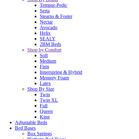
Tempur-Pedic
Serta
Stearns & Foster
Nectar
Avocado
Helix
SEALY
2BM Beds
Shop by Comfort
Soft
Medium
Firm
Innerspring & Hybrid
Memory Foam
Latex
Shop By Size
Twin
Twin XL
Full
Queen
King
Adjustable Beds
Bed Bases
Box Springs