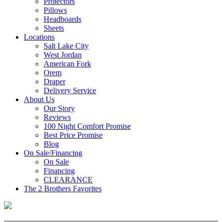
Protectors
Pillows
Headboards
Sheets
Locations
Salt Lake City
West Jordan
American Fork
Orem
Draper
Delivery Service
About Us
Our Story
Reviews
100 Night Comfort Promise
Best Price Promise
Blog
On Sale/Financing
On Sale
Financing
CLEARANCE
The 2 Brothers Favorites