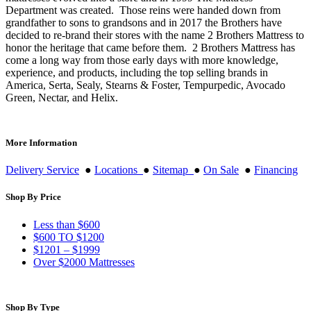
Department was created. Those reins were handed down from
grandfather to sons to grandsons and in 2017 the Brothers have
decided to re-brand their stores with the name 2 Brothers Mattress to
honor the heritage that came before them. 2 Brothers Mattress has
come a long way from those early days with more knowledge,
experience, and products, including the top selling brands in
America, Serta, Sealy, Stearns & Foster, Tempurpedic, Avocado
Green, Nectar, and Helix.
More Information
Delivery Service
●
Locations
●
Sitemap
●
On Sale
●
Financing
Shop By Price
Less than $600
$600 TO $1200
$1201 – $1999
Over $2000 Mattresses
Shop By Type