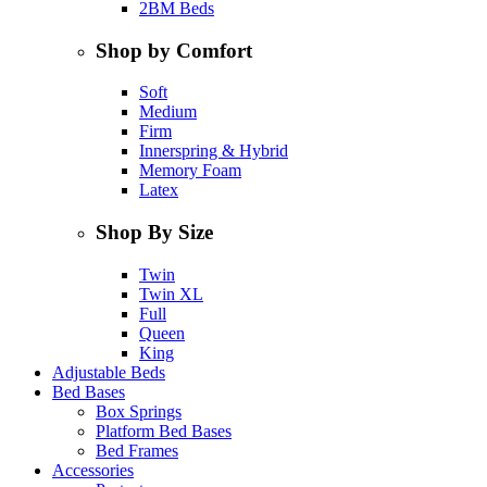
2BM Beds
Shop by Comfort
Soft
Medium
Firm
Innerspring & Hybrid
Memory Foam
Latex
Shop By Size
Twin
Twin XL
Full
Queen
King
Adjustable Beds
Bed Bases
Box Springs
Platform Bed Bases
Bed Frames
Accessories