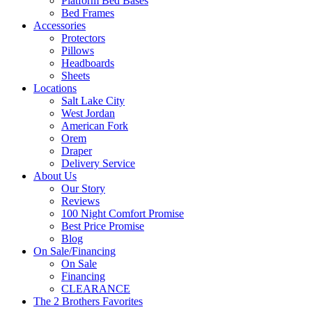
Platform Bed Bases
Bed Frames
Accessories
Protectors
Pillows
Headboards
Sheets
Locations
Salt Lake City
West Jordan
American Fork
Orem
Draper
Delivery Service
About Us
Our Story
Reviews
100 Night Comfort Promise
Best Price Promise
Blog
On Sale/Financing
On Sale
Financing
CLEARANCE
The 2 Brothers Favorites