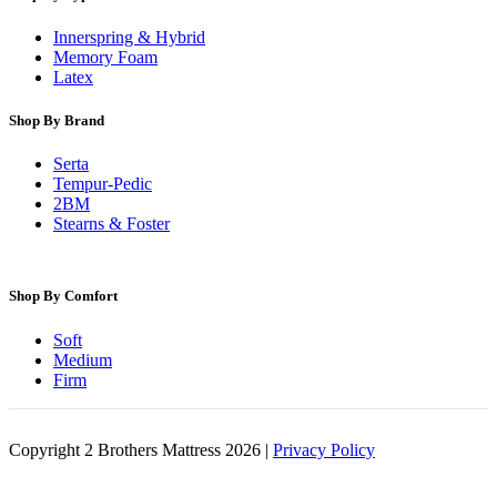
Innerspring & Hybrid
Memory Foam
Latex
Shop By Brand
Serta
Tempur-Pedic
2BM
Stearns & Foster
Shop By Comfort
Soft
Medium
Firm
Copyright 2 Brothers Mattress 2026 |
Privacy Policy