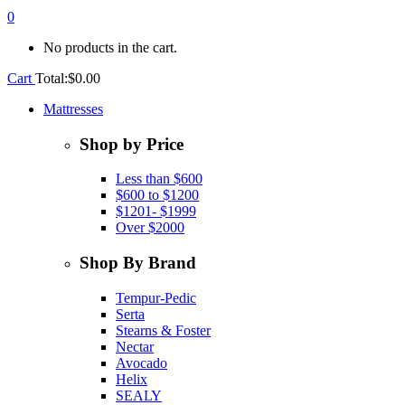
0
No products in the cart.
Cart
Total:
$
0.00
Mattresses
Shop by Price
Less than $600
$600 to $1200
$1201- $1999
Over $2000
Shop By Brand
Tempur-Pedic
Serta
Stearns & Foster
Nectar
Avocado
Helix
SEALY