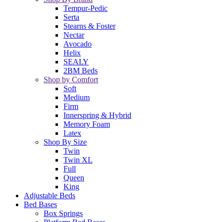
Tempur-Pedic
Serta
Stearns & Foster
Nectar
Avocado
Helix
SEALY
2BM Beds
Shop by Comfort
Soft
Medium
Firm
Innerspring & Hybrid
Memory Foam
Latex
Shop By Size
Twin
Twin XL
Full
Queen
King
Adjustable Beds
Bed Bases
Box Springs