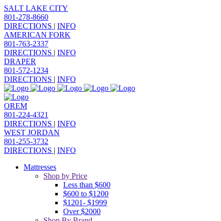
SALT LAKE CITY
801-278-8660
DIRECTIONS
|
INFO
AMERICAN FORK
801-763-2337
DIRECTIONS
|
INFO
DRAPER
801-572-1234
DIRECTIONS
|
INFO
OREM
801-224-4321
DIRECTIONS
|
INFO
WEST JORDAN
801-255-3732
DIRECTIONS
|
INFO
Mattresses
Shop by Price
Less than $600
$600 to $1200
$1201- $1999
Over $2000
Shop By Brand