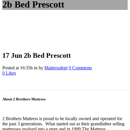
2b Bed Prescott
17 Jun
2b Bed Prescott
Posted at 16:35h
in
by
Mattressdept
0 Comments
0
Likes
About 2 Brothers Mattress
2 Brothers Mattress is proud to be locally owned and operated for
the past 3 generations. What started out as their grandfather selling
mattresses evolved into a store and in 1999 The Mattress