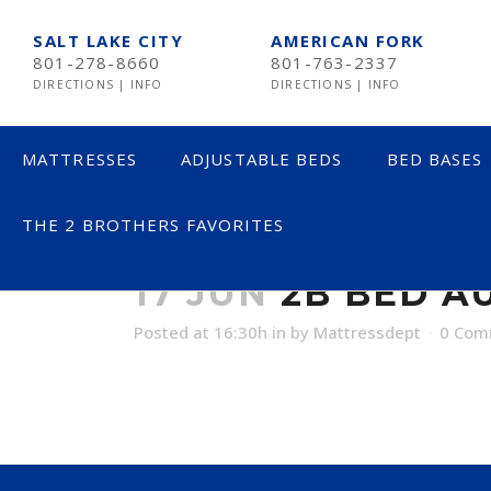
SALT LAKE CITY
AMERICAN FORK
801-278-8660
801-763-2337
DIRECTIONS
|
INFO
DIRECTIONS
|
INFO
MATTRESSES
ADJUSTABLE BEDS
BED BASES
THE 2 BROTHERS FAVORITES
2B BED AUSTI
LESS THAN $600
TE
17 JUN
2B BED A
$600 TO $1200
SE
Posted at 16:30h
in
by
Mattressdept
0 Com
$1201- $1999
ST
OVER $2000
NE
AV
HE