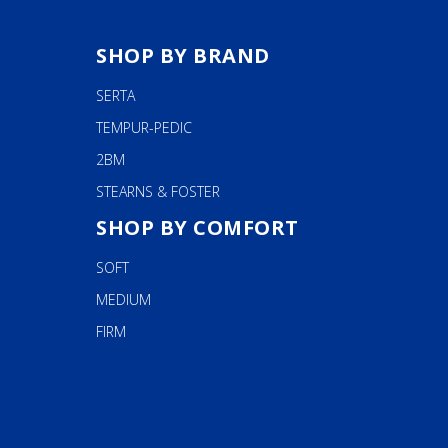
SHOP BY BRAND
SERTA
TEMPUR-PEDIC
2BM
STEARNS & FOSTER
SHOP BY COMFORT
SOFT
MEDIUM
FIRM