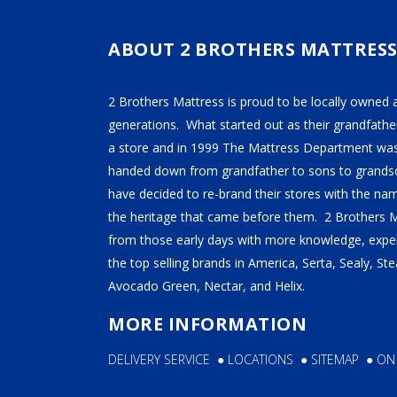
SE
ABOUT 2 BROTHERS MATTRES
2B
2 Brothers Mattress is proud to be locally owned 
generations. What started out as their grandfather
a store and in 1999 The Mattress Department was
handed down from grandfather to sons to grandso
have decided to re-brand their stores with the n
the heritage that came before them. 2 Brothers 
from those early days with more knowledge, exper
the top selling brands in America, Serta, Sealy, S
Avocado Green, Nectar, and Helix.
MORE INFORMATION
DELIVERY SERVICE
●
LOCATIONS
●
SITEMAP
●
ON