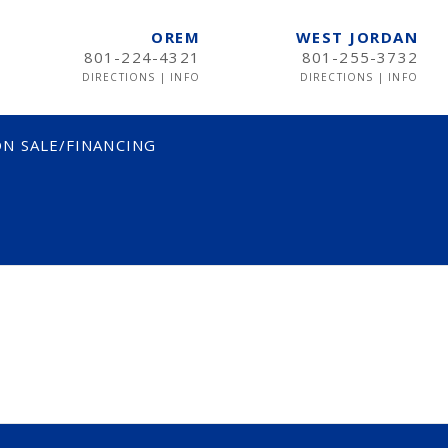
OREM
WEST JORDAN
801-224-4321
801-255-3732
DIRECTIONS
|
INFO
DIRECTIONS
|
INFO
N SALE/FINANCING
TWIN
TWIN XL
FULL
QUEEN
KING