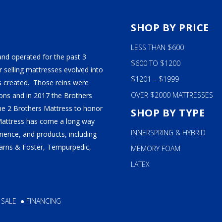
ALY
S
SHOP BY PRICE
M BEDS
LESS THAN $600
and operated for the past 3
$600 TO $1200
 selling mattresses evolved into
$1201 – $1999
 created. Those reins were
OVER $2000 MATTRESSES
ns and in 2017 the Brothers
ame 2 Brothers Mattress to honor
SHOP BY TYPE
Mattress has come a long way
INNERSPRING & HYBRID
ience, and products, including
tearns & Foster, Tempurpedic,
MEMORY FOAM
LATEX
 SALE
●
FINANCING