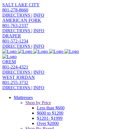
SALT LAKE CITY
801-278-8660
DIRECTIONS
|
INFO
AMERICAN FORK
801-763-2337
DIRECTIONS
|
INFO
DRAPER
801-572-1234
DIRECTIONS
|
INFO
OREM
801-224-4321
DIRECTIONS
|
INFO
WEST JORDAN
801-255-3732
DIRECTIONS
|
INFO
Mattresses
Shop by Price
Less than $600
$600 to $1200
$1201- $1999
Over $2000
Shop By Brand