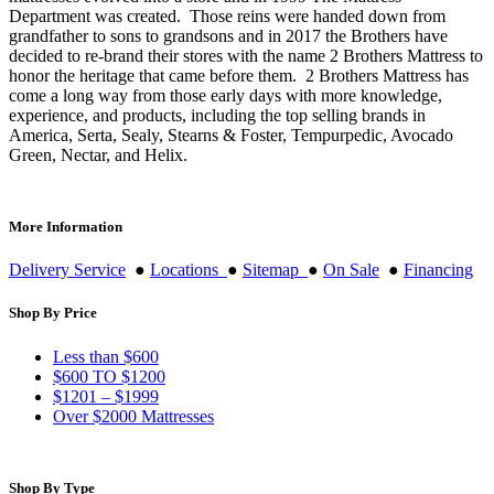
Department was created. Those reins were handed down from
grandfather to sons to grandsons and in 2017 the Brothers have
decided to re-brand their stores with the name 2 Brothers Mattress to
honor the heritage that came before them. 2 Brothers Mattress has
come a long way from those early days with more knowledge,
experience, and products, including the top selling brands in
America, Serta, Sealy, Stearns & Foster, Tempurpedic, Avocado
Green, Nectar, and Helix.
More Information
Delivery Service
●
Locations
●
Sitemap
●
On Sale
●
Financing
Shop By Price
Less than $600
$600 TO $1200
$1201 – $1999
Over $2000 Mattresses
Shop By Type