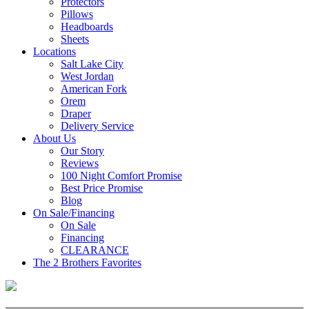
Protectors
Pillows
Headboards
Sheets
Locations
Salt Lake City
West Jordan
American Fork
Orem
Draper
Delivery Service
About Us
Our Story
Reviews
100 Night Comfort Promise
Best Price Promise
Blog
On Sale/Financing
On Sale
Financing
CLEARANCE
The 2 Brothers Favorites