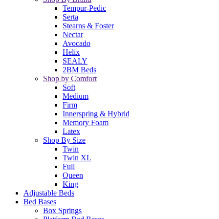
Tempur-Pedic
Serta
Stearns & Foster
Nectar
Avocado
Helix
SEALY
2BM Beds
Shop by Comfort
Soft
Medium
Firm
Innerspring & Hybrid
Memory Foam
Latex
Shop By Size
Twin
Twin XL
Full
Queen
King
Adjustable Beds
Bed Bases
Box Springs