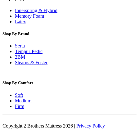
Innerspring & Hybrid
Memory Foam
Latex
Shop By Brand
Serta
Tempur-Pedic
2BM
Stearns & Foster
Shop By Comfort
Soft
Medium
Firm
Copyright 2 Brothers Mattress 2026 |
Privacy Policy