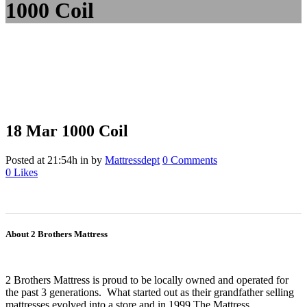
1000 Coil
18 Mar
1000 Coil
Posted at 21:54h
in
by
Mattressdept
0 Comments
0
Likes
About 2 Brothers Mattress
2 Brothers Mattress is proud to be locally owned and operated for
the past 3 generations. What started out as their grandfather selling
mattresses evolved into a store and in 1999 The Mattress