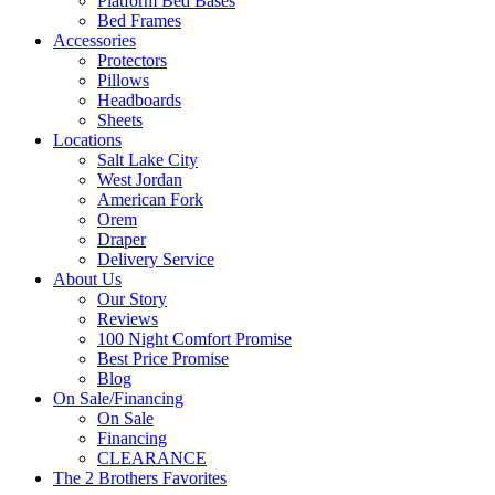
Platform Bed Bases
Bed Frames
Accessories
Protectors
Pillows
Headboards
Sheets
Locations
Salt Lake City
West Jordan
American Fork
Orem
Draper
Delivery Service
About Us
Our Story
Reviews
100 Night Comfort Promise
Best Price Promise
Blog
On Sale/Financing
On Sale
Financing
CLEARANCE
The 2 Brothers Favorites