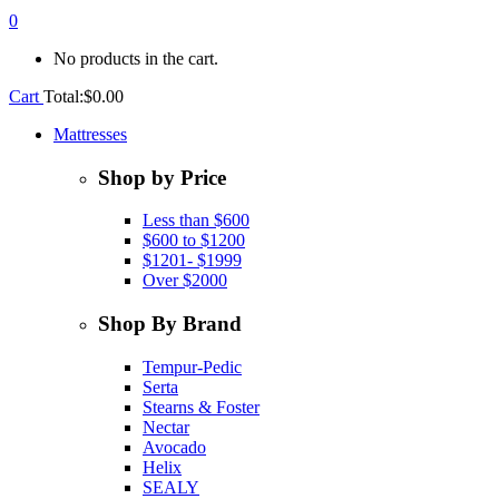
0
No products in the cart.
Cart
Total:
$
0.00
Mattresses
Shop by Price
Less than $600
$600 to $1200
$1201- $1999
Over $2000
Shop By Brand
Tempur-Pedic
Serta
Stearns & Foster
Nectar
Avocado
Helix
SEALY