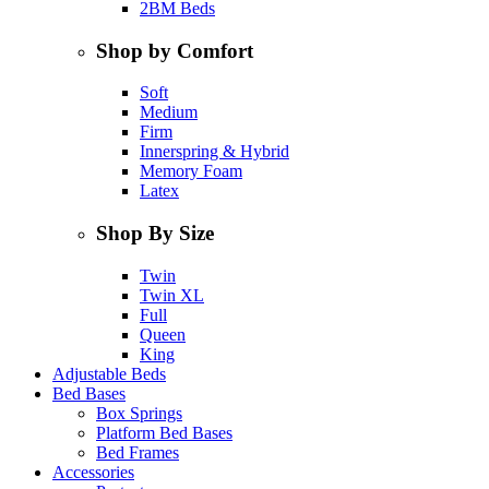
2BM Beds
Shop by Comfort
Soft
Medium
Firm
Innerspring & Hybrid
Memory Foam
Latex
Shop By Size
Twin
Twin XL
Full
Queen
King
Adjustable Beds
Bed Bases
Box Springs
Platform Bed Bases
Bed Frames
Accessories