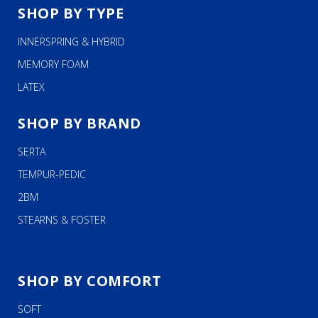
SHOP BY TYPE
INNERSPRING & HYBRID
MEMORY FOAM
LATEX
SHOP BY BRAND
SERTA
TEMPUR-PEDIC
2BM
STEARNS & FOSTER
SHOP BY COMFORT
SOFT