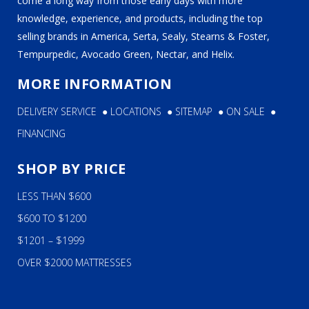
come a long way from those early days with more
knowledge, experience, and products, including the top
selling brands in America, Serta, Sealy, Stearns & Foster,
Tempurpedic, Avocado Green, Nectar, and Helix.
MORE INFORMATION
DELIVERY SERVICE
●
LOCATIONS
●
SITEMAP
●
ON SALE
●
FINANCING
SHOP BY PRICE
LESS THAN $600
$600 TO $1200
$1201 – $1999
OVER $2000 MATTRESSES