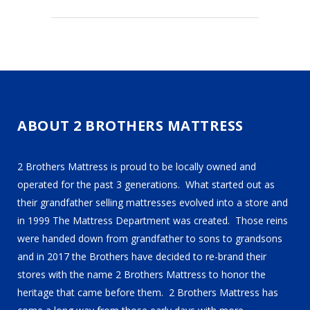
ABOUT 2 BROTHERS MATTRESS
2 Brothers Mattress is proud to be locally owned and
operated for the past 3 generations. What started out as
their grandfather selling mattresses evolved into a store and
in 1999 The Mattress Department was created. Those reins
were handed down from grandfather to sons to grandsons
and in 2017 the Brothers have decided to re-brand their
stores with the name 2 Brothers Mattress to honor the
heritage that came before them. 2 Brothers Mattress has