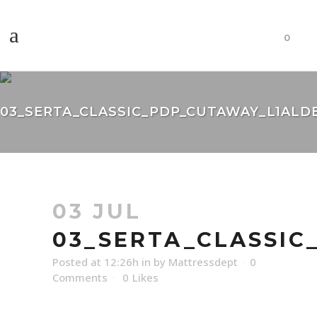
0
03_SERTA_CLASSIC_PDP_CUTAWAY_L1ALD
03 JUL
03_SERTA_CLASSI
Posted at 12:26h
in
by
Mattressdept
0
Comments
0
Likes